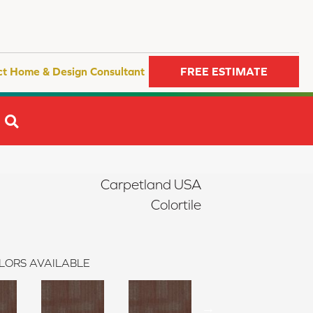
ct Home & Design Consultant
FREE ESTIMATE
SEARCH
Carpetland USA
Colortile
LORS AVAILABLE