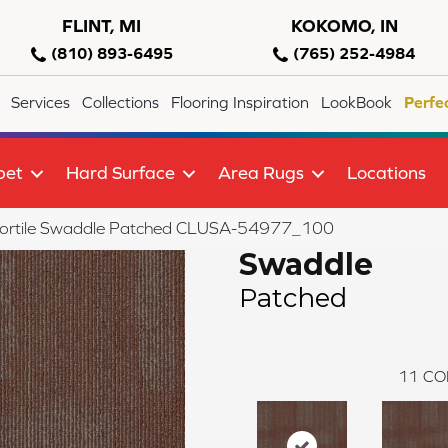
FLINT, MI
KOKOMO, IN
(810) 893-6495
(765) 252-4984
Services
Collections
Flooring Inspiration
LookBook
Perfe
pet
Hard Surface
Area Rugs
Locations
lortile Swaddle Patched CLUSA-54977_100
Swaddle
Patched
11
CO