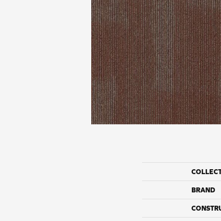
COLLEC
BRAND
CONSTR