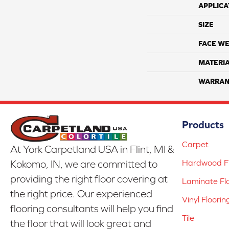
APPLICA
SIZE
FACE WE
MATERI
WARRAN
Products
Carpet
At York Carpetland USA in Flint, MI &
Hardwood Fl
Kokomo, IN, we are committed to
providing the right floor covering at
Laminate Fl
the right price. Our experienced
Vinyl Floorin
flooring consultants will help you find
Tile
the floor that will look great and