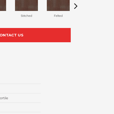
Stitched
Felted
Wrapped
ONTACT US
rtile