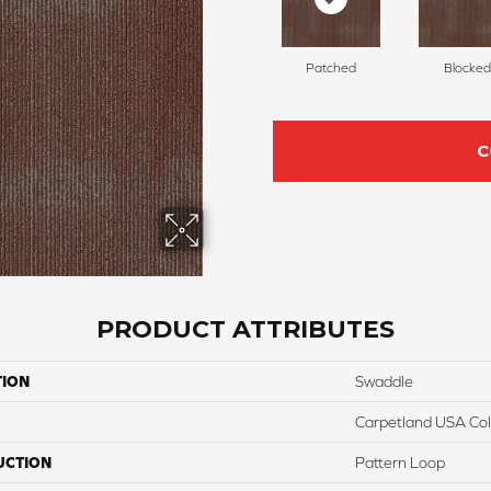
Patched
Blocked
C
PRODUCT ATTRIBUTES
TION
Swaddle
Carpetland USA Colo
UCTION
Pattern Loop