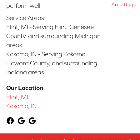
Area Rugs
perform well.
Service Areas:
Flint, MI - Serving Flint, Genesee
County, and surrounding Michigan
areas.
Kokomo, IN - Serving Kokomo,
Howard County, and surrounding
Indiana areas.
Our Location
Flint, MI
Kokomo, IN