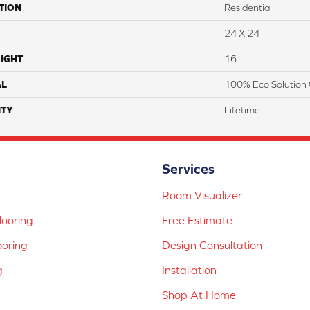
TION
Residential
24 X 24
IGHT
16
AL
100% Eco Solution 
TY
Lifetime
Services
Room Visualizer
ooring
Free Estimate
ooring
Design Consultation
g
Installation
Shop At Home