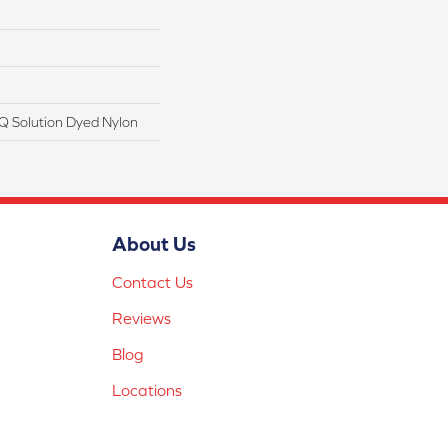
Q Solution Dyed Nylon
About Us
Contact Us
Reviews
Blog
Locations