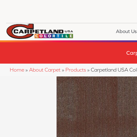
About Us
Car
Home
»
About Carpet
»
Products
»
Carpetland USA Co