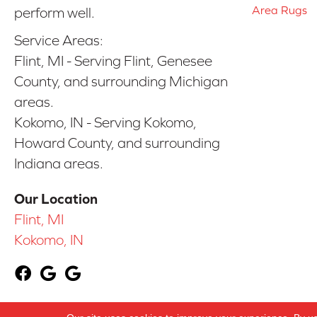
Area Rugs
perform well.
Service Areas:
Flint, MI - Serving Flint, Genesee
County, and surrounding Michigan
areas.
Kokomo, IN - Serving Kokomo,
Howard County, and surrounding
Indiana areas.
Our Location
Flint, MI
Kokomo, IN