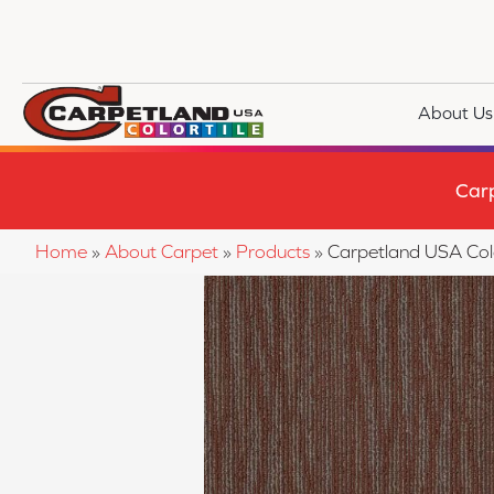
About Us
Car
Home
»
About Carpet
»
Products
»
Carpetland USA Col