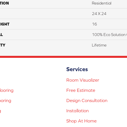
TION
Residential
24 X 24
IGHT
16
AL
100% Eco Solution 
TY
Lifetime
Services
Room Visualizer
ooring
Free Estimate
ooring
Design Consultation
g
Installation
Shop At Home