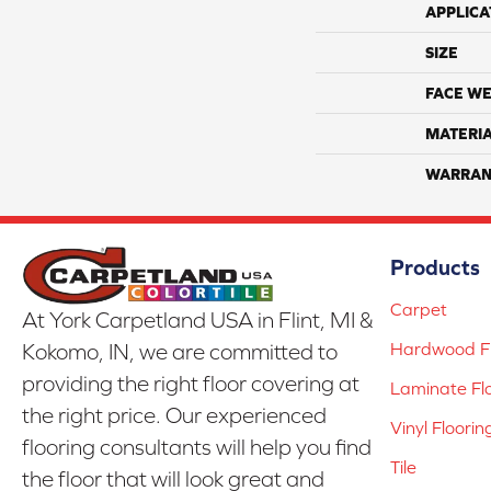
APPLICA
SIZE
FACE WE
MATERI
WARRAN
Products
Carpet
At York Carpetland USA in Flint, MI &
Hardwood Fl
Kokomo, IN, we are committed to
providing the right floor covering at
Laminate Fl
the right price. Our experienced
Vinyl Floorin
flooring consultants will help you find
Tile
the floor that will look great and