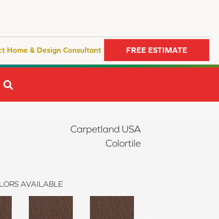
ct Home & Design Consultant
FREE ESTIMATE
SEARCH
Carpetland USA
Colortile
LORS AVAILABLE