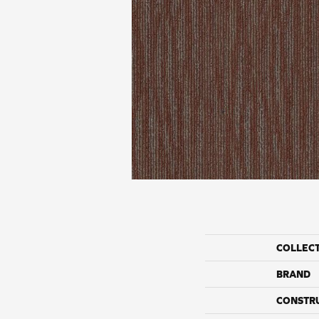
COLLEC
BRAND
CONSTR