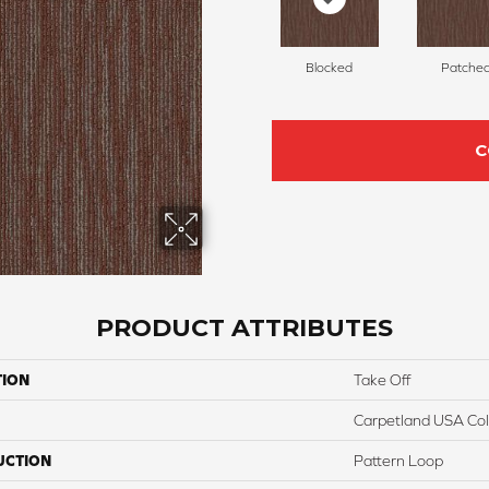
Blocked
Patche
C
PRODUCT ATTRIBUTES
TION
Take Off
Carpetland USA Colo
UCTION
Pattern Loop