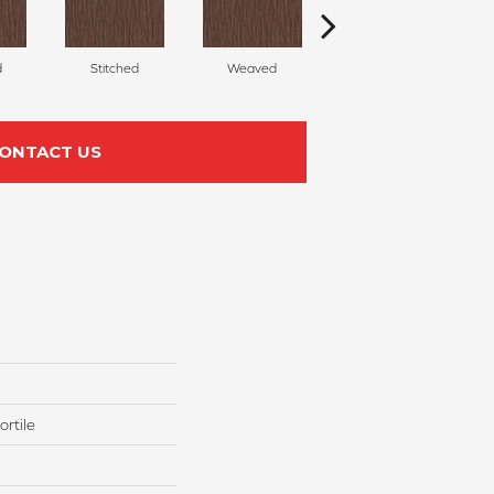
d
Stitched
Weaved
Felted
ONTACT US
rtile