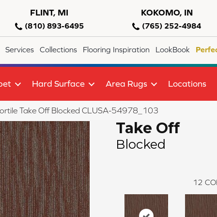
FLINT, MI
KOKOMO, IN
(810) 893-6495
(765) 252-4984
Services
Collections
Flooring Inspiration
LookBook
Perfe
pet
Hard Surface
Area Rugs
Locations
ortile Take Off Blocked CLUSA-54978_103
Take Off
Blocked
12
CO