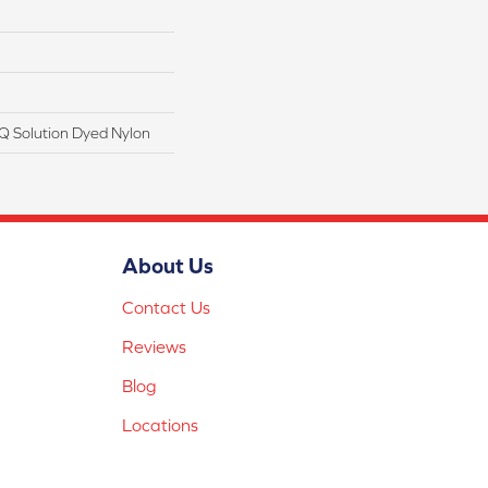
Q Solution Dyed Nylon
About Us
Contact Us
Reviews
Blog
Locations