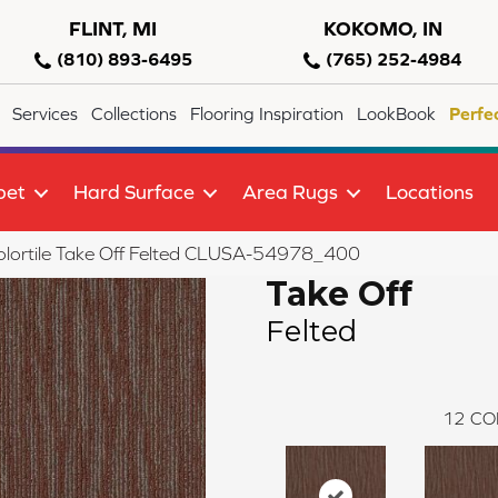
FLINT, MI
KOKOMO, IN
(810) 893-6495
(765) 252-4984
Services
Collections
Flooring Inspiration
LookBook
Perfe
pet
Hard Surface
Area Rugs
Locations
olortile Take Off Felted CLUSA-54978_400
Take Off
Felted
12
CO