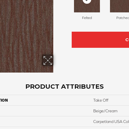
Felted
Patche
C
PRODUCT ATTRIBUTES
TION
Take Off
Beige/Cream
Carpetland USA Colo