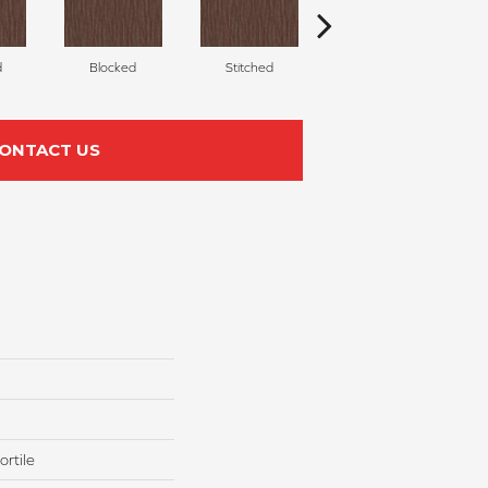
d
Blocked
Stitched
Weaved
ONTACT US
rtile