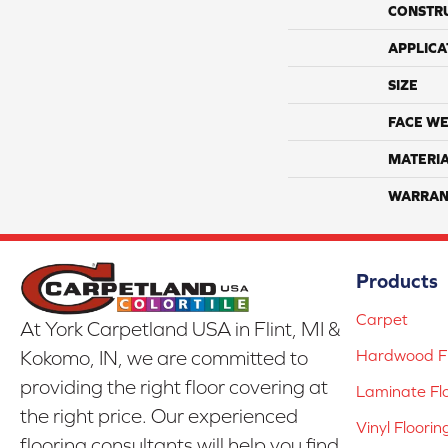
CONSTR
APPLICA
SIZE
FACE WE
MATERI
WARRAN
Products
Carpet
At York Carpetland USA in Flint, MI &
Hardwood Fl
Kokomo, IN, we are committed to
providing the right floor covering at
Laminate Fl
the right price. Our experienced
Vinyl Floorin
flooring consultants will help you find