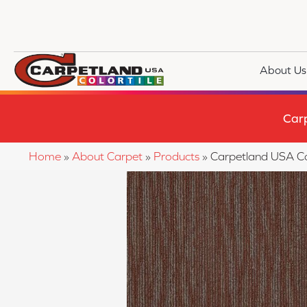
About Us
Car
Home
»
About Carpet
»
Products
»
Carpetland USA C