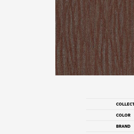
COLLEC
COLOR
BRAND