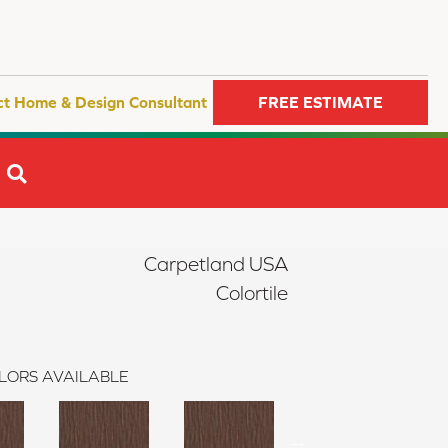
ct Home & Design Consultant
FREE ESTIMATE
SEARCH
Carpetland USA
Colortile
LORS AVAILABLE