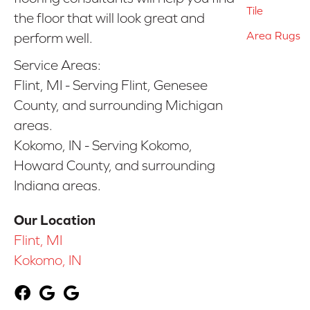
Tile
the floor that will look great and
Area Rugs
perform well.
Service Areas:
Flint, MI - Serving Flint, Genesee
County, and surrounding Michigan
areas.
Kokomo, IN - Serving Kokomo,
Howard County, and surrounding
Indiana areas.
Our Location
Flint, MI
Kokomo, IN