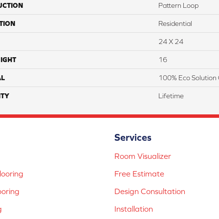
UCTION
Pattern Loop
TION
Residential
24 X 24
IGHT
16
AL
100% Eco Solution 
TY
Lifetime
Services
Room Visualizer
ooring
Free Estimate
ooring
Design Consultation
g
Installation