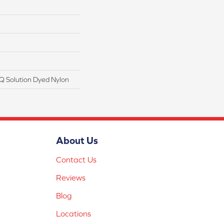
Q Solution Dyed Nylon
About Us
Contact Us
Reviews
Blog
Locations