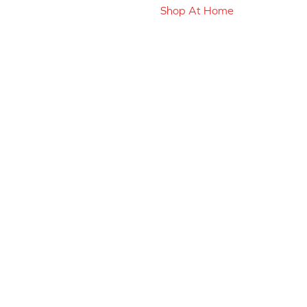
Shop At Home