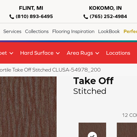
FLINT, MI
KOKOMO, IN
(810) 893-6495
(765) 252-4984
Services
Collections
Flooring Inspiration
LookBook
Perfe
pet
Hard Surface
Area Rugs
Locations
ortile Take Off Stitched CLUSA-54978_200
Take Off
Stitched
12
CO