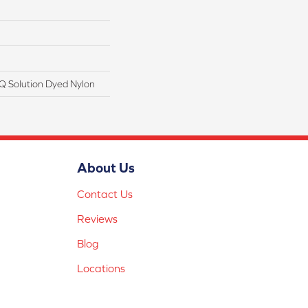
Q Solution Dyed Nylon
About Us
Contact Us
Reviews
Blog
Locations