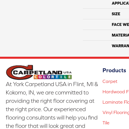
APPLICA
SIZE
FACE WE
MATERI
WARRAN
Products
Carpet
At York Carpetland USA in Flint, MI &
Hardwood Fl
Kokomo, IN, we are committed to
providing the right floor covering at
Laminate Fl
the right price. Our experienced
Vinyl Floorin
flooring consultants will help you find
Tile
the floor that will look great and