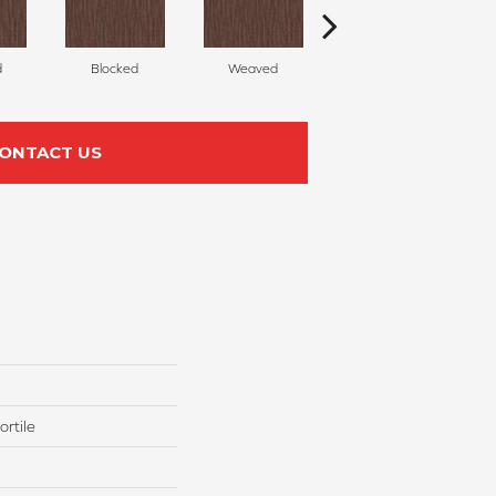
d
Blocked
Weaved
Felted
ONTACT US
rtile