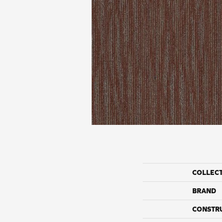
COLLEC
BRAND
CONSTR