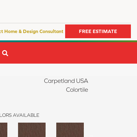
ct Home & Design Consultant
FREE ESTIMATE
SEARCH
Carpetland USA
Colortile
LORS AVAILABLE