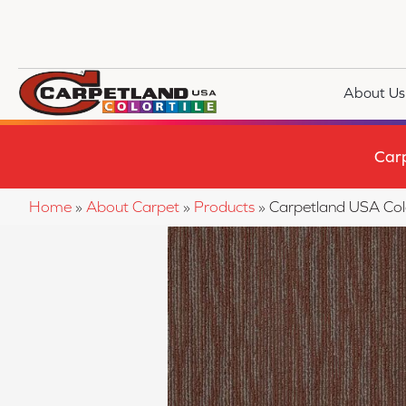
About Us
Car
Home
»
About Carpet
»
Products
»
Carpetland USA Col