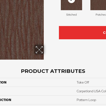
Stitched
Patche
C
PRODUCT ATTRIBUTES
TION
Take Off
Carpetland USA Colo
UCTION
Pattern Loop