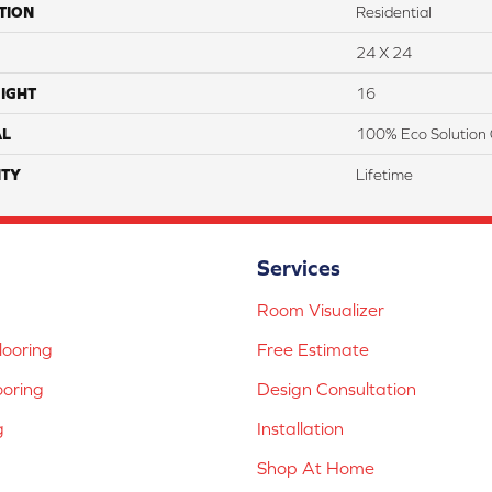
TION
Residential
24 X 24
IGHT
16
AL
100% Eco Solution 
TY
Lifetime
Services
Room Visualizer
ooring
Free Estimate
ooring
Design Consultation
g
Installation
Shop At Home