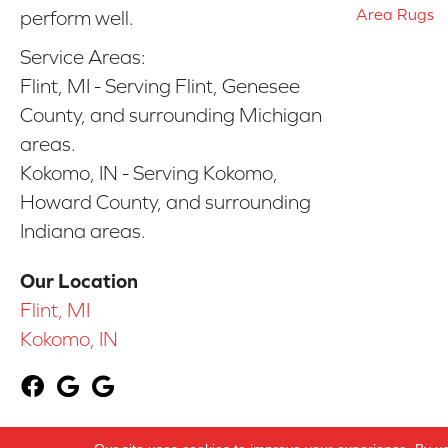
Area Rugs
perform well.
Service Areas:
Flint, MI - Serving Flint, Genesee
County, and surrounding Michigan
areas.
Kokomo, IN - Serving Kokomo,
Howard County, and surrounding
Indiana areas.
Our Location
Flint, MI
Kokomo, IN