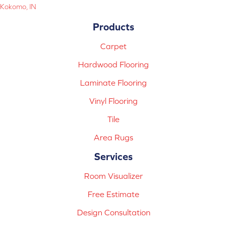
Kokomo, IN
Products
Carpet
Hardwood Flooring
Laminate Flooring
Vinyl Flooring
Tile
Area Rugs
Services
Room Visualizer
Free Estimate
Design Consultation