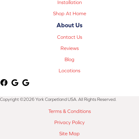
Installation
Shop At Home
About Us
Contact Us
Reviews
Blog
Locations
Copyright ©2026 York Carpetland USA. All Rights Reserved.
Terms & Conditions
Privacy Policy
Site Map