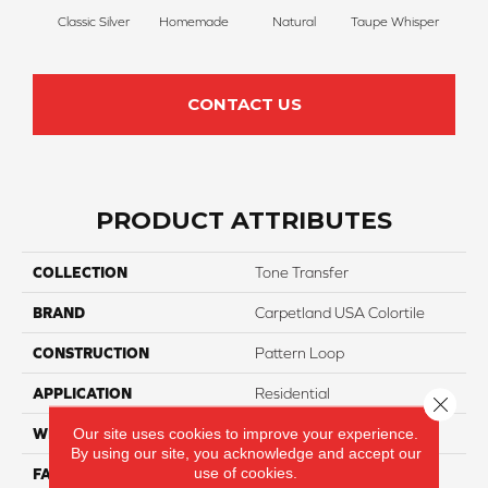
Classic Silver
Homemade
Natural
Taupe Whisper
Ancien
CONTACT US
PRODUCT ATTRIBUTES
COLLECTION
Tone Transfer
BRAND
Carpetland USA Colortile
CONSTRUCTION
Pattern Loop
APPLICATION
Residential
Close 
Our site uses cookies to improve your experience.
WIDTH
12 Ft
By using our site, you acknowledge and accept our
use of cookies.
FACE WEIGHT
25