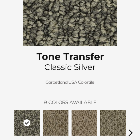
Tone Transfer
Classic Silver
Carpetland USA Colortile
9
COLORS AVAILABLE