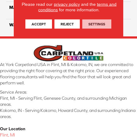
Please read our
privacy policy
and the
terms and
MATERIAL
ComfortSoft SD Solution
conditions
for more information.
Dyed Polyester
ACCEPT
REJECT
SETTINGS
WARRANTY
5 Year
At York Carpetland USA in Flint, MI & Kokomo, IN, we are committed to
providing the right floor covering at the right price. Our experienced
flooring consultants will help you find the floor that will look great and
perform well.
Service Areas:
Flint, MI - Serving Flint, Genesee County, and surrounding Michigan
areas.
Kokomo, IN - Serving Kokomo, Howard County, and surrounding Indiana
areas.
Our Location
Flint, MI