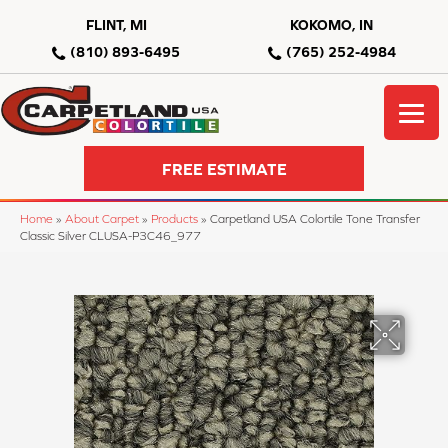
FLINT, MI
KOKOMO, IN
(810) 893-6495
(765) 252-4984
FREE ESTIMATE
Home
»
About Carpet
»
Products
»
Carpetland USA Colortile Tone Transfer
Classic Silver CLUSA-P3C46_977