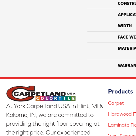
CONSTR
APPLICA
WIDTH
FACE WE
MATERI
WARRAN
Products
Carpet
At York Carpetland USA in Flint, MI &
Hardwood Fl
Kokomo, IN, we are committed to
providing the right floor covering at
Laminate Fl
the right price. Our experienced
Vinyl Floorin