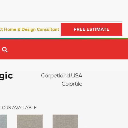
ct Home & Design Consultant
FREE ESTIMATE
SEARCH
gic
Carpetland USA
Colortile
LORS AVAILABLE