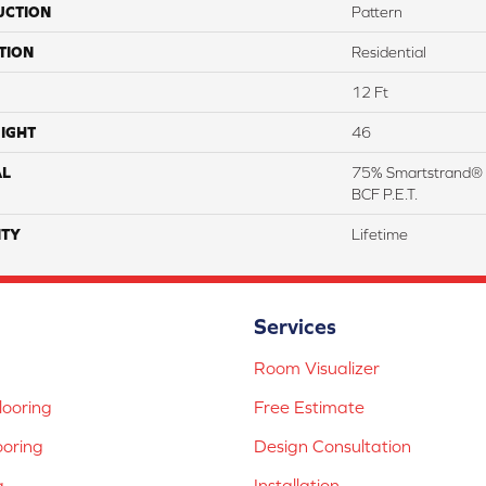
UCTION
Pattern
TION
Residential
12 Ft
IGHT
46
AL
75% Smartstrand® 
BCF P.E.T.
TY
Lifetime
Services
Room Visualizer
ooring
Free Estimate
ooring
Design Consultation
g
Installation