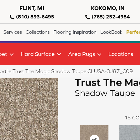
FLINT, MI
KOKOMO, IN
(810) 893-6495
(765) 252-4984
Services
Collections
Flooring Inspiration
LookBook
Perfe
pet
Hard Surface
Area Rugs
Locations
lortile Trust The Magic Shadow Taupe CLUSA-3J87_C09
Trust The Ma
Shadow Taupe
15
CO