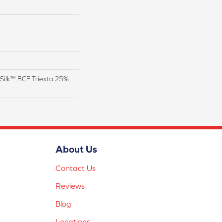
Silk™ BCF Triexta 25%
About Us
Contact Us
Reviews
Blog
Locations