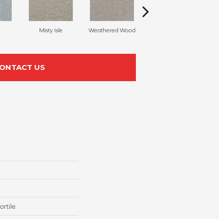
Misty Isle
Weathered Wood
Coastal Dune
ONTACT US
rtile