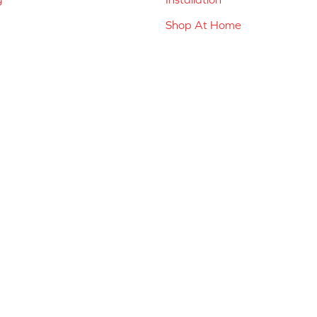
Shop At Home