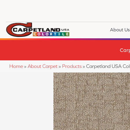
About Us
Car
Home
»
About Carpet
»
Products
»
Carpetland USA Co