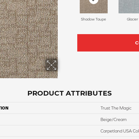
Shadow Taupe
Glacier
C
PRODUCT ATTRIBUTES
TION
Trust The Magic
Beige/Cream
Carpetland USA Colo