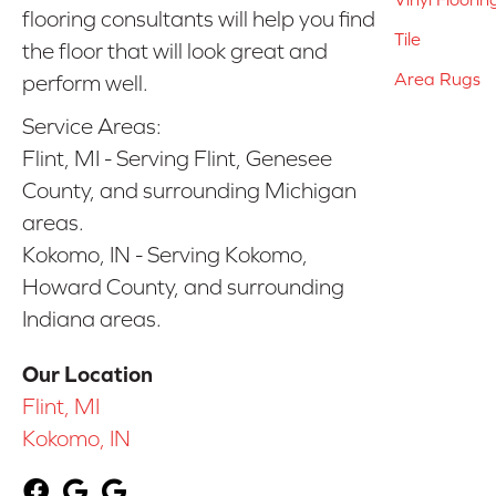
flooring consultants will help you find
Tile
the floor that will look great and
Area Rugs
perform well.
Service Areas:
Flint, MI - Serving Flint, Genesee
County, and surrounding Michigan
areas.
Kokomo, IN - Serving Kokomo,
Howard County, and surrounding
Indiana areas.
Our Location
Flint, MI
Kokomo, IN