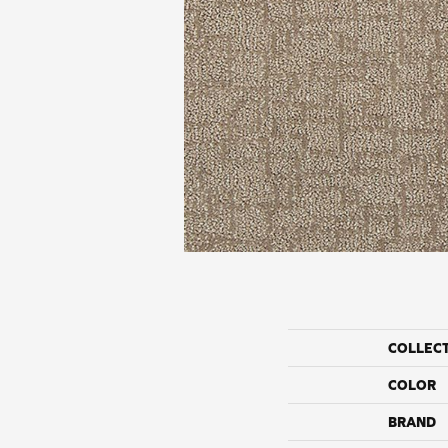
COLLEC
COLOR
BRAND