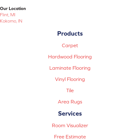
Our Location
Flint, MI
Kokomo, IN
Products
Carpet
Hardwood Flooring
Laminate Flooring
Vinyl Flooring
Tile
Area Rugs
Services
Room Visualizer
Free Estimate