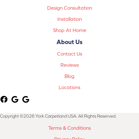
Design Consultation
Installation
Shop At Home
About Us
Contact Us
Reviews
Blog
Locations
Copyright ©2026 York Carpetland USA. All Rights Reserved.
Terms & Conditions