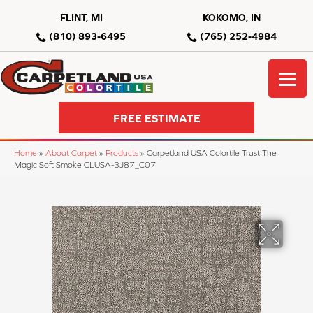
FLINT, MI
KOKOMO, IN
(810) 893-6495
(765) 252-4984
FREE ESTIMATE
Home
»
About Carpet
»
Products
»
Carpetland USA Colortile Trust The
Magic Soft Smoke CLUSA-3J87_C07