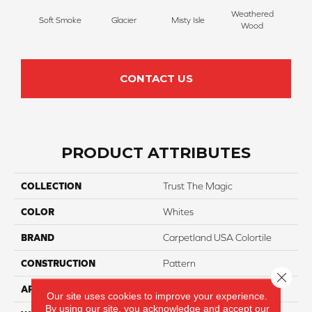
Weathered
Soft Smoke
Glacier
Misty Isle
Coast
Wood
CONTACT US
PRODUCT ATTRIBUTES
COLLECTION
Trust The Magic
COLOR
Whites
BRAND
Carpetland USA Colortile
CONSTRUCTION
Pattern
Close 
APPLICATION
Residential
Our site uses cookies to improve your experience.
By using our site, you acknowledge and accept our