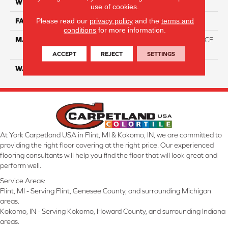
WIDTH
12 Ft
use of cookies.
Please read our
privacy policy
and the
terms and
FACE WEIGHT
46
conditions
for more information.
MATERIAL
75% Smartstrand® Silk™ BCF
Triexta 25% BCF P.E.T.
ACCEPT
REJECT
SETTINGS
WARRANTY
Lifetime
At York Carpetland USA in Flint, MI & Kokomo, IN, we are committed to
providing the right floor covering at the right price. Our experienced
flooring consultants will help you find the floor that will look great and
perform well.
Service Areas:
Flint, MI - Serving Flint, Genesee County, and surrounding Michigan
areas.
Kokomo, IN - Serving Kokomo, Howard County, and surrounding Indiana
areas.