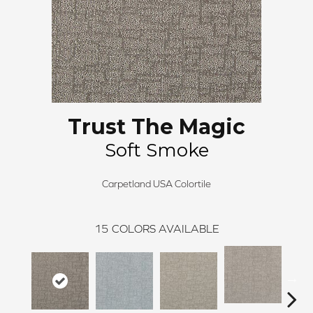
Trust The Magic
Soft Smoke
Carpetland USA Colortile
15
COLORS AVAILABLE