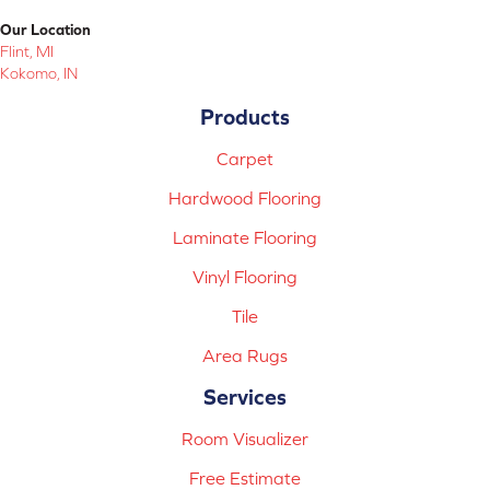
Our Location
Flint, MI
Kokomo, IN
Products
Carpet
Hardwood Flooring
Laminate Flooring
Vinyl Flooring
Tile
Area Rugs
Services
Room Visualizer
Free Estimate