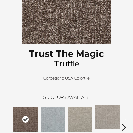
Trust The Magic
Truffle
Carpetland USA Colortile
15
COLORS AVAILABLE