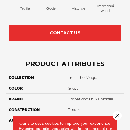
Weathered
Truffle
Glacier
Misty Isle
Coast
Wood
CONTACT US
PRODUCT ATTRIBUTES
COLLECTION
Trust The Magic
COLOR
Grays
BRAND
Carpetland USA Colortile
CONSTRUCTION
Pattern
Close 
APPLICATION
Residential
Our site uses cookies to improve your experience.
By using our site, you acknowledge and accept our