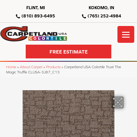
FLINT, MI
KOKOMO, IN
(810) 893-6495
(765) 252-4984
FREE ESTIMATE
Home
»
About Carpet
»
Products
»
Carpetland USA Colortile Trust The
Magic Truffle CLUSA-3J87_C13