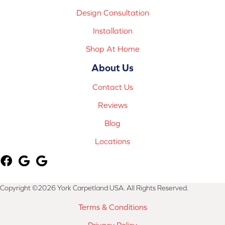
Design Consultation
Installation
Shop At Home
About Us
Contact Us
Reviews
Blog
Locations
Copyright ©2026 York Carpetland USA. All Rights Reserved.
Terms & Conditions