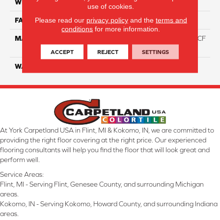
WIDTH
12 Ft
use of cookies.
Please read our
privacy policy
and the
terms and
FACE WEIGHT
46
conditions
for more information.
MATERIAL
75% Smartstrand® Silk™ BCF
Triexta 25% BCF P.E.T.
ACCEPT
REJECT
SETTINGS
WARRANTY
Lifetime
At York Carpetland USA in Flint, MI & Kokomo, IN, we are committed to
providing the right floor covering at the right price. Our experienced
flooring consultants will help you find the floor that will look great and
perform well.
Service Areas:
Flint, MI - Serving Flint, Genesee County, and surrounding Michigan
areas.
Kokomo, IN - Serving Kokomo, Howard County, and surrounding Indiana
areas.