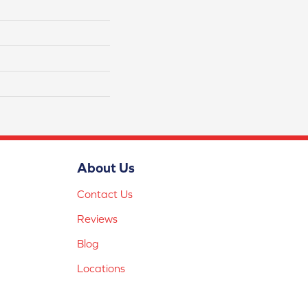
About Us
Contact Us
Reviews
Blog
Locations