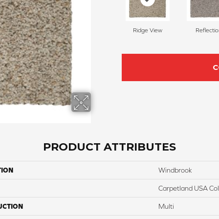
Ridge View
Reflecti
C
PRODUCT ATTRIBUTES
TION
Windbrook
Carpetland USA Colo
UCTION
Multi