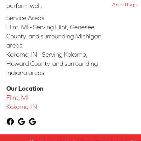
Area Rugs
perform well.
Service Areas:
Flint, MI - Serving Flint, Genesee
County, and surrounding Michigan
areas.
Kokomo, IN - Serving Kokomo,
Howard County, and surrounding
Indiana areas.
Our Location
Flint, MI
Kokomo, IN