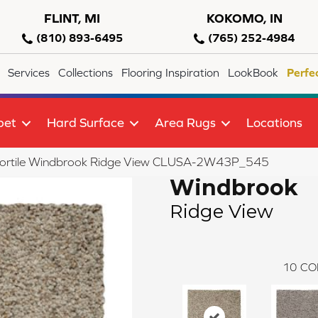
FLINT, MI
KOKOMO, IN
(810) 893-6495
(765) 252-4984
Services
Collections
Flooring Inspiration
LookBook
Perfe
pet
Hard Surface
Area Rugs
Locations
lortile Windbrook Ridge View CLUSA-2W43P_545
Windbrook
Ridge View
10
CO