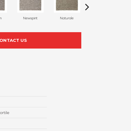
on
Newspirit
Naturale
Haven
S
ONTACT US
rtile