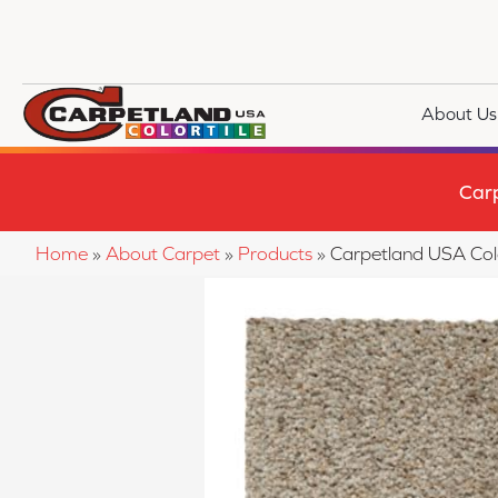
About Us
Car
Home
»
About Carpet
»
Products
»
Carpetland USA Co