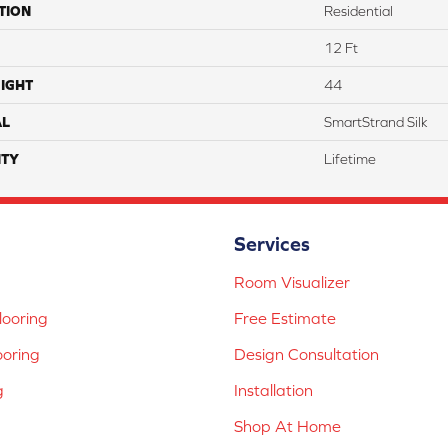
TION
Residential
12 Ft
IGHT
44
AL
SmartStrand Silk
TY
Lifetime
Services
Room Visualizer
ooring
Free Estimate
ooring
Design Consultation
g
Installation
Shop At Home