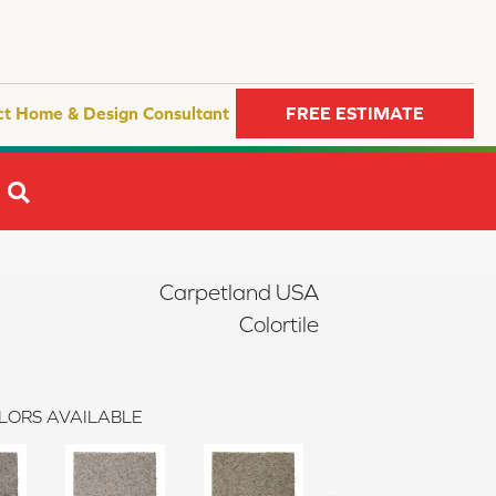
ct Home & Design Consultant
FREE ESTIMATE
SEARCH
Carpetland USA
Colortile
LORS AVAILABLE