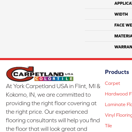
APPLICA
WIDTH
FACE WE
MATERI
WARRAN
Products
Carpet
At York Carpetland USA in Flint, MI &
Hardwood Fl
Kokomo, IN, we are committed to
providing the right floor covering at
Laminate Fl
the right price. Our experienced
Vinyl Floorin
flooring consultants will help you find
Tile
the floor that will look great and