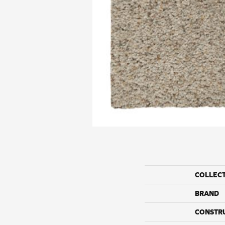
COLLEC
BRAND
CONSTR