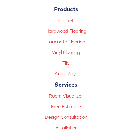
Products
Carpet
Hardwood Flooring
Laminate Flooring
Vinyl Flooring
Tile
Area Rugs
Services
Room Visualizer
Free Estimate
Design Consultation
Installation