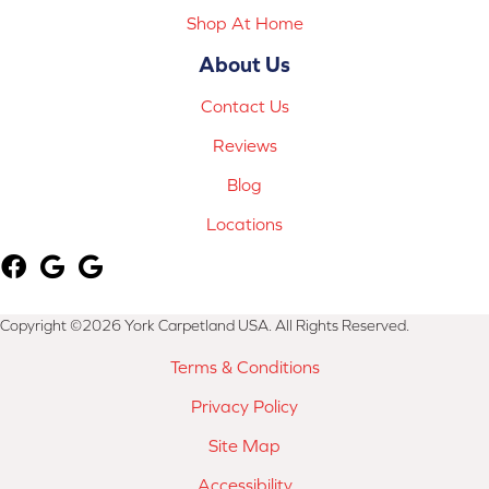
Shop At Home
About Us
Contact Us
Reviews
Blog
Locations
Copyright ©2026 York Carpetland USA. All Rights Reserved.
Terms & Conditions
Privacy Policy
Site Map
Accessibility