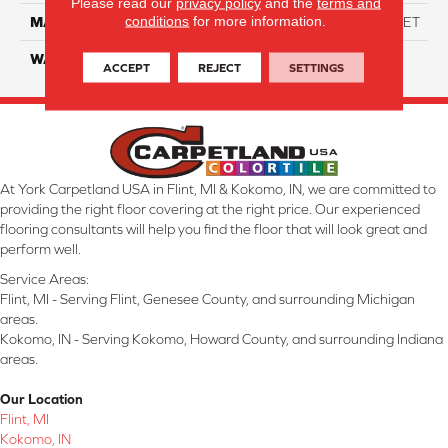
Please read our
privacy policy
and the
terms and
conditions
for more information.
MATERIAL
ANSO High Performance PET
WARRANTY
20 Years
ACCEPT
REJECT
SETTINGS
At York Carpetland USA in Flint, MI & Kokomo, IN, we are committed to
providing the right floor covering at the right price. Our experienced
flooring consultants will help you find the floor that will look great and
perform well.
Service Areas:
Flint, MI - Serving Flint, Genesee County, and surrounding Michigan
areas.
Kokomo, IN - Serving Kokomo, Howard County, and surrounding Indiana
areas.
Our Location
Flint, MI
Kokomo, IN