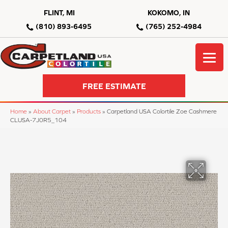
FLINT, MI
KOKOMO, IN
(810) 893-6495
(765) 252-4984
FREE ESTIMATE
Home
»
About Carpet
»
Products
»
Carpetland USA Colortile Zoe Cashmere
CLUSA-7J0R5_104