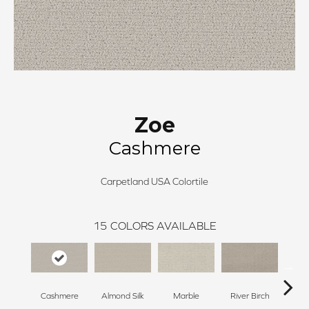
Zoe
Cashmere
Carpetland USA Colortile
15
COLORS AVAILABLE
Cashmere
Almond Silk
Marble
River Birch
Na