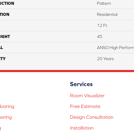
UCTION
Pattern
TION
Residential
12 Ft
IGHT
45
AL
ANSO High Perfor
TY
20 Years
Services
Room Visualizer
ooring
Free Estimate
ooring
Design Consultation
g
Installation