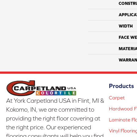
CONSTR
APPLICA
WIDTH
FACE WE
MATERI
WARRAN
Products
Carpet
At York Carpetland USA in Flint, MI &
Hardwood Fl
Kokomo, IN, we are committed to
providing the right floor covering at
Laminate Fl
the right price. Our experienced
Vinyl Floorin
flooring consultants will help you find