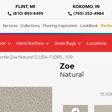
FLINT, MI
KOKOMO, IN
(810) 893-6495
(765) 252-4984
Services
Collections
Flooring Inspiration
LookBook
Perfe
pet
Hard Surface
Area Rugs
Locations
lortile Zoe Natural CLUSA-7J0R5_109
Zoe
Natural
15
CO