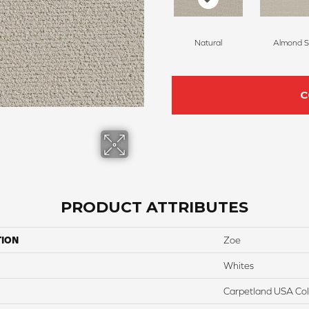
Natural
Almond Si
C
PRODUCT ATTRIBUTES
TION
Zoe
Whites
Carpetland USA Colo