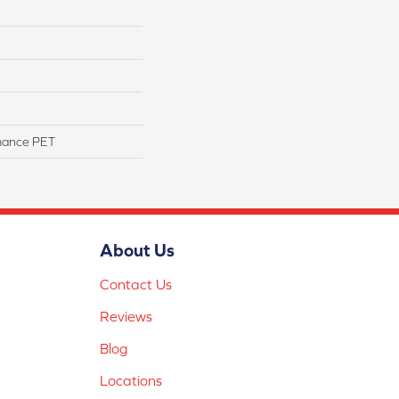
mance PET
About Us
Contact Us
Reviews
Blog
Locations