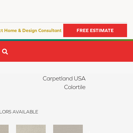
ct Home & Design Consultant
FREE ESTIMATE
SEARCH
Carpetland USA
Colortile
LORS AVAILABLE