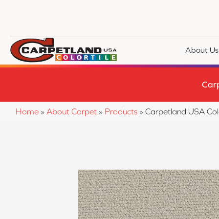
About Us
Car
Home
»
About Carpet
»
Products
»
Carpetland USA Co