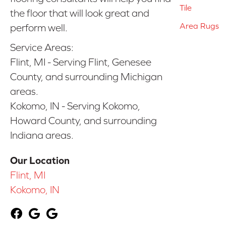
Tile
the floor that will look great and
Area Rugs
perform well.
Service Areas:
Flint, MI - Serving Flint, Genesee
County, and surrounding Michigan
areas.
Kokomo, IN - Serving Kokomo,
Howard County, and surrounding
Indiana areas.
Our Location
Flint, MI
Kokomo, IN