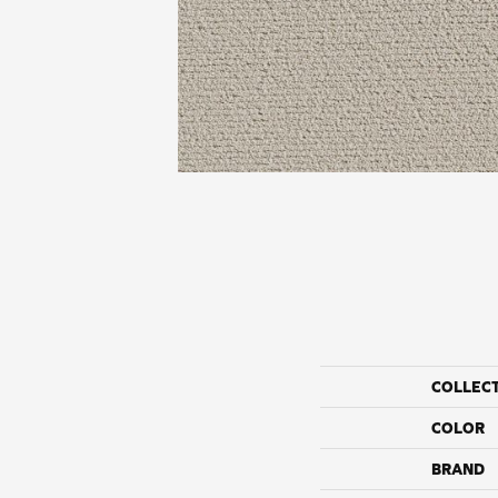
COLLEC
COLOR
BRAND