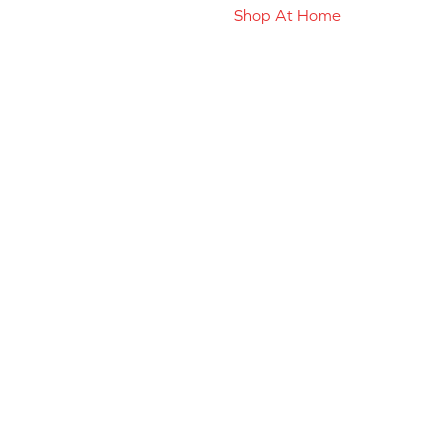
Shop At Home