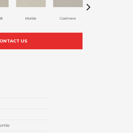
lk
Marble
Cashmere
River Birch
ONTACT US
rtile