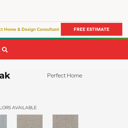
ct Home & Design Consultant
FREE ESTIMATE
SEARCH
eak
Perfect Home
LORS AVAILABLE