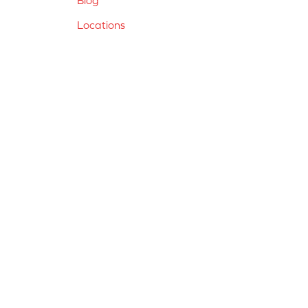
Locations