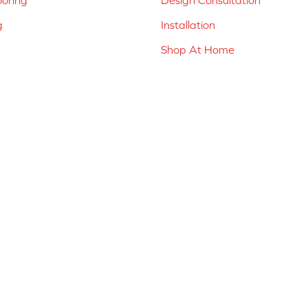
g
Installation
Shop At Home