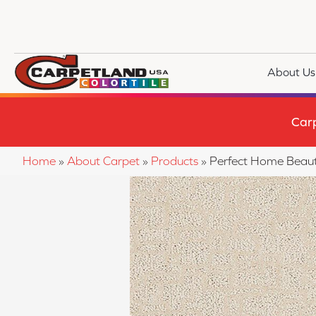
About Us
Car
Home
»
About Carpet
»
Products
»
Perfect Home Beaut