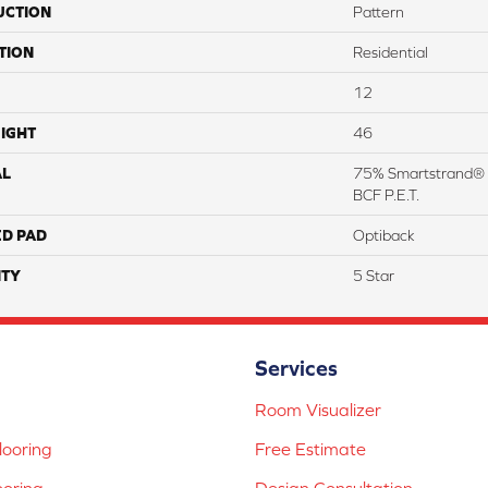
UCTION
Pattern
TION
Residential
12
IGHT
46
AL
75% Smartstrand® 
BCF P.E.T.
ED PAD
Optiback
TY
5 Star
Services
Room Visualizer
ooring
Free Estimate
ooring
Design Consultation