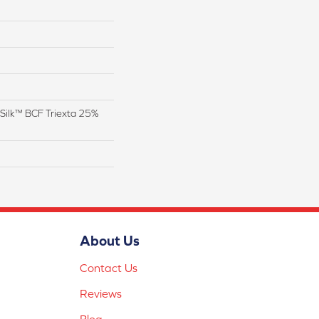
Silk™ BCF Triexta 25%
About Us
Contact Us
Reviews
Blog