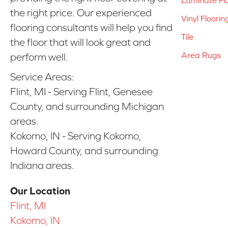
the right price. Our experienced
Vinyl Floorin
flooring consultants will help you find
Tile
the floor that will look great and
Area Rugs
perform well.
Service Areas:
Flint, MI - Serving Flint, Genesee
County, and surrounding Michigan
areas.
Kokomo, IN - Serving Kokomo,
Howard County, and surrounding
Indiana areas.
Our Location
Flint, MI
Kokomo, IN