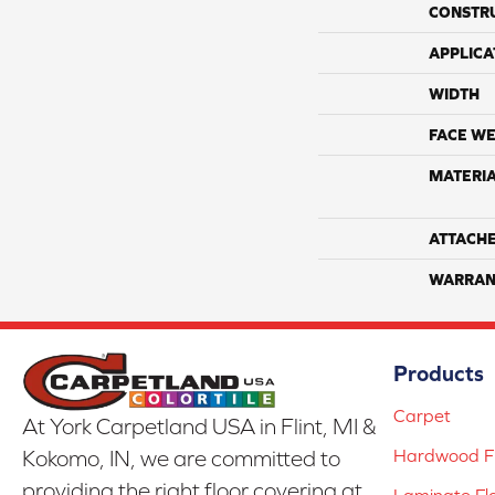
CONSTR
APPLICA
WIDTH
FACE WE
MATERI
ATTACH
WARRAN
Products
Carpet
At York Carpetland USA in Flint, MI &
Hardwood Fl
Kokomo, IN, we are committed to
providing the right floor covering at
Laminate Fl