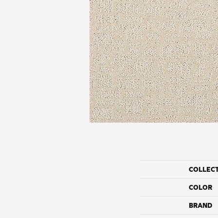
COLLEC
COLOR
BRAND