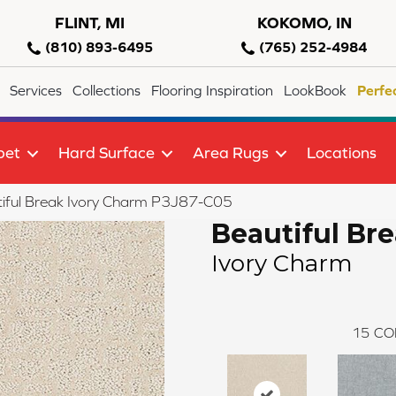
FLINT, MI
KOKOMO, IN
(810) 893-6495
(765) 252-4984
Services
Collections
Flooring Inspiration
LookBook
Perfe
pet
Hard Surface
Area Rugs
Locations
iful Break Ivory Charm P3J87-C05
Beautiful Br
Ivory Charm
15
CO