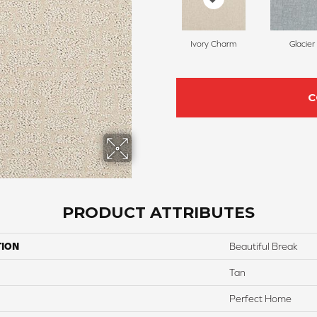
Ivory Charm
Glacier
C
PRODUCT ATTRIBUTES
TION
Beautiful Break
Tan
Perfect Home