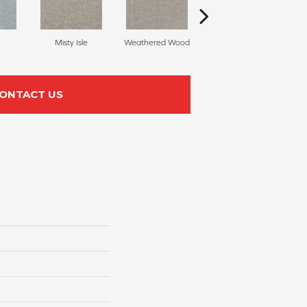
Misty Isle
Weathered Wood
Coastal Dune
ONTACT US