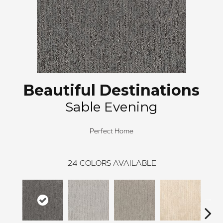
Beautiful Destinations
Sable Evening
Perfect Home
24
COLORS AVAILABLE