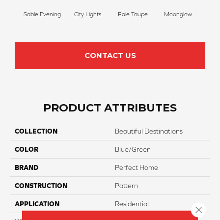
Sable Evening
City Lights
Pale Taupe
Moonglow
Vanil
CONTACT US
PRODUCT ATTRIBUTES
COLLECTION
Beautiful Destinations
COLOR
Blue/Green
BRAND
Perfect Home
CONSTRUCTION
Pattern
APPLICATION
Residential
Close 