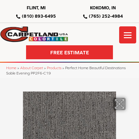
FLINT, MI
KOKOMO, IN
(810) 893-6495
(765) 252-4984
FREE ESTIMATE
Home
»
About Carpet
»
Products
»
Perfect Home Beautiful Destinations
Sable Evening PP2F6-C19