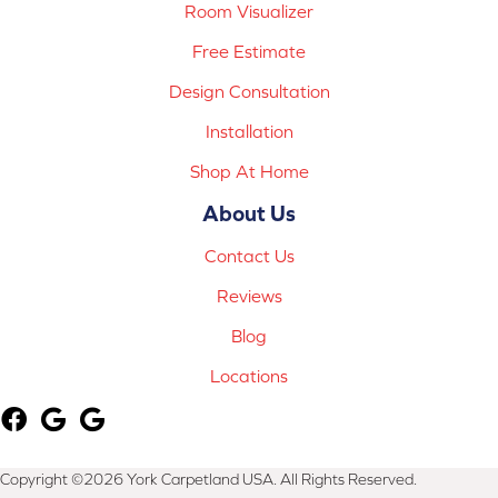
Room Visualizer
Free Estimate
Design Consultation
Installation
Shop At Home
About Us
Contact Us
Reviews
Blog
Locations
Copyright ©2026 York Carpetland USA. All Rights Reserved.