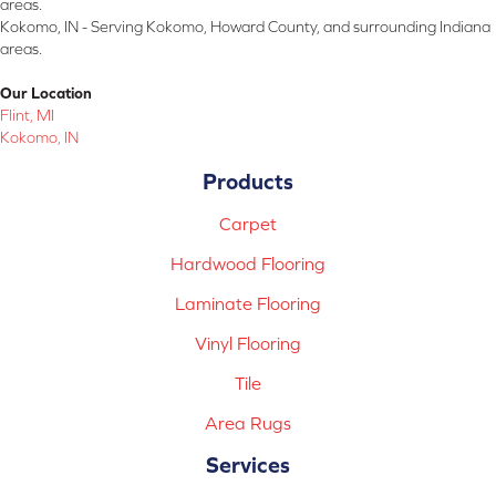
areas.
Kokomo, IN - Serving Kokomo, Howard County, and surrounding Indiana
areas.
Our Location
Flint, MI
Kokomo, IN
Products
Carpet
Hardwood Flooring
Laminate Flooring
Vinyl Flooring
Tile
Area Rugs
Services