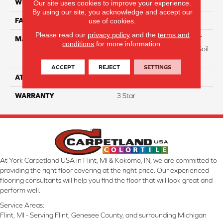
WIDTH
12
Our site uses cookies to improve your experience.
By using our site, you acknowledge and accept our
use of cookies.
FACE WEIGHT
38
Please read our
privacy policy
and the
terms and
MATERIAL
100% Everstrand BCF P.E.T.
conditions
for more information.
With Easy Clean™ Stain & Soil
Protection
ACCEPT
REJECT
SETTINGS
ATTACHED PAD
Optiback
WARRANTY
3 Star
At York Carpetland USA in Flint, MI & Kokomo, IN, we are committed to
providing the right floor covering at the right price. Our experienced
flooring consultants will help you find the floor that will look great and
perform well.
Service Areas:
Flint, MI - Serving Flint, Genesee County, and surrounding Michigan