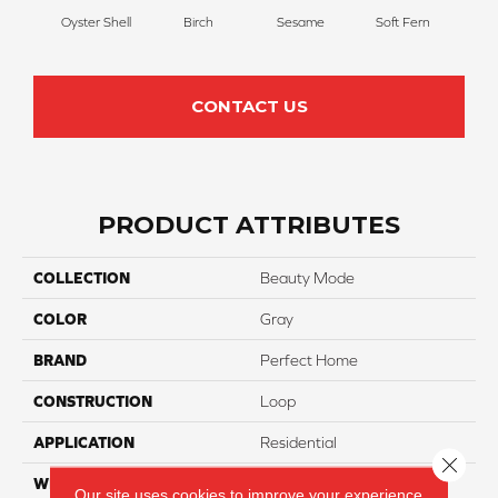
Oyster Shell
Birch
Sesame
Soft Fern
Sur
CONTACT US
PRODUCT ATTRIBUTES
COLLECTION
Beauty Mode
COLOR
Gray
BRAND
Perfect Home
CONSTRUCTION
Loop
APPLICATION
Residential
Close 
WIDTH
12
Our site uses cookies to improve your experience.