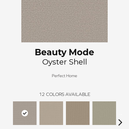
Beauty Mode
Oyster Shell
Perfect Home
12
COLORS AVAILABLE