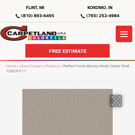
FLINT, MI
KOKOMO, IN
(810) 893-6495
(765) 252-4984
FREE ESTIMATE
Home
»
About Carpet
»
Products
»
Perfect Home Beauty Mode Oyster Shell
708CP-511