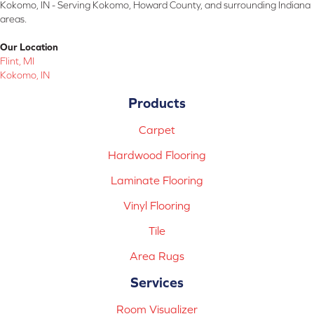
Kokomo, IN - Serving Kokomo, Howard County, and surrounding Indiana
areas.
Our Location
Flint, MI
Kokomo, IN
Products
Carpet
Hardwood Flooring
Laminate Flooring
Vinyl Flooring
Tile
Area Rugs
Services
Room Visualizer