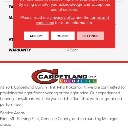
By using our site, you acknowledge and accept our
FACE WEIGHT
31
use of cookies.
Please read our
privacy policy
and the
terms and
MATERIAL
100% Anso High
conditions
for more information.
Performance Solution Dyed
Nylon
ACCEPT
REJECT
SETTINGS
ATTACHED PAD
Softbac Platinum
WARRANTY
4 Star
At York Carpetland USA in Flint, MI & Kokomo, IN, we are committed to
providing the right floor covering at the right price. Our experienced
flooring consultants will help you find the floor that will look great and
perform well.
Service Areas:
Flint, MI - Serving Flint, Genesee County, and surrounding Michigan
areas.