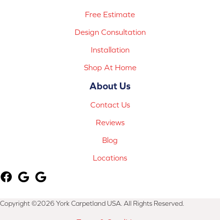
Free Estimate
Design Consultation
Installation
Shop At Home
About Us
Contact Us
Reviews
Blog
Locations
Copyright ©2026 York Carpetland USA. All Rights Reserved.