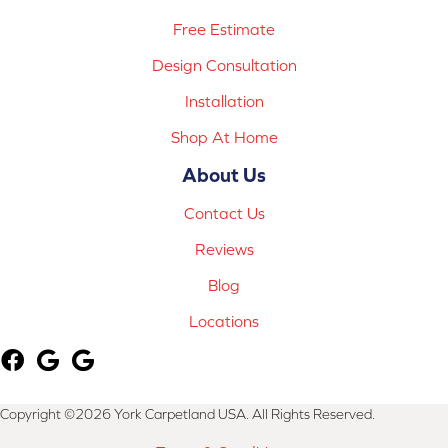
Free Estimate
Design Consultation
Installation
Shop At Home
About Us
Contact Us
Reviews
Blog
Locations
Copyright ©2026 York Carpetland USA. All Rights Reserved.