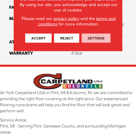
By using our site, you acknowledge and accept our
FACE WEIGHT
31
use of cookies.
Please read our
privacy policy
and the
terms and
MATERIAL
100% Anso High
conditions
for more information.
Performance Solution Dyed
Nylon
ACCEPT
REJECT
SETTINGS
ATTACHED PAD
Softbac Platinum
WARRANTY
4 Star
At York Carpetland USA in Flint, MI & Kokomo, IN, we are committed to
providing the right floor covering at the right price. Our experienced
flooring consultants will help you find the floor that will look great and
perform well.
Service Areas:
Flint, MI - Serving Flint, Genesee County, and surrounding Michigan
areas.