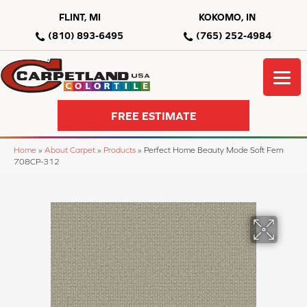
FLINT, MI
KOKOMO, IN
(810) 893-6495
(765) 252-4984
FREE ESTIMATE
Home
»
About Carpet
»
Products
»
Perfect Home Beauty Mode Soft Fern
708CP-312