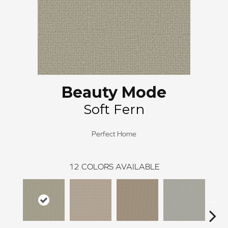
Beauty Mode
Soft Fern
Perfect Home
12
COLORS AVAILABLE