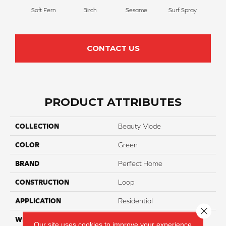
Soft Fern
Birch
Sesame
Surf Spray
Dow
CONTACT US
PRODUCT ATTRIBUTES
COLLECTION
Beauty Mode
COLOR
Green
BRAND
Perfect Home
CONSTRUCTION
Loop
APPLICATION
Residential
Close 
WIDTH
12
Our site uses cookies to improve your experience.