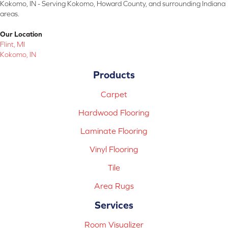
Kokomo, IN - Serving Kokomo, Howard County, and surrounding Indiana
areas.
Our Location
Flint, MI
Kokomo, IN
Products
Carpet
Hardwood Flooring
Laminate Flooring
Vinyl Flooring
Tile
Area Rugs
Services
Room Visualizer