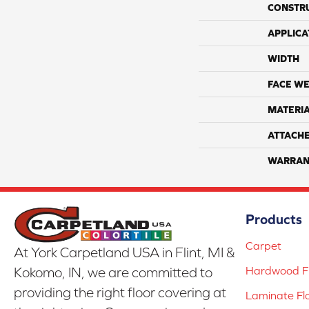
CONSTR
APPLICA
WIDTH
FACE WE
MATERI
ATTACH
WARRAN
Products
Carpet
At York Carpetland USA in Flint, MI &
Hardwood Fl
Kokomo, IN, we are committed to
providing the right floor covering at
Laminate Fl