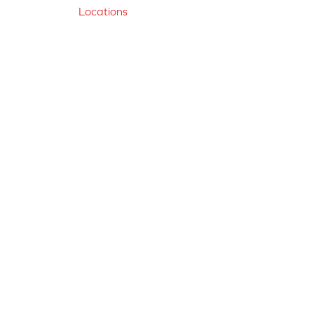
Locations