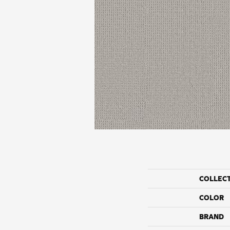
COLLEC
COLOR
BRAND