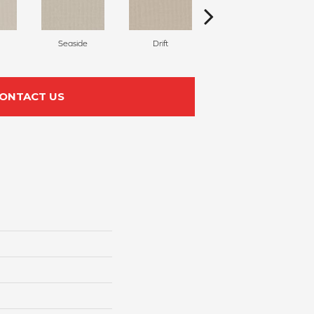
Seaside
Drift
Scroll
ONTACT US