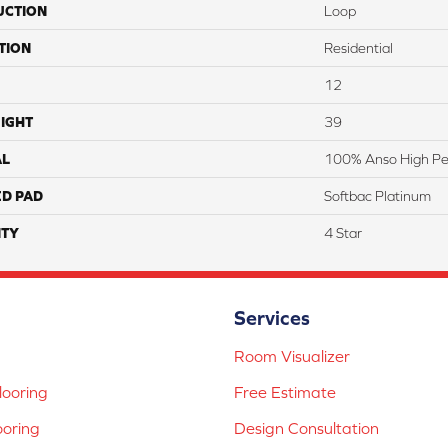
UCTION
Loop
TION
Residential
12
IGHT
39
AL
100% Anso High Pe
ED PAD
Softbac Platinum
TY
4 Star
Services
Room Visualizer
ooring
Free Estimate
ooring
Design Consultation