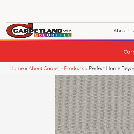
About Us
Car
Home
»
About Carpet
»
Products
»
Perfect Home Beyo