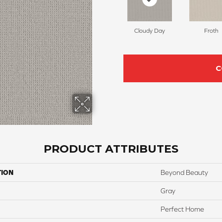
Cloudy Day
Froth
C
PRODUCT ATTRIBUTES
TION
Beyond Beauty
Gray
Perfect Home