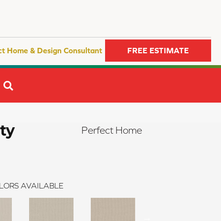
ct Home & Design Consultant
FREE ESTIMATE
SEARCH
ty
Perfect Home
LORS AVAILABLE