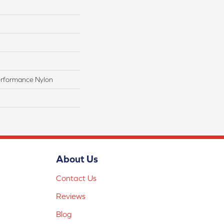
rformance Nylon
About Us
Contact Us
Reviews
Blog