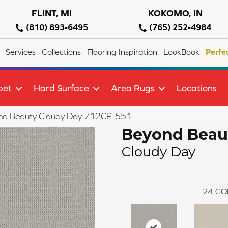
FLINT, MI
KOKOMO, IN
(810) 893-6495
(765) 252-4984
Services
Collections
Flooring Inspiration
LookBook
Perfe
pet
Hard Surface
Area Rugs
Locations
nd Beauty Cloudy Day 712CP-551
Beyond Beau
Cloudy Day
24
CO