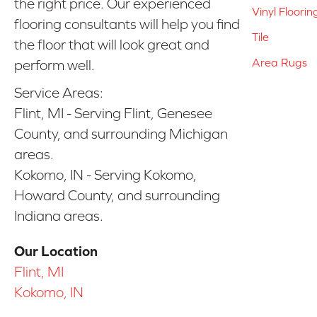
the right price. Our experienced
Vinyl Floorin
flooring consultants will help you find
Tile
the floor that will look great and
Area Rugs
perform well.
Service Areas:
Flint, MI - Serving Flint, Genesee
County, and surrounding Michigan
areas.
Kokomo, IN - Serving Kokomo,
Howard County, and surrounding
Indiana areas.
Our Location
Flint, MI
Kokomo, IN