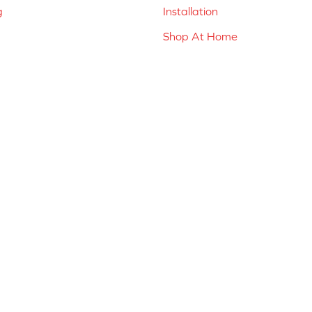
g
Installation
Shop At Home