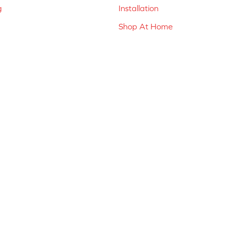
g
Installation
Shop At Home