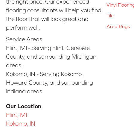
the right price. Our experienced
Vinyl Floorin
flooring consultants will help you find
Tile
the floor that will look great and
Area Rugs
perform well.
Service Areas:
Flint, MI - Serving Flint, Genesee
County, and surrounding Michigan
areas.
Kokomo, IN - Serving Kokomo,
Howard County, and surrounding
Indiana areas.
Our Location
Flint, MI
Kokomo, IN