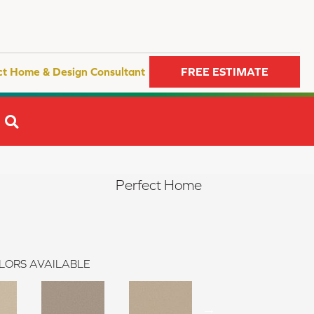
ct Home & Design Consultant
FREE ESTIMATE
SEARCH
Perfect Home
LORS AVAILABLE