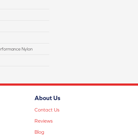
rformance Nylon
About Us
Contact Us
Reviews
Blog