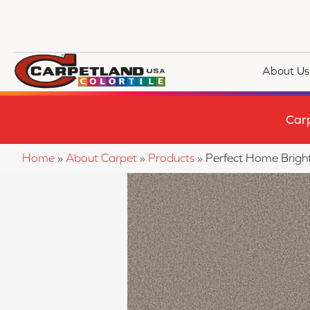
About Us
Car
Home
»
About Carpet
»
Products
»
Perfect Home Brig