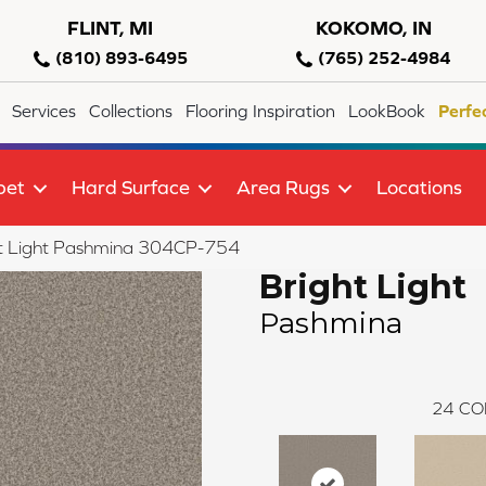
FLINT, MI
KOKOMO, IN
(810) 893-6495
(765) 252-4984
Services
Collections
Flooring Inspiration
LookBook
Perfe
pet
Hard Surface
Area Rugs
Locations
ht Light Pashmina 304CP-754
Bright Light
Pashmina
24
CO