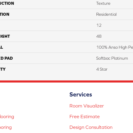
UCTION
Texture
TION
Residential
12
IGHT
48
AL
100% Anso High Pe
ED PAD
Softbac Platinum
TY
4 Star
Services
Room Visualizer
ooring
Free Estimate
ooring
Design Consultation