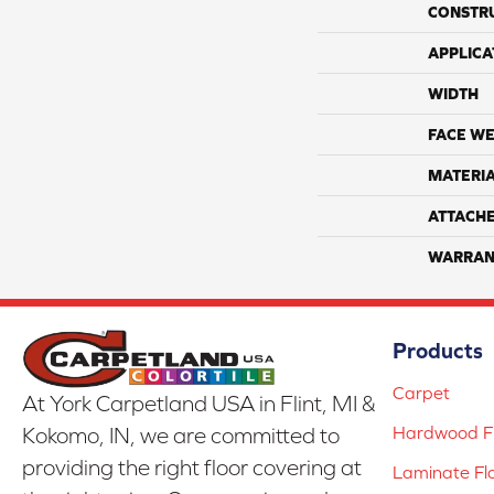
CONSTR
APPLICA
WIDTH
FACE WE
MATERI
ATTACH
WARRAN
Products
Carpet
At York Carpetland USA in Flint, MI &
Hardwood Fl
Kokomo, IN, we are committed to
providing the right floor covering at
Laminate Fl