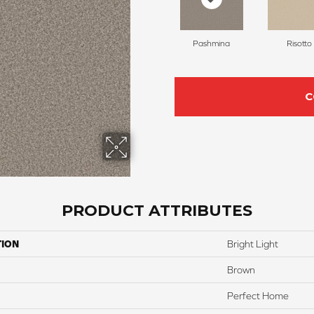
Pashmina
Risotto
C
PRODUCT ATTRIBUTES
TION
Bright Light
Brown
Perfect Home