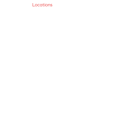
Locations