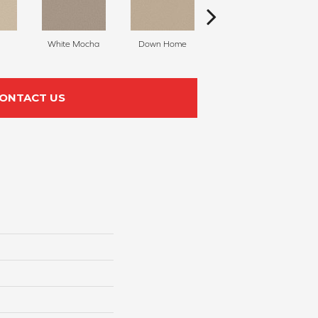
White Mocha
Down Home
Filtered Moon
ONTACT US