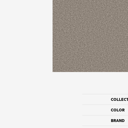
COLLEC
COLOR
BRAND