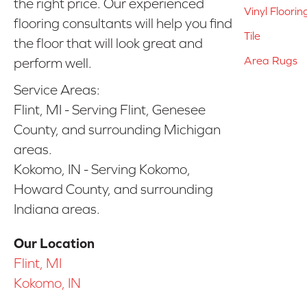
the right price. Our experienced
Vinyl Floorin
flooring consultants will help you find
Tile
the floor that will look great and
Area Rugs
perform well.
Service Areas:
Flint, MI - Serving Flint, Genesee
County, and surrounding Michigan
areas.
Kokomo, IN - Serving Kokomo,
Howard County, and surrounding
Indiana areas.
Our Location
Flint, MI
Kokomo, IN