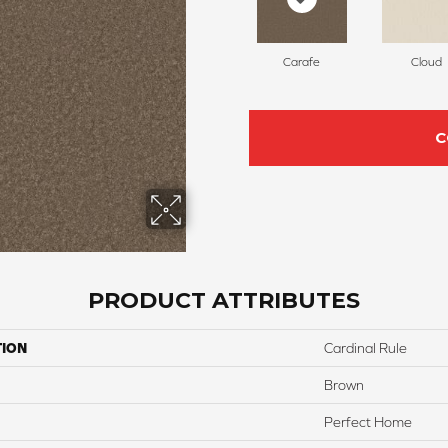
Carafe
Cloud
C
PRODUCT ATTRIBUTES
TION
Cardinal Rule
Brown
Perfect Home