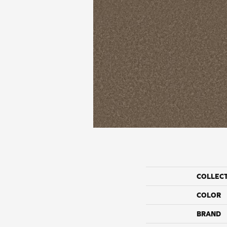
COLLEC
COLOR
BRAND