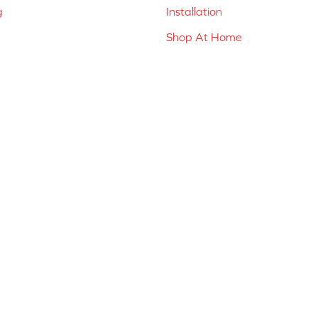
g
Installation
Shop At Home