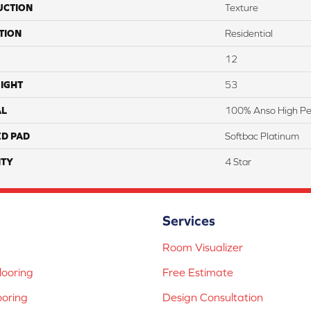
UCTION
Texture
TION
Residential
12
IGHT
53
AL
100% Anso High Pe
ED PAD
Softbac Platinum
TY
4 Star
Services
Room Visualizer
ooring
Free Estimate
ooring
Design Consultation