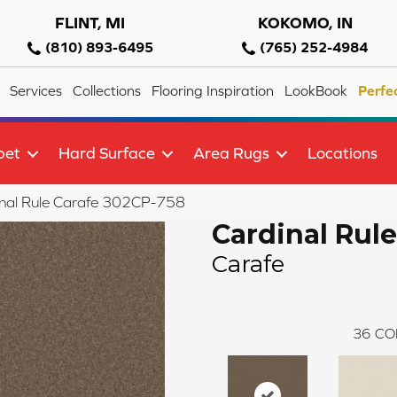
FLINT, MI
KOKOMO, IN
(810) 893-6495
(765) 252-4984
Services
Collections
Flooring Inspiration
LookBook
Perfe
pet
Hard Surface
Area Rugs
Locations
nal Rule Carafe 302CP-758
Cardinal Rule
Carafe
36
CO