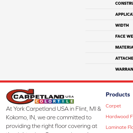
CONSTR
APPLICA
WIDTH
FACE WE
MATERI
ATTACH
WARRAN
Products
Carpet
At York Carpetland USA in Flint, MI &
Hardwood Fl
Kokomo, IN, we are committed to
providing the right floor covering at
Laminate Fl