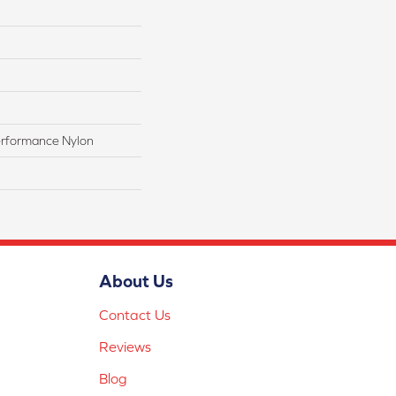
rformance Nylon
About Us
Contact Us
Reviews
Blog