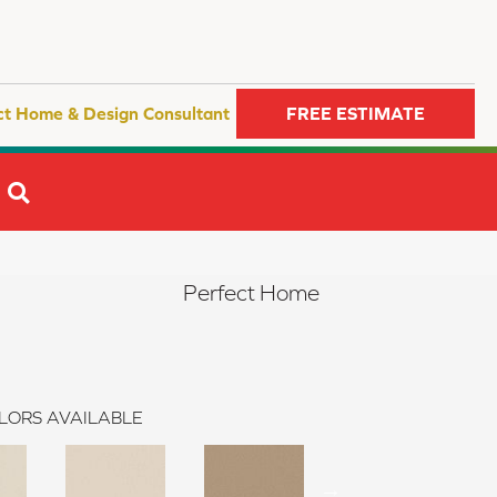
ct Home & Design Consultant
FREE ESTIMATE
SEARCH
Perfect Home
LORS AVAILABLE