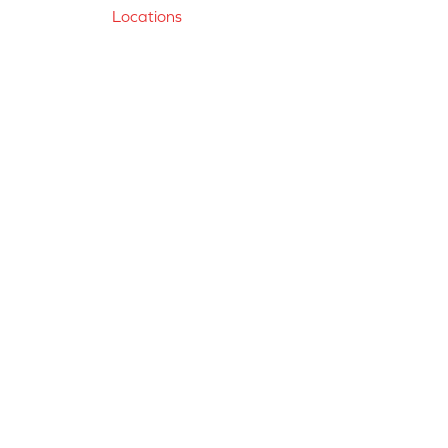
Locations