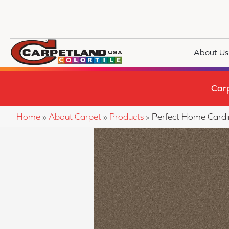
About Us
Car
Home
»
About Carpet
»
Products
»
Perfect Home Cardi