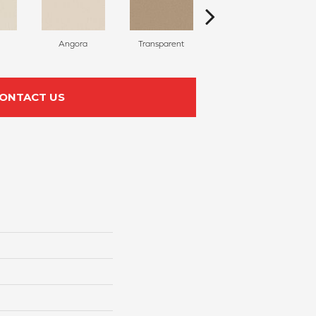
Angora
Transparent
Brulee
ONTACT US