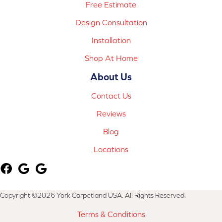
Free Estimate
Design Consultation
Installation
Shop At Home
About Us
Contact Us
Reviews
Blog
Locations
Copyright ©2026 York Carpetland USA. All Rights Reserved.
Terms & Conditions