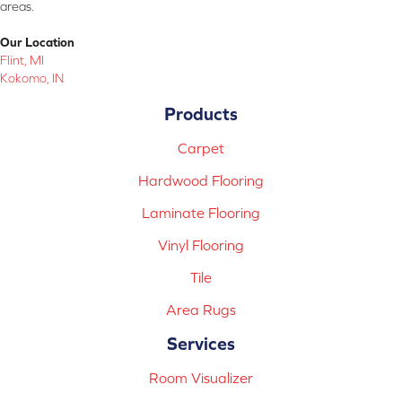
areas.
Our Location
Flint, MI
Kokomo, IN
Products
Carpet
Hardwood Flooring
Laminate Flooring
Vinyl Flooring
Tile
Area Rugs
Services
Room Visualizer