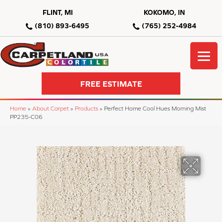
FLINT, MI
KOKOMO, IN
(810) 893-6495
(765) 252-4984
FREE ESTIMATE
Home
»
About Carpet
»
Products
»
Perfect Home Cool Hues Morning Mist
PP235-C06