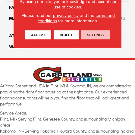
By using our site, you acknowledge and accept our
use of cookies.
FACE WEIGHT
46
Please read our
privacy policy
and the
terms and
MATERIAL
75% Smartstrand® Silk™ BCF
conditions
for more information.
Triexta 25% BCF P.E.T.
ACCEPT
REJECT
SETTINGS
ATTACHED PAD
Actionback
WARRANTY
5 Star
At York Carpetland USA in Flint, MI & Kokomo, IN, we are committed to
providing the right floor covering at the right price. Our experienced
flooring consultants will help you find the floor that will look great and
perform well.
Service Areas:
Flint, MI - Serving Flint, Genesee County, and surrounding Michigan
areas.
Kokomo, IN - Serving Kokomo, Howard County, and surrounding Indiana