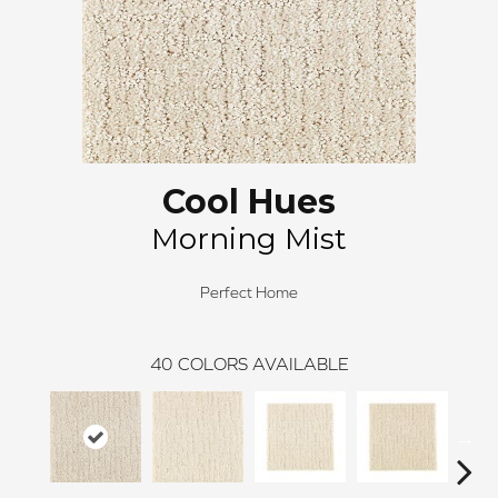
Cool Hues
Morning Mist
Perfect Home
40
COLORS AVAILABLE