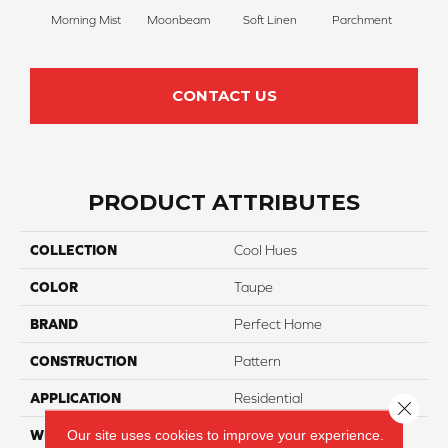
Morning Mist
Moonbeam
Soft Linen
Parchment
Beach
CONTACT US
PRODUCT ATTRIBUTES
COLLECTION
Cool Hues
COLOR
Taupe
BRAND
Perfect Home
CONSTRUCTION
Pattern
APPLICATION
Residential
Close 
Our site uses cookies to improve your experience.
WIDTH
12