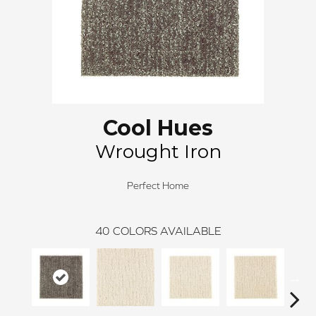
Cool Hues
Wrought Iron
Perfect Home
40
COLORS AVAILABLE