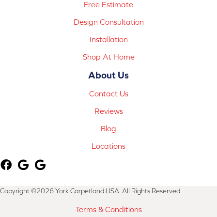
Free Estimate
Design Consultation
Installation
Shop At Home
About Us
Contact Us
Reviews
Blog
Locations
Copyright ©2026 York Carpetland USA. All Rights Reserved.
Terms & Conditions