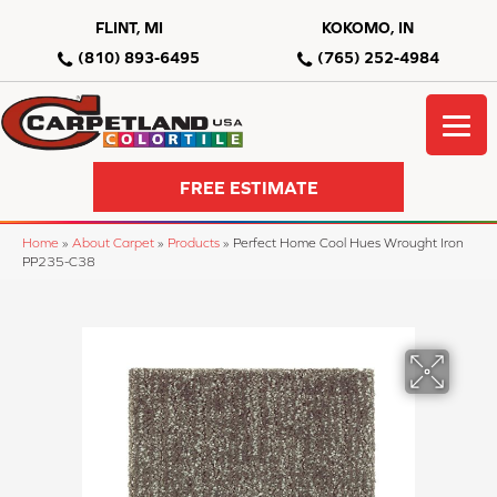
FLINT, MI
KOKOMO, IN
(810) 893-6495
(765) 252-4984
FREE ESTIMATE
Home
»
About Carpet
»
Products
»
Perfect Home Cool Hues Wrought Iron
PP235-C38