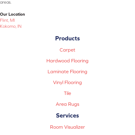
areas.
Our Location
Flint, MI
Kokomo, IN
Products
Carpet
Hardwood Flooring
Laminate Flooring
Vinyl Flooring
Tile
Area Rugs
Services
Room Visualizer