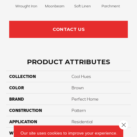
Wrought Iron
Moonbeam
Soft Linen
Parchment
Beach
CONTACT US
PRODUCT ATTRIBUTES
COLLECTION
Cool Hues
COLOR
Brown
BRAND
Perfect Home
CONSTRUCTION
Pattern
APPLICATION
Residential
Close 
Our site uses cookies to improve your experience.
WIDTH
12