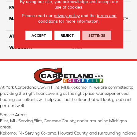
By using our site, you acknowledge and accept our
use of cookies.
FACE WEIGHT
46
Please read our
privacy policy
and the
terms and
MATERIAL
75% Smartstrand® Silk™ BCF
conditions
for more information.
Triexta 25% BCF P.E.T.
ACCEPT
REJECT
SETTINGS
ATTACHED PAD
Actionback
WARRANTY
5 Star
At York Carpetland USA in Flint, MI & Kokomo, IN, we are committed to
providing the right floor covering at the right price. Our experienced
flooring consultants will help you find the floor that will look great and
perform well.
Service Areas:
Flint, MI - Serving Flint, Genesee County, and surrounding Michigan
areas.
Kokomo, IN - Serving Kokomo, Howard County, and surrounding Indiana