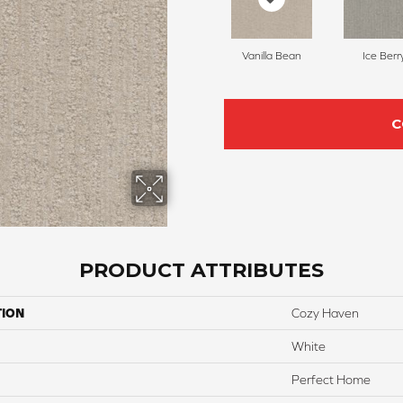
Vanilla Bean
Ice Berr
C
PRODUCT ATTRIBUTES
TION
Cozy Haven
White
Perfect Home