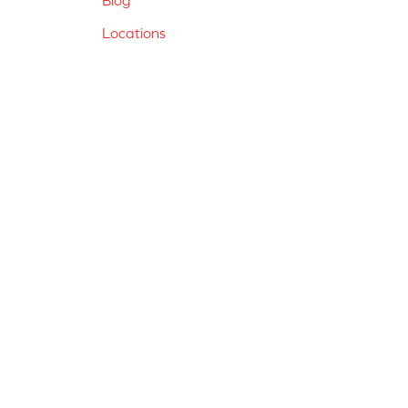
Locations