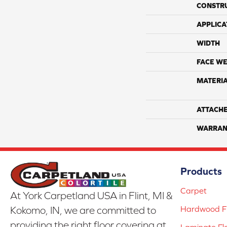
CONSTR
APPLICA
WIDTH
FACE WE
MATERI
ATTACH
WARRAN
Products
Carpet
At York Carpetland USA in Flint, MI &
Hardwood Fl
Kokomo, IN, we are committed to
providing the right floor covering at
Laminate Fl