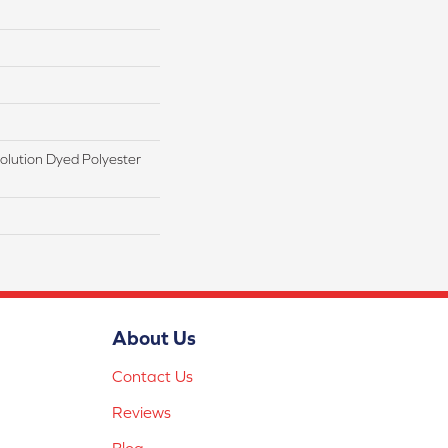
lution Dyed Polyester
About Us
Contact Us
Reviews
Blog