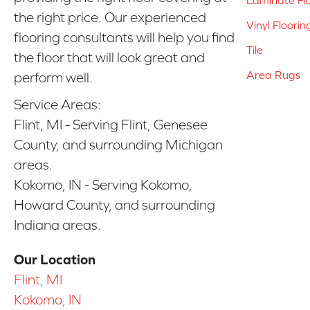
the right price. Our experienced
Vinyl Floorin
flooring consultants will help you find
Tile
the floor that will look great and
Area Rugs
perform well.
Service Areas:
Flint, MI - Serving Flint, Genesee
County, and surrounding Michigan
areas.
Kokomo, IN - Serving Kokomo,
Howard County, and surrounding
Indiana areas.
Our Location
Flint, MI
Kokomo, IN