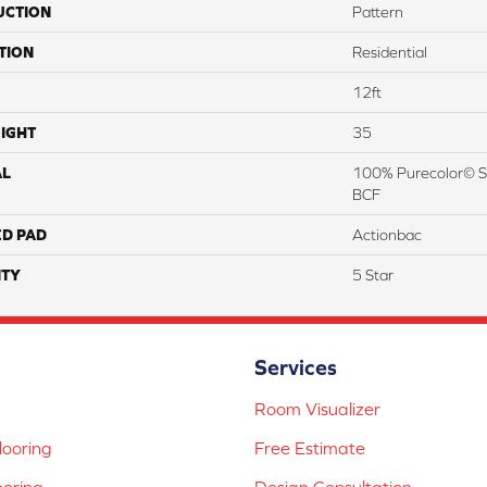
UCTION
Pattern
TION
Residential
12ft
IGHT
35
AL
100% Purecolor© So
BCF
ED PAD
Actionbac
TY
5 Star
Services
Room Visualizer
ooring
Free Estimate
ooring
Design Consultation