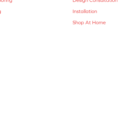
g
Installation
Shop At Home