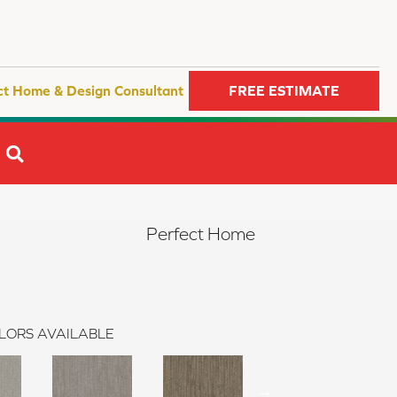
ct Home & Design Consultant
FREE ESTIMATE
SEARCH
Perfect Home
LORS AVAILABLE