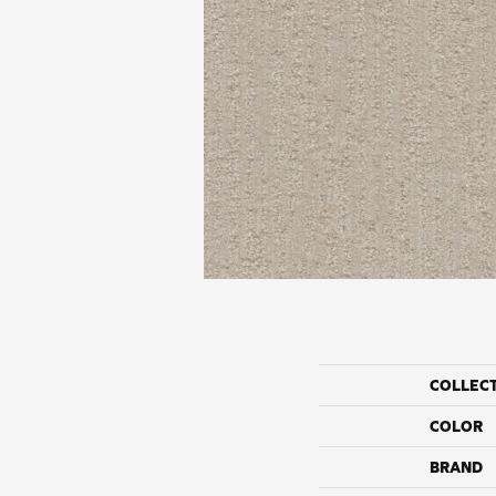
COLLEC
COLOR
BRAND