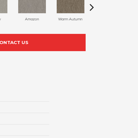
y
Amazon
Warm Autumn
Natural Sea
ONTACT US