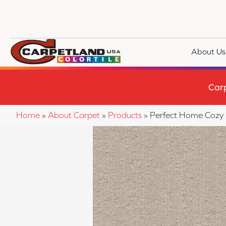
About Us
Car
Home
»
About Carpet
»
Products
»
Perfect Home Cozy