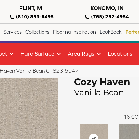
FLINT, MI
KOKOMO, IN
(810) 893-6495
(765) 252-4984
Services
Collections
Flooring Inspiration
LookBook
Perfe
pet
Hard Surface
Area Rugs
Locations
 Haven Vanilla Bean CP823-5047
Cozy Haven
Vanilla Bean
16
CO