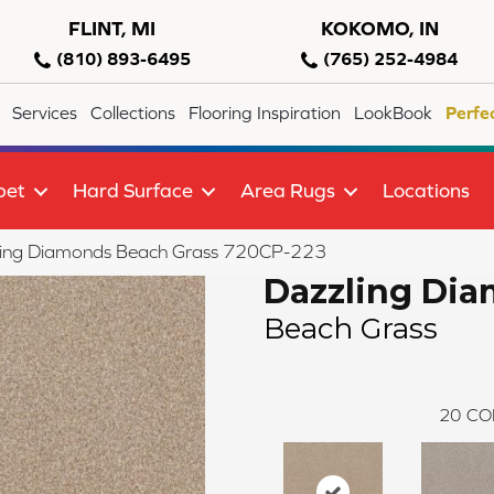
FLINT, MI
KOKOMO, IN
(810) 893-6495
(765) 252-4984
Services
Collections
Flooring Inspiration
LookBook
Perfe
pet
Hard Surface
Area Rugs
Locations
ling Diamonds Beach Grass 720CP-223
Dazzling Di
Beach Grass
20
CO