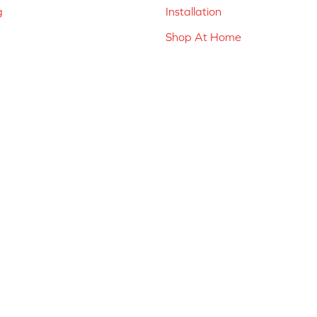
g
Installation
Shop At Home