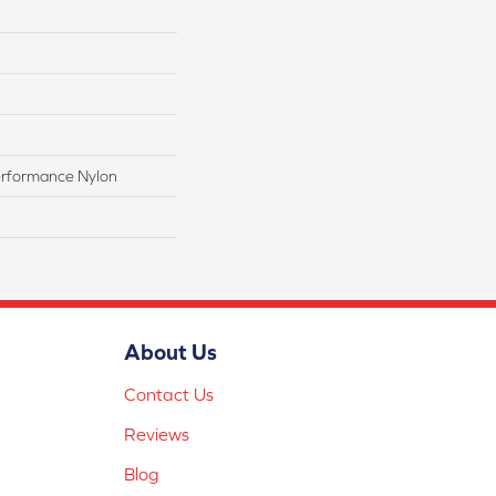
rformance Nylon
About Us
Contact Us
Reviews
Blog