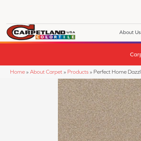
About Us
Car
Home
»
About Carpet
»
Products
»
Perfect Home Dazz