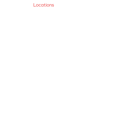
Locations