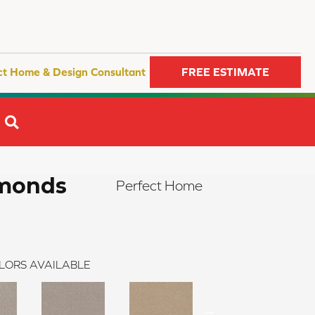
ct Home & Design Consultant
FREE ESTIMATE
SEARCH
amonds
Perfect Home
LORS AVAILABLE