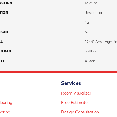
UCTION
Texture
TION
Residential
12
IGHT
50
AL
100% Anso High Pe
ED PAD
Softbac
TY
4 Star
Services
Room Visualizer
ooring
Free Estimate
ooring
Design Consultation