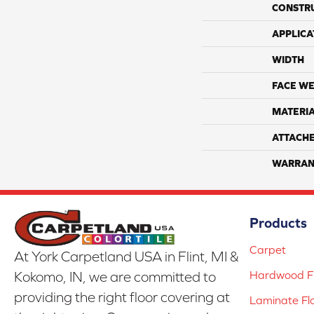
CONSTR
APPLICA
WIDTH
FACE WE
MATERI
ATTACH
WARRAN
Products
Carpet
At York Carpetland USA in Flint, MI &
Hardwood Fl
Kokomo, IN, we are committed to
providing the right floor covering at
Laminate Fl