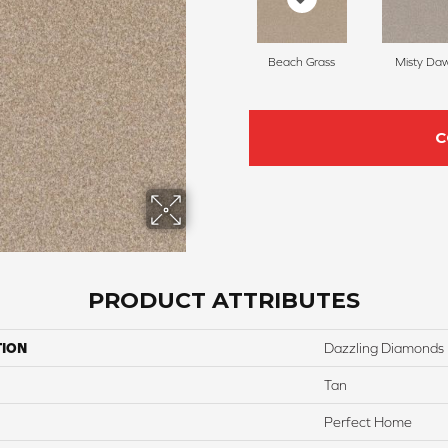
Beach Grass
Misty Da
C
PRODUCT ATTRIBUTES
TION
Dazzling Diamonds
Tan
Perfect Home