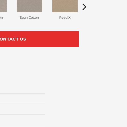
wn
Spun Cotton
Reed X
Hazel
U
ONTACT US