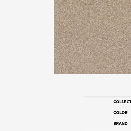
COLLEC
COLOR
BRAND