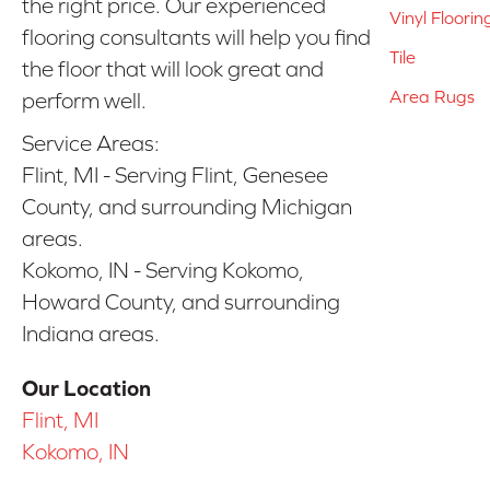
the right price. Our experienced
Vinyl Floorin
flooring consultants will help you find
Tile
the floor that will look great and
Area Rugs
perform well.
Service Areas:
Flint, MI - Serving Flint, Genesee
County, and surrounding Michigan
areas.
Kokomo, IN - Serving Kokomo,
Howard County, and surrounding
Indiana areas.
Our Location
Flint, MI
Kokomo, IN