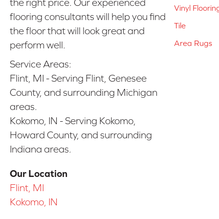
the right price. Our experienced
Vinyl Floorin
flooring consultants will help you find
Tile
the floor that will look great and
Area Rugs
perform well.
Service Areas:
Flint, MI - Serving Flint, Genesee
County, and surrounding Michigan
areas.
Kokomo, IN - Serving Kokomo,
Howard County, and surrounding
Indiana areas.
Our Location
Flint, MI
Kokomo, IN