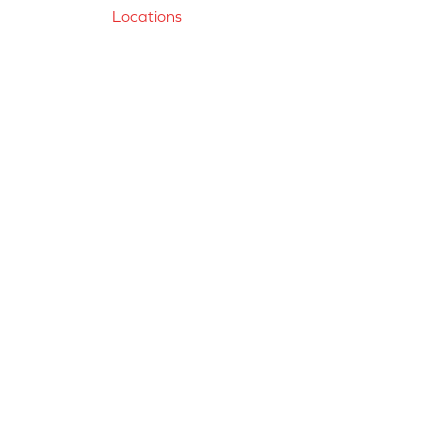
Locations