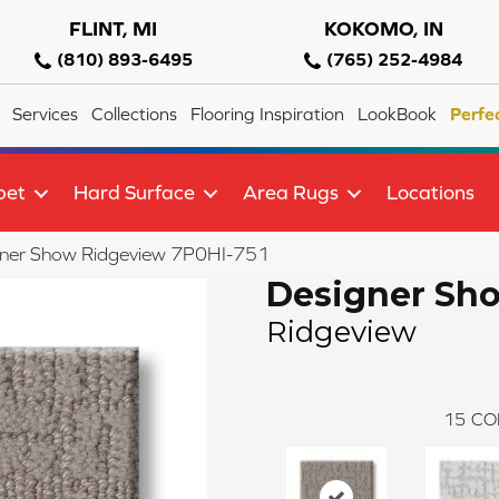
FLINT, MI
KOKOMO, IN
(810) 893-6495
(765) 252-4984
Services
Collections
Flooring Inspiration
LookBook
Perfe
pet
Hard Surface
Area Rugs
Locations
gner Show Ridgeview 7P0HI-751
Designer Sh
Ridgeview
15
CO