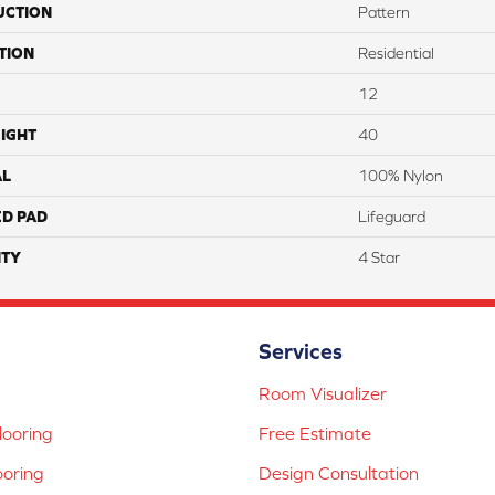
UCTION
Pattern
TION
Residential
12
IGHT
40
AL
100% Nylon
ED PAD
Lifeguard
TY
4 Star
Services
Room Visualizer
ooring
Free Estimate
ooring
Design Consultation