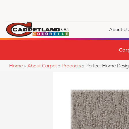
About Us
Car
Home
»
About Carpet
»
Products
»
Perfect Home Desi