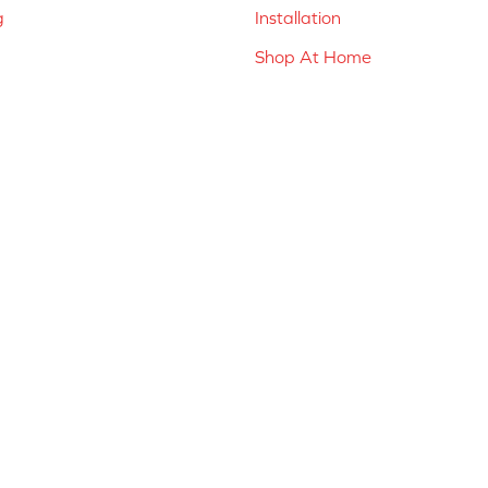
g
Installation
Shop At Home