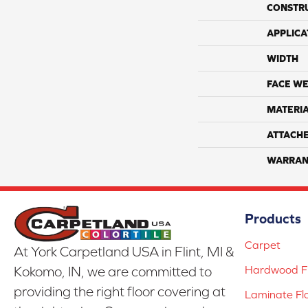
CONSTR
APPLICA
WIDTH
FACE WE
MATERI
ATTACH
WARRAN
Products
Carpet
At York Carpetland USA in Flint, MI &
Hardwood Fl
Kokomo, IN, we are committed to
providing the right floor covering at
Laminate Fl