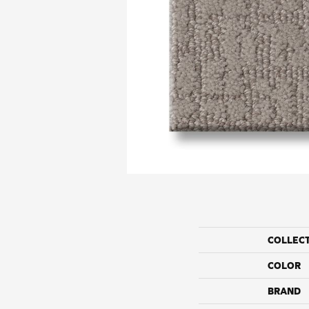
COLLEC
COLOR
BRAND