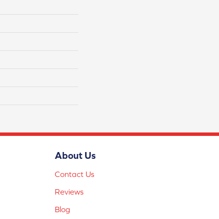
About Us
Contact Us
Reviews
Blog