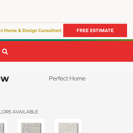
ct Home & Design Consultant
FREE ESTIMATE
SEARCH
ow
Perfect Home
LORS AVAILABLE