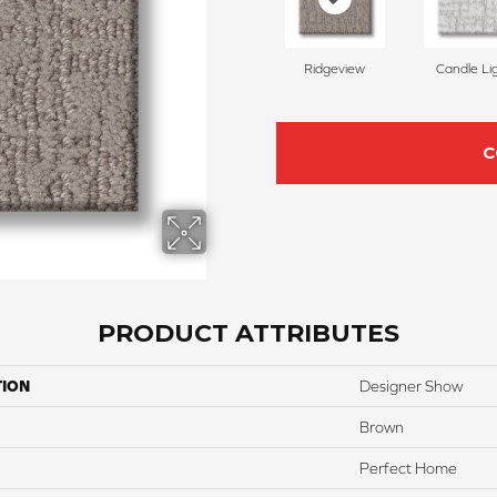
Ridgeview
Candle Li
C
PRODUCT ATTRIBUTES
TION
Designer Show
Brown
Perfect Home