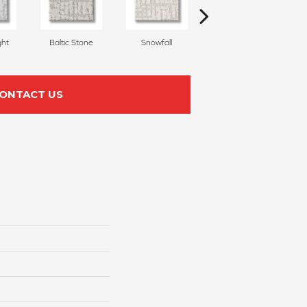
ght
Baltic Stone
Snowfall
Turmeric
ONTACT US