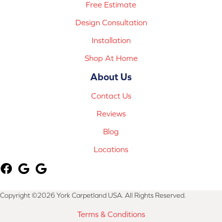
Free Estimate
Design Consultation
Installation
Shop At Home
About Us
Contact Us
Reviews
Blog
Locations
Copyright ©2026 York Carpetland USA. All Rights Reserved.
Terms & Conditions