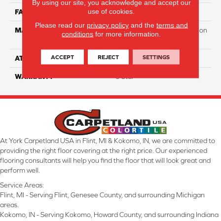
By using our site, you acknowledge and accept our
use of cookies.
FACE WEIGHT
65
Please read our
privacy policy
and the
terms and
MATERIAL
100% PureColor Soft Solution
conditions
for more information.
Dyed Polyester BCF
ACCEPT
REJECT
SETTINGS
ATTACHED PAD
Actionbac
WARRANTY
5 Star
At York Carpetland USA in Flint, MI & Kokomo, IN, we are committed to
providing the right floor covering at the right price. Our experienced
flooring consultants will help you find the floor that will look great and
perform well.
Service Areas:
Flint, MI - Serving Flint, Genesee County, and surrounding Michigan
areas.
Kokomo, IN - Serving Kokomo, Howard County, and surrounding Indiana