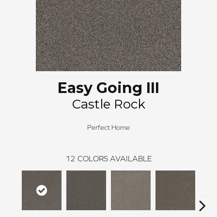
Easy Going III
Castle Rock
Perfect Home
12
COLORS AVAILABLE