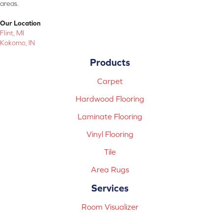
areas.
Our Location
Flint, MI
Kokomo, IN
Products
Carpet
Hardwood Flooring
Laminate Flooring
Vinyl Flooring
Tile
Area Rugs
Services
Room Visualizer