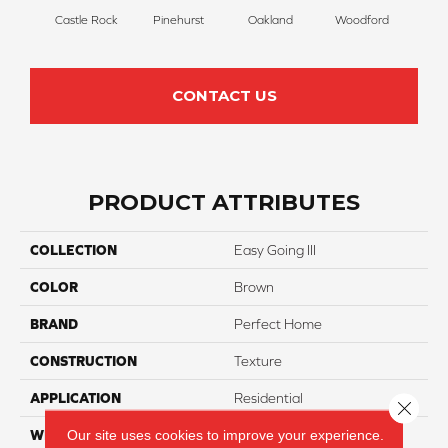
Castle Rock
Pinehurst
Oakland
Woodford
Roya
CONTACT US
PRODUCT ATTRIBUTES
COLLECTION
Easy Going III
COLOR
Brown
BRAND
Perfect Home
CONSTRUCTION
Texture
APPLICATION
Residential
Close 
Our site uses cookies to improve your experience.
WIDTH
12