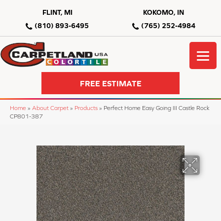
FLINT, MI
KOKOMO, IN
(810) 893-6495
(765) 252-4984
FREE ESTIMATE
Home
»
About Carpet
»
Products
»
Perfect Home Easy Going III Castle Rock
CP801-387