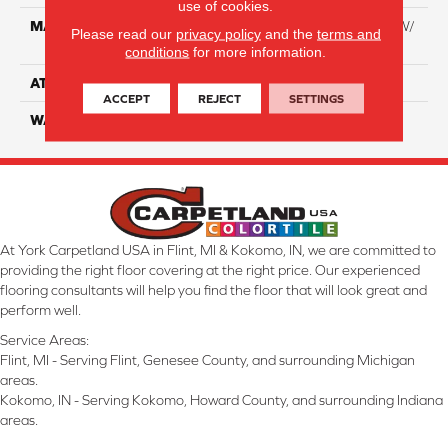
use of cookies.
MATERIAL
100% Everstrand BCF PT W/
Please read our
privacy policy
and the
terms and
Easyclean
conditions
for more information.
ATTACHED PAD
ActionBac
ACCEPT
REJECT
SETTINGS
WARRANTY
5 Star
At York Carpetland USA in Flint, MI & Kokomo, IN, we are committed to
providing the right floor covering at the right price. Our experienced
flooring consultants will help you find the floor that will look great and
perform well.
Service Areas:
Flint, MI - Serving Flint, Genesee County, and surrounding Michigan
areas.
Kokomo, IN - Serving Kokomo, Howard County, and surrounding Indiana
areas.