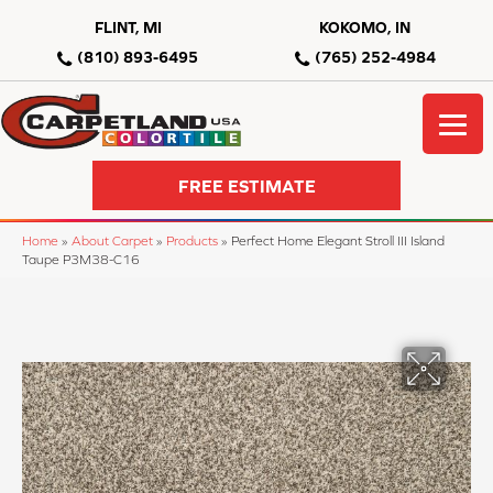
FLINT, MI
KOKOMO, IN
(810) 893-6495
(765) 252-4984
FREE ESTIMATE
Home
»
About Carpet
»
Products
»
Perfect Home Elegant Stroll III Island
Taupe P3M38-C16