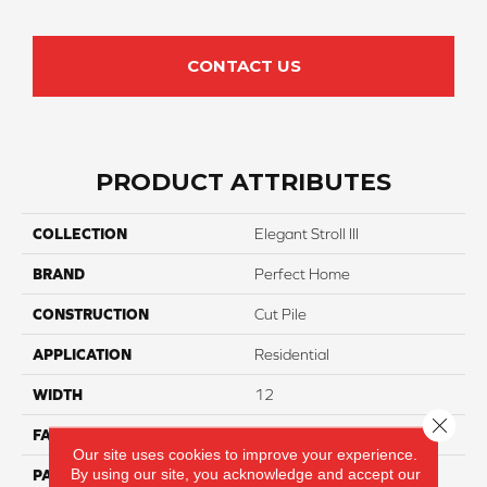
CONTACT US
PRODUCT ATTRIBUTES
COLLECTION
Elegant Stroll III
BRAND
Perfect Home
CONSTRUCTION
Cut Pile
APPLICATION
Residential
WIDTH
12
Close 
FACE WEIGHT
75
Our site uses cookies to improve your experience.
By using our site, you acknowledge and accept our
PATTERN REPEAT
NA