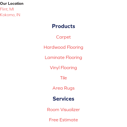
Our Location
Flint, MI
Kokomo, IN
Products
Carpet
Hardwood Flooring
Laminate Flooring
Vinyl Flooring
Tile
Area Rugs
Services
Room Visualizer
Free Estimate