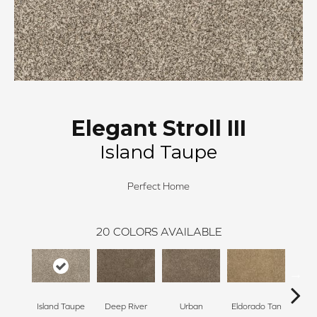
Elegant Stroll III
Island Taupe
Perfect Home
20
COLORS AVAILABLE
Island Taupe
Deep River
Urban
Eldorado Tan
Man