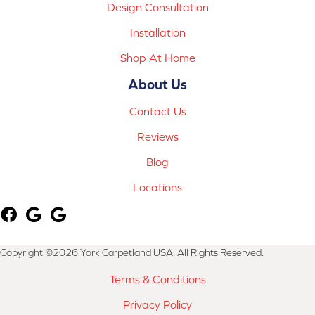
Design Consultation
Installation
Shop At Home
About Us
Contact Us
Reviews
Blog
Locations
Copyright ©2026 York Carpetland USA. All Rights Reserved.
Terms & Conditions
Privacy Policy