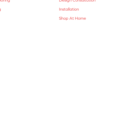
g
Installation
Shop At Home