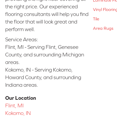
the right price. Our experienced
Vinyl Floorin
flooring consultants will help you find
Tile
the floor that will look great and
Area Rugs
perform well.
Service Areas:
Flint, MI - Serving Flint, Genesee
County, and surrounding Michigan
areas.
Kokomo, IN - Serving Kokomo,
Howard County, and surrounding
Indiana areas.
Our Location
Flint, MI
Kokomo, IN