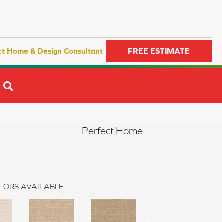
ct Home & Design Consultant
FREE ESTIMATE
SEARCH
Perfect Home
LORS AVAILABLE