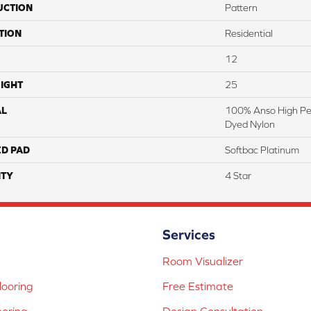
UCTION
Pattern
TION
Residential
12
IGHT
25
AL
100% Anso High Pe
Dyed Nylon
ED PAD
Softbac Platinum
TY
4 Star
Services
Room Visualizer
ooring
Free Estimate
ooring
Design Consultation