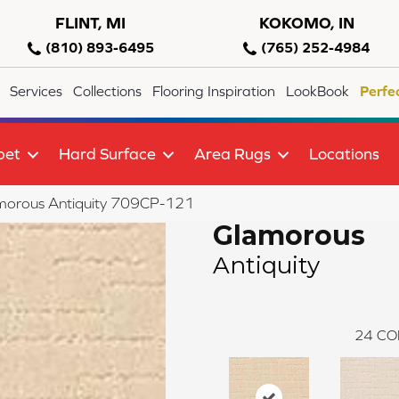
FLINT, MI
KOKOMO, IN
(810) 893-6495
(765) 252-4984
Services
Collections
Flooring Inspiration
LookBook
Perfe
pet
Hard Surface
Area Rugs
Locations
morous Antiquity 709CP-121
Glamorous
Antiquity
24
CO