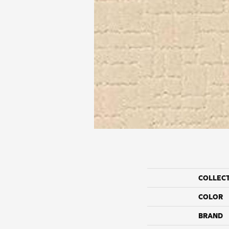
COLLEC
COLOR
BRAND