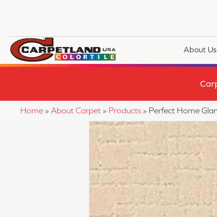
About Us
Car
Home
»
About Carpet
»
Products
»
Perfect Home Gla