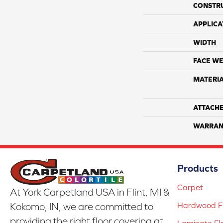
CONSTR
APPLICA
WIDTH
FACE WE
MATERI
ATTACH
WARRAN
Products
Carpet
At York Carpetland USA in Flint, MI &
Hardwood Fl
Kokomo, IN, we are committed to
providing the right floor covering at
Laminate Fl