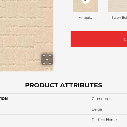
Antiquity
Barely Be
C
PRODUCT ATTRIBUTES
TION
Glamorous
Beige
Perfect Home