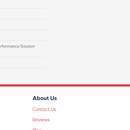
rformance Solution
About Us
Contact Us
Reviews
Blog