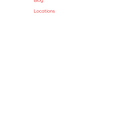
Locations