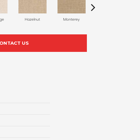
ige
Hazelnut
Monterey
Capri Coast
ONTACT US