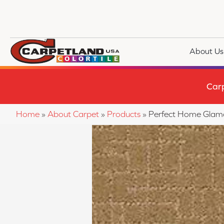
About Us
Car
Home
»
About Carpet
»
Products
»
Perfect Home Glam