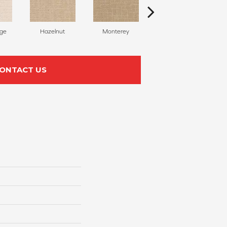
ige
Hazelnut
Monterey
Antiquity
ONTACT US