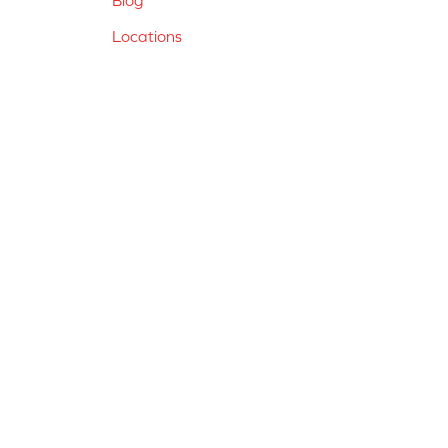
Locations