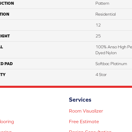
UCTION
Pattern
TION
Residential
12
IGHT
25
AL
100% Anso High Pe
Dyed Nylon
ED PAD
Softbac Platinum
TY
4 Star
Services
Room Visualizer
ooring
Free Estimate
ooring
Design Consultation