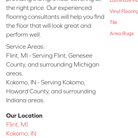
the right price. Our experienced
Vinyl Floorin
flooring consultants will help you find
Tile
the floor that will look great and
Area Rugs
perform well.
Service Areas:
Flint, MI - Serving Flint, Genesee
County, and surrounding Michigan
areas.
Kokomo, IN - Serving Kokomo,
Howard County, and surrounding
Indiana areas.
Our Location
Flint, MI
Kokomo, IN