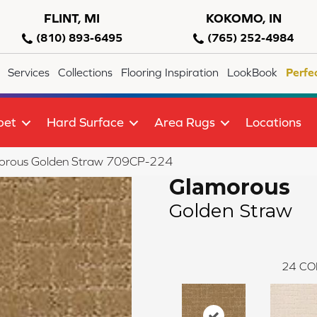
FLINT, MI
KOKOMO, IN
(810) 893-6495
(765) 252-4984
Services
Collections
Flooring Inspiration
LookBook
Perfe
pet
Hard Surface
Area Rugs
Locations
orous Golden Straw 709CP-224
Glamorous
Golden Straw
24
CO