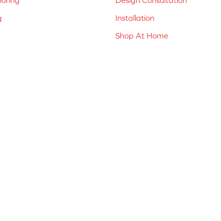
g
Installation
Shop At Home