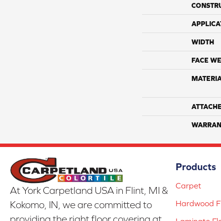
CONSTR
APPLICA
WIDTH
FACE WE
MATERI
ATTACH
WARRAN
Products
Carpet
At York Carpetland USA in Flint, MI &
Hardwood Fl
Kokomo, IN, we are committed to
providing the right floor covering at
Laminate Fl