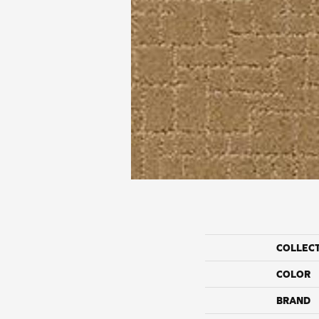
COLLEC
COLOR
BRAND