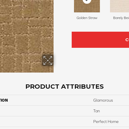
Golden Straw
Barely Be
C
PRODUCT ATTRIBUTES
TION
Glamorous
Tan
Perfect Home