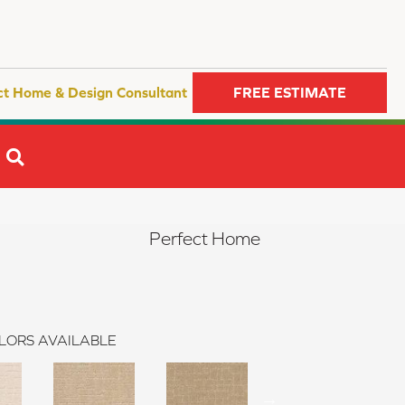
ct Home & Design Consultant
FREE ESTIMATE
SEARCH
Perfect Home
LORS AVAILABLE