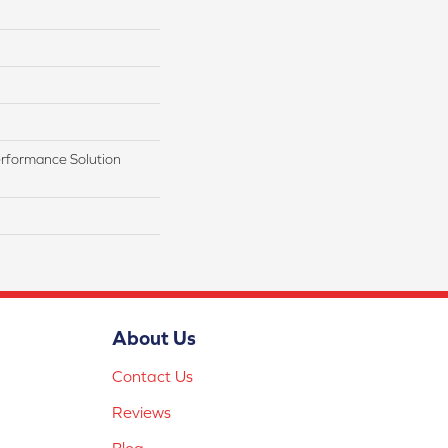
rformance Solution
About Us
Contact Us
Reviews
Blog