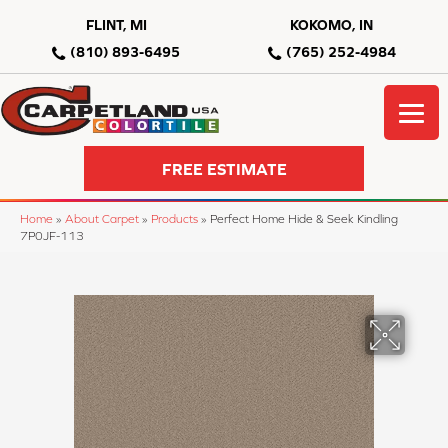
FLINT, MI
KOKOMO, IN
(810) 893-6495
(765) 252-4984
FREE ESTIMATE
Home
»
About Carpet
»
Products
»
Perfect Home Hide & Seek Kindling
7P0JF-113