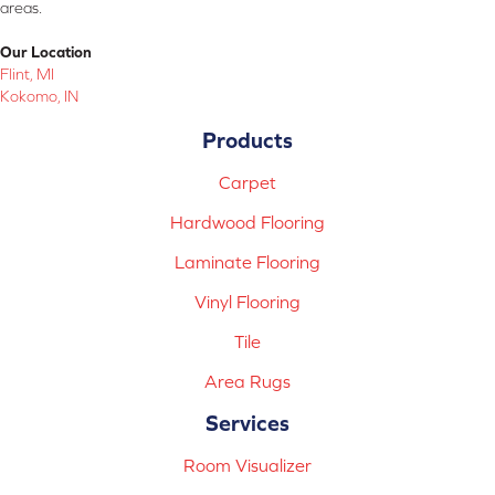
areas.
Our Location
Flint, MI
Kokomo, IN
Products
Carpet
Hardwood Flooring
Laminate Flooring
Vinyl Flooring
Tile
Area Rugs
Services
Room Visualizer