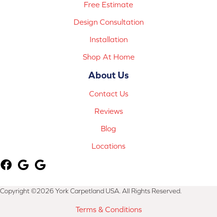
Free Estimate
Design Consultation
Installation
Shop At Home
About Us
Contact Us
Reviews
Blog
Locations
Copyright ©2026 York Carpetland USA. All Rights Reserved.
Terms & Conditions