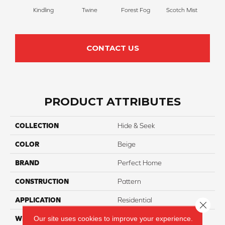
Kindling
Twine
Forest Fog
Scotch Mist
San
CONTACT US
PRODUCT ATTRIBUTES
COLLECTION
Hide & Seek
COLOR
Beige
BRAND
Perfect Home
CONSTRUCTION
Pattern
APPLICATION
Residential
Close 
Our site uses cookies to improve your experience.
WIDTH
12