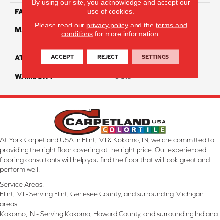
By using our site, you acknowledge and accept our
use of cookies.
FACE WEIGHT
35
Please read our
privacy policy
and the
terms and
MATERIAL
100% Solution Dyed PET
conditions
for more information.
Polyester
ACCEPT
REJECT
SETTINGS
ATTACHED PAD
Classicbac
WARRANTY
3 Star
At York Carpetland USA in Flint, MI & Kokomo, IN, we are committed to
providing the right floor covering at the right price. Our experienced
flooring consultants will help you find the floor that will look great and
perform well.
Service Areas:
Flint, MI - Serving Flint, Genesee County, and surrounding Michigan
areas.
Kokomo, IN - Serving Kokomo, Howard County, and surrounding Indiana