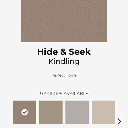
Hide & Seek
Kindling
Perfect Home
9
COLORS AVAILABLE