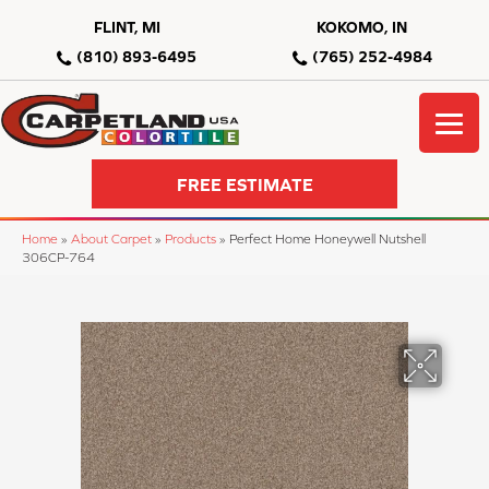
FLINT, MI
KOKOMO, IN
(810) 893-6495
(765) 252-4984
FREE ESTIMATE
Home
»
About Carpet
»
Products
»
Perfect Home Honeywell Nutshell
306CP-764