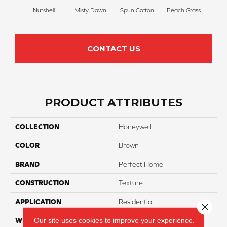
Nutshell
Misty Dawn
Spun Cotton
Beach Grass
R
CONTACT US
PRODUCT ATTRIBUTES
COLLECTION
Honeywell
COLOR
Brown
BRAND
Perfect Home
CONSTRUCTION
Texture
APPLICATION
Residential
Close 
Our site uses cookies to improve your experience.
WIDTH
12