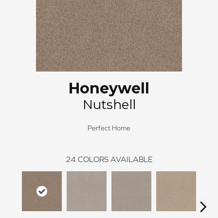
Honeywell
Nutshell
Perfect Home
24
COLORS AVAILABLE