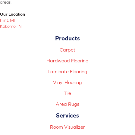
areas.
Our Location
Flint, MI
Kokomo, IN
Products
Carpet
Hardwood Flooring
Laminate Flooring
Vinyl Flooring
Tile
Area Rugs
Services
Room Visualizer