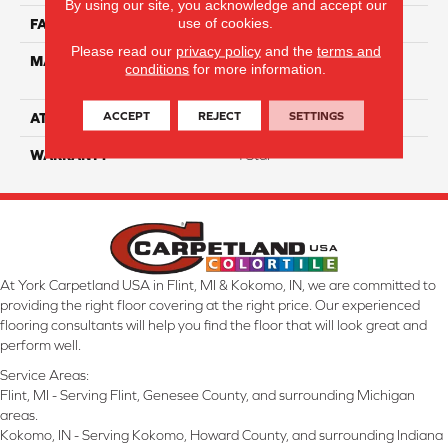
By using our site, you acknowledge and accept our
use of cookies.
FACE WEIGHT
65
Please read our
privacy policy
and the
terms and
MATERIAL
100% Anso High
conditions
for more information.
Performance Nylon
ACCEPT
REJECT
SETTINGS
ATTACHED PAD
Softbac Platinum
WARRANTY
4 Star
At York Carpetland USA in Flint, MI & Kokomo, IN, we are committed to
providing the right floor covering at the right price. Our experienced
flooring consultants will help you find the floor that will look great and
perform well.
Service Areas:
Flint, MI - Serving Flint, Genesee County, and surrounding Michigan
areas.
Kokomo, IN - Serving Kokomo, Howard County, and surrounding Indiana