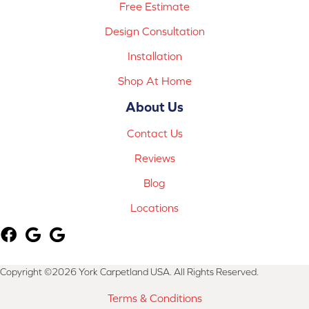
Free Estimate
Design Consultation
Installation
Shop At Home
About Us
Contact Us
Reviews
Blog
Locations
Copyright ©2026 York Carpetland USA. All Rights Reserved.
Terms & Conditions