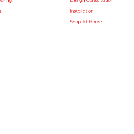
g
Installation
Shop At Home