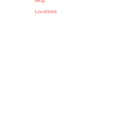
Locations