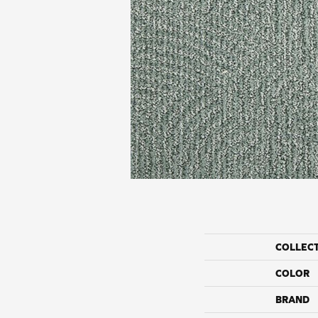
COLLEC
COLOR
BRAND