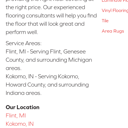
the right price. Our experienced
Vinyl Floorin
flooring consultants will help you find
Tile
the floor that will look great and
Area Rugs
perform well.
Service Areas:
Flint, MI - Serving Flint, Genesee
County, and surrounding Michigan
areas.
Kokomo, IN - Serving Kokomo,
Howard County, and surrounding
Indiana areas.
Our Location
Flint, MI
Kokomo, IN