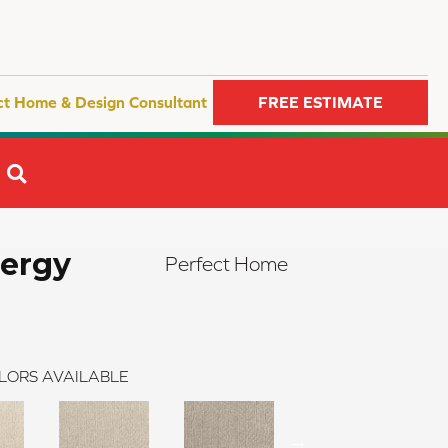
ct Home & Design Consultant
FREE ESTIMATE
SEARCH
nergy
Perfect Home
LORS AVAILABLE