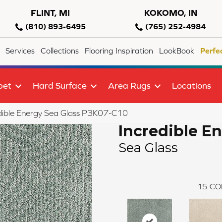
FLINT, MI
KOKOMO, IN
(810) 893-6495
(765) 252-4984
Services
Collections
Flooring Inspiration
LookBook
Perfe
pet
Hard Surface
Area Rugs
Locations
dible Energy Sea Glass P3K07-C10
Incredible E
Sea Glass
15
CO