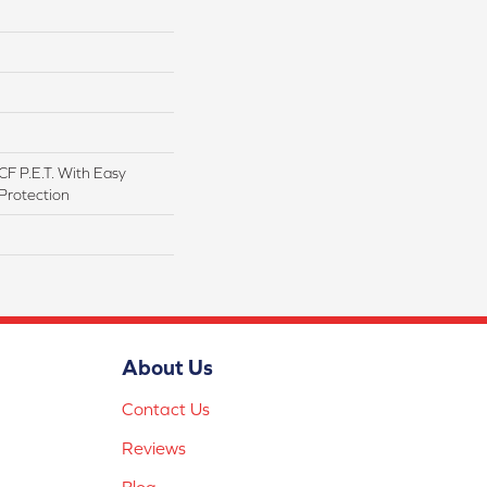
F P.E.T. With Easy
 Protection
About Us
Contact Us
Reviews
Blog