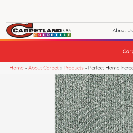
About Us
Car
Home
»
About Carpet
»
Products
»
Perfect Home Incre