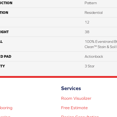
UCTION
Pattern
TION
Residential
12
IGHT
38
AL
100% Everstrand BC
Clean™ Stain & Soil
ED PAD
Actionback
TY
3 Star
Services
Room Visualizer
ooring
Free Estimate
ooring
Design Consultation