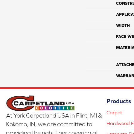
CONSTR
APPLICA
WIDTH
FACE WE
MATERI
ATTACH
WARRAN
Products
Carpet
At York Carpetland USA in Flint, MI &
Hardwood Fl
Kokomo, IN, we are committed to
providing the right floor covering at
Laminate Fl