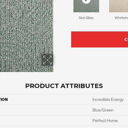
Sea Glass
Whirlwin
C
PRODUCT ATTRIBUTES
TION
Incredible Energy
Blue/Green
Perfect Home