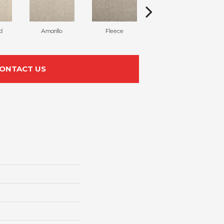
d
Amarillo
Fleece
Bird Bath
ONTACT US