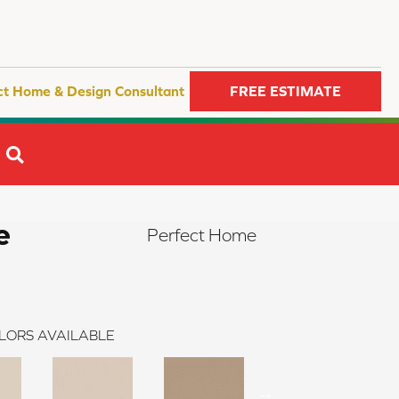
ct Home & Design Consultant
FREE ESTIMATE
SEARCH
e
Perfect Home
LORS AVAILABLE