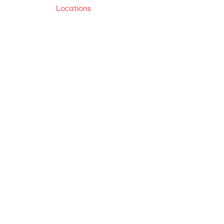
Locations