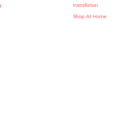
g
Installation
Shop At Home