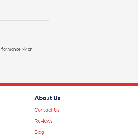
rformance Nylon
About Us
Contact Us
Reviews
Blog