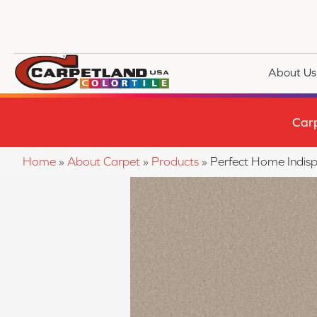
About Us
Car
Home
»
About Carpet
»
Products
»
Perfect Home Indis