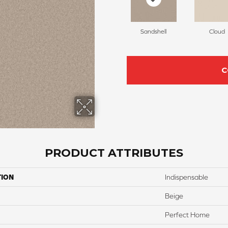
Sandshell
Cloud
C
PRODUCT ATTRIBUTES
TION
Indispensable
Beige
Perfect Home