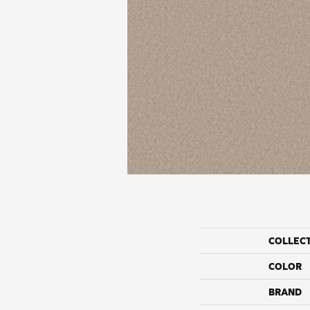
COLLEC
COLOR
BRAND