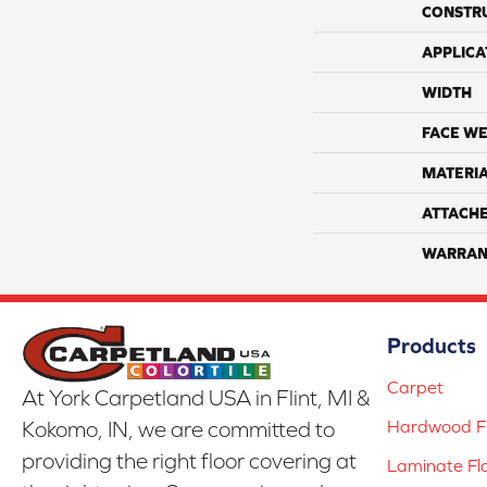
CONSTR
APPLICA
WIDTH
FACE WE
MATERI
ATTACH
WARRAN
Products
Carpet
At York Carpetland USA in Flint, MI &
Hardwood Fl
Kokomo, IN, we are committed to
providing the right floor covering at
Laminate Fl