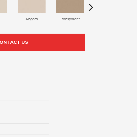
Angora
Transparent
Brulee
ONTACT US