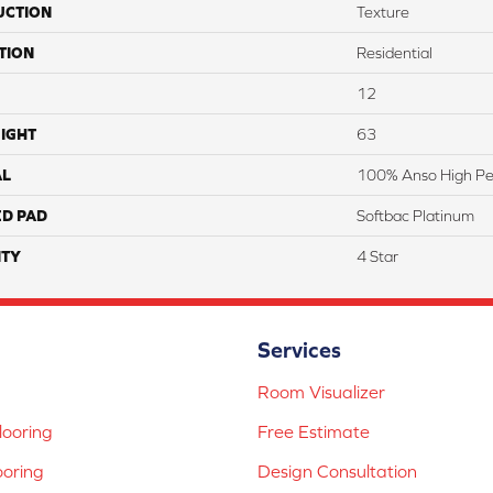
UCTION
Texture
TION
Residential
12
IGHT
63
AL
100% Anso High Pe
ED PAD
Softbac Platinum
TY
4 Star
Services
Room Visualizer
ooring
Free Estimate
ooring
Design Consultation