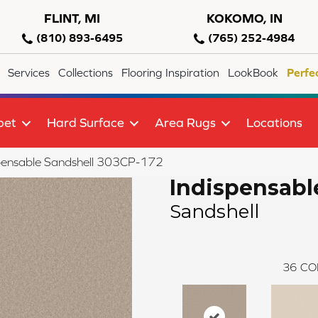
FLINT, MI
KOKOMO, IN
(810) 893-6495
(765) 252-4984
Services
Collections
Flooring Inspiration
LookBook
Perfe
pet
Hard Surface
Area Rugs
Locations
pensable Sandshell 303CP-172
Indispensabl
Sandshell
36
CO