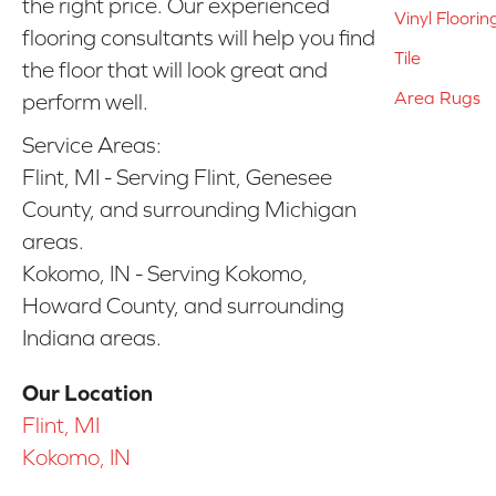
the right price. Our experienced
Vinyl Floorin
flooring consultants will help you find
Tile
the floor that will look great and
Area Rugs
perform well.
Service Areas:
Flint, MI - Serving Flint, Genesee
County, and surrounding Michigan
areas.
Kokomo, IN - Serving Kokomo,
Howard County, and surrounding
Indiana areas.
Our Location
Flint, MI
Kokomo, IN