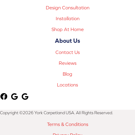
Design Consultation
Installation
Shop At Home
About Us
Contact Us
Reviews
Blog
Locations
Copyright ©2026 York Carpetland USA. All Rights Reserved.
Terms & Conditions