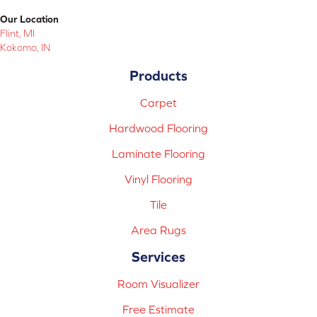
Our Location
Flint, MI
Kokomo, IN
Products
Carpet
Hardwood Flooring
Laminate Flooring
Vinyl Flooring
Tile
Area Rugs
Services
Room Visualizer
Free Estimate