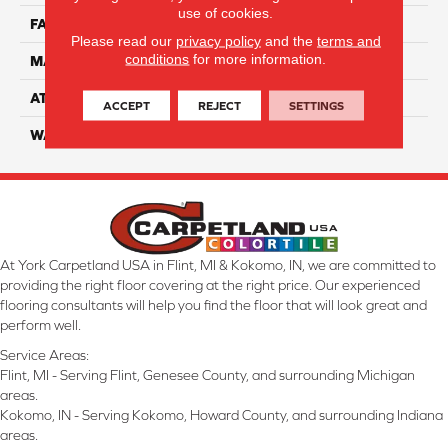
use of cookies.
FACE WEIGHT
70
Please read our
privacy policy
and the
terms and
conditions
for more information.
MATERIAL
100% Anso Nylon
ATTACHED PAD
Lifeguard
ACCEPT
REJECT
SETTINGS
WARRANTY
4 Star
At York Carpetland USA in Flint, MI & Kokomo, IN, we are committed to
providing the right floor covering at the right price. Our experienced
flooring consultants will help you find the floor that will look great and
perform well.
Service Areas:
Flint, MI - Serving Flint, Genesee County, and surrounding Michigan
areas.
Kokomo, IN - Serving Kokomo, Howard County, and surrounding Indiana
areas.