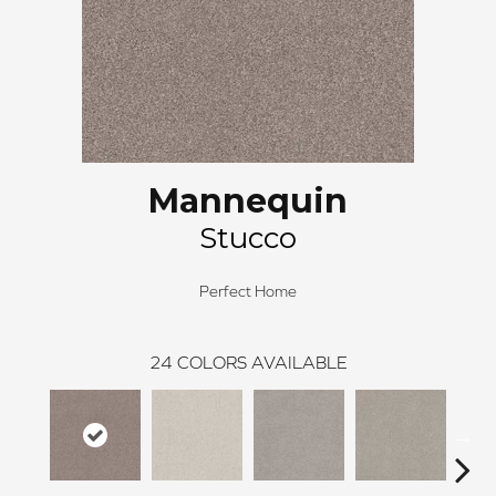
Mannequin
Stucco
Perfect Home
24
COLORS AVAILABLE