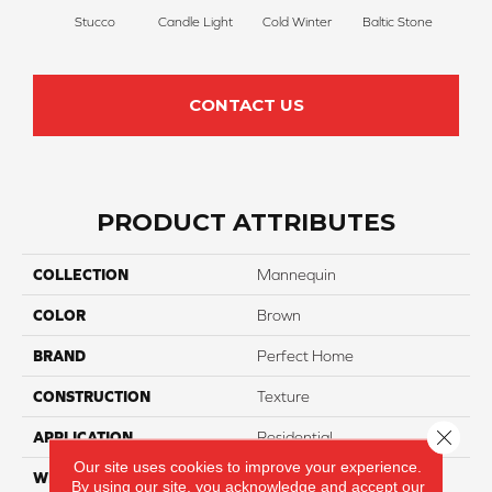
Stucco
Candle Light
Cold Winter
Baltic Stone
Sn
CONTACT US
PRODUCT ATTRIBUTES
COLLECTION
Mannequin
COLOR
Brown
BRAND
Perfect Home
CONSTRUCTION
Texture
Close 
APPLICATION
Residential
Our site uses cookies to improve your experience.
WIDTH
12
By using our site, you acknowledge and accept our