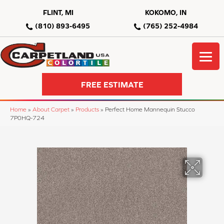
FLINT, MI
KOKOMO, IN
(810) 893-6495
(765) 252-4984
FREE ESTIMATE
Home
»
About Carpet
»
Products
»
Perfect Home Mannequin Stucco
7P0HQ-724