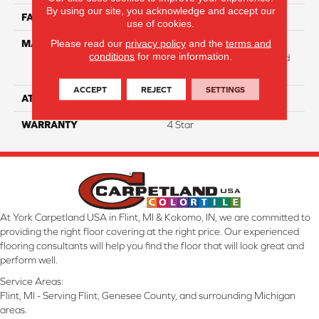
By using our site, you acknowledge and accept our
FACE WEIGHT
31
use of cookies.
Please read our
privacy policy
and the
terms and
MATERIAL
100% Anso High
conditions
for more information.
Performance Solution Dyed
Nylon
ACCEPT
REJECT
SETTINGS
ATTACHED PAD
Softbac Platinum
WARRANTY
4 Star
At York Carpetland USA in Flint, MI & Kokomo, IN, we are committed to
providing the right floor covering at the right price. Our experienced
flooring consultants will help you find the floor that will look great and
perform well.
Service Areas:
Flint, MI - Serving Flint, Genesee County, and surrounding Michigan
areas.