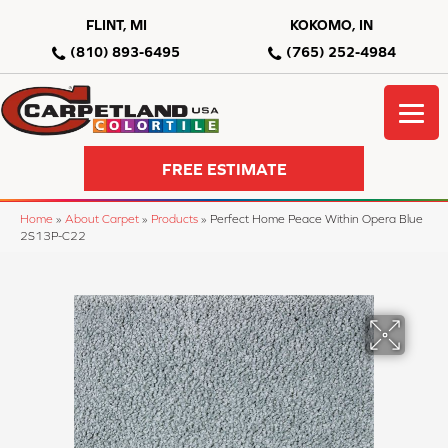
FLINT, MI
KOKOMO, IN
(810) 893-6495
(765) 252-4984
FREE ESTIMATE
Home
»
About Carpet
»
Products
»
Perfect Home Peace Within Opera Blue
2S13P-C22