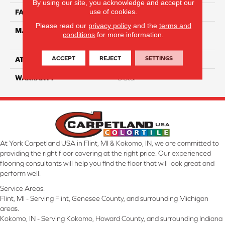
By using our site, you acknowledge and accept our
use of cookies.
FACE WEIGHT
60
Please read our
privacy policy
and the
terms and
MATERIAL
100% Smartstrand® Silk™
conditions
for more information.
Reserve BCF Triexta
ACCEPT
REJECT
SETTINGS
ATTACHED PAD
Actionback
WARRANTY
5 Star
At York Carpetland USA in Flint, MI & Kokomo, IN, we are committed to
providing the right floor covering at the right price. Our experienced
flooring consultants will help you find the floor that will look great and
perform well.
Service Areas:
Flint, MI - Serving Flint, Genesee County, and surrounding Michigan
areas.
Kokomo, IN - Serving Kokomo, Howard County, and surrounding Indiana