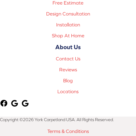
Free Estimate
Design Consultation
Installation
Shop At Home
About Us
Contact Us
Reviews
Blog
Locations
Copyright ©2026 York Carpetland USA. All Rights Reserved.
Terms & Conditions