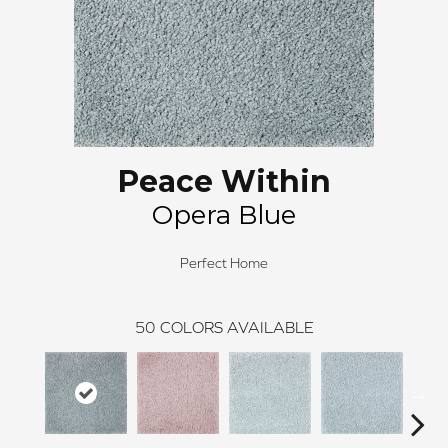
Peace Within
Opera Blue
Perfect Home
50
COLORS AVAILABLE