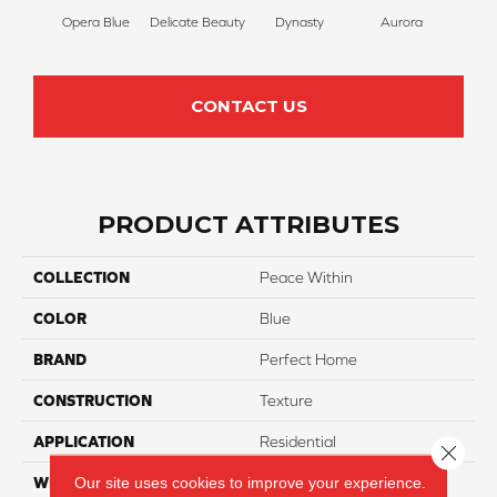
Opera Blue
Delicate Beauty
Dynasty
Aurora
Evenin
CONTACT US
PRODUCT ATTRIBUTES
COLLECTION
Peace Within
COLOR
Blue
BRAND
Perfect Home
CONSTRUCTION
Texture
APPLICATION
Residential
Close 
Our site uses cookies to improve your experience.
WIDTH
12