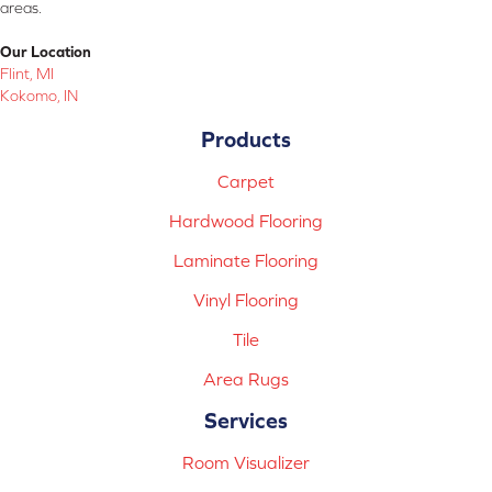
areas.
Our Location
Flint, MI
Kokomo, IN
Products
Carpet
Hardwood Flooring
Laminate Flooring
Vinyl Flooring
Tile
Area Rugs
Services
Room Visualizer