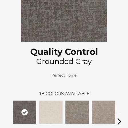
Quality Control
Grounded Gray
Perfect Home
18
COLORS AVAILABLE