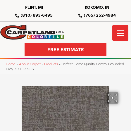
FLINT, MI
KOKOMO, IN
(810) 893-6495
(765) 252-4984
FREE ESTIMATE
Home
»
About Carpet
»
Products
»
Perfect Home Quality Control Grounded
Gray 7P0HR-536