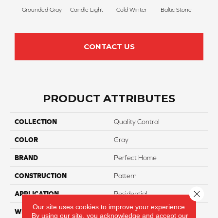
Grounded Gray
Candle Light
Cold Winter
Baltic Stone
Sn
CONTACT US
PRODUCT ATTRIBUTES
COLLECTION
Quality Control
COLOR
Gray
BRAND
Perfect Home
CONSTRUCTION
Pattern
Close 
APPLICATION
Residential
Our site uses cookies to improve your experience.
WIDTH
12
By using our site, you acknowledge and accept our