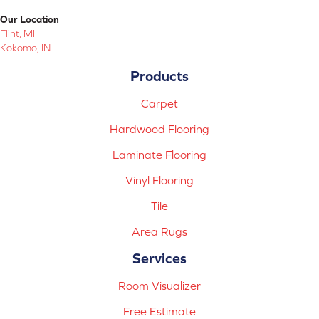
Our Location
Flint, MI
Kokomo, IN
Products
Carpet
Hardwood Flooring
Laminate Flooring
Vinyl Flooring
Tile
Area Rugs
Services
Room Visualizer
Free Estimate