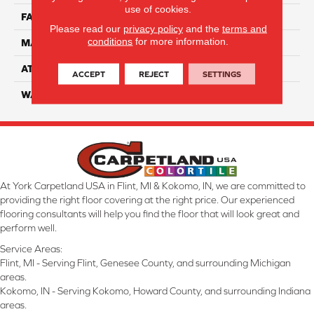
use of cookies.
FACE WEIGHT
50
Please read our
privacy policy
and the
terms and
conditions
for more information.
MATERIAL
100% Anso Nylon
ATTACHED PAD
Lifeguard
ACCEPT
REJECT
SETTINGS
WARRANTY
4 Star
At York Carpetland USA in Flint, MI & Kokomo, IN, we are committed to
providing the right floor covering at the right price. Our experienced
flooring consultants will help you find the floor that will look great and
perform well.
Service Areas:
Flint, MI - Serving Flint, Genesee County, and surrounding Michigan
areas.
Kokomo, IN - Serving Kokomo, Howard County, and surrounding Indiana
areas.