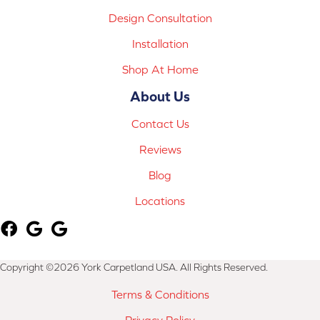
Design Consultation
Installation
Shop At Home
About Us
Contact Us
Reviews
Blog
Locations
Copyright ©2026 York Carpetland USA. All Rights Reserved.
Terms & Conditions