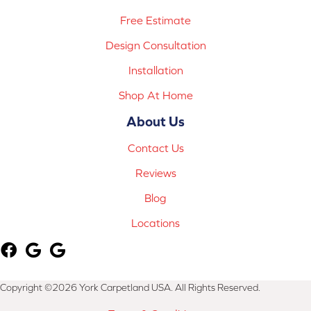
Free Estimate
Design Consultation
Installation
Shop At Home
About Us
Contact Us
Reviews
Blog
Locations
Copyright ©2026 York Carpetland USA. All Rights Reserved.