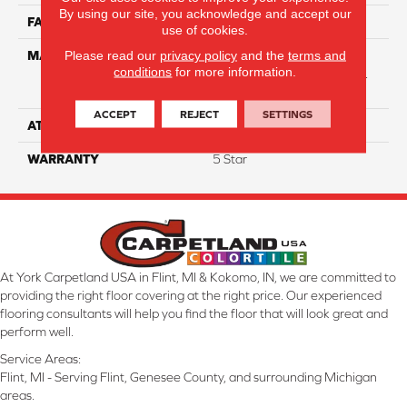
By using our site, you acknowledge and accept our
FACE WEIGHT
54
use of cookies.
Please read our
privacy policy
and the
terms and
MATERIAL
50% SmartStrand® SilkTM
conditions
for more information.
BCF Triexta, 50% BCF P.E.T.
With Forever Clean
ACCEPT
REJECT
SETTINGS
ATTACHED PAD
Optiback
WARRANTY
5 Star
At York Carpetland USA in Flint, MI & Kokomo, IN, we are committed to
providing the right floor covering at the right price. Our experienced
flooring consultants will help you find the floor that will look great and
perform well.
Service Areas:
Flint, MI - Serving Flint, Genesee County, and surrounding Michigan
areas.