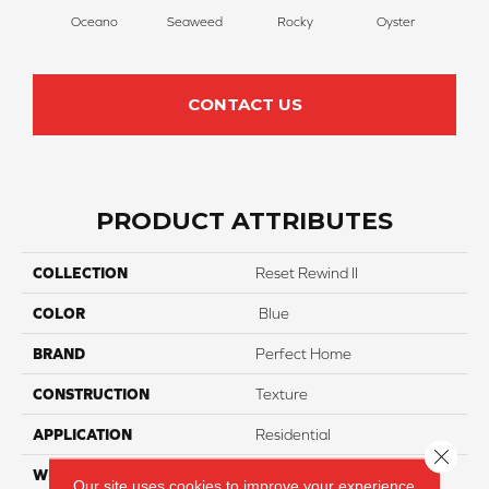
Oceano
Seaweed
Rocky
Oyster
Ship
CONTACT US
PRODUCT ATTRIBUTES
COLLECTION
Reset Rewind II
COLOR
Blue
BRAND
Perfect Home
CONSTRUCTION
Texture
APPLICATION
Residential
Close 
WIDTH
12
Our site uses cookies to improve your experience.