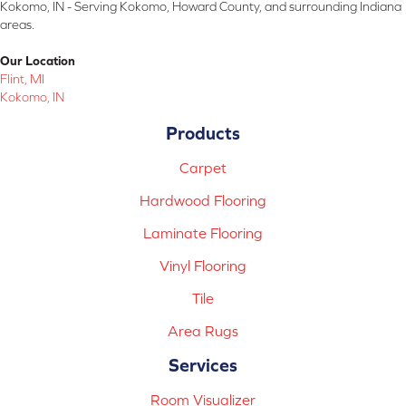
Kokomo, IN - Serving Kokomo, Howard County, and surrounding Indiana
areas.
Our Location
Flint, MI
Kokomo, IN
Products
Carpet
Hardwood Flooring
Laminate Flooring
Vinyl Flooring
Tile
Area Rugs
Services
Room Visualizer