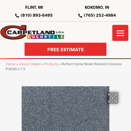
FLINT, MI
KOKOMO, IN
(810) 893-6495
(765) 252-4984
FREE ESTIMATE
Home
»
About Carpet
»
Products
»
Perfect Home Reset Rewind II Oceano
P3K96-C13