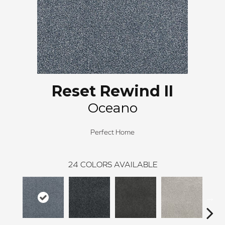
Reset Rewind II
Oceano
Perfect Home
24
COLORS AVAILABLE