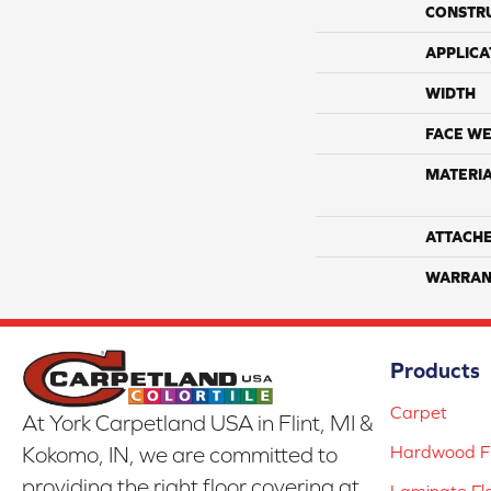
CONSTR
APPLICA
WIDTH
FACE WE
MATERI
ATTACH
WARRAN
Products
Carpet
At York Carpetland USA in Flint, MI &
Hardwood Fl
Kokomo, IN, we are committed to
providing the right floor covering at
Laminate Fl