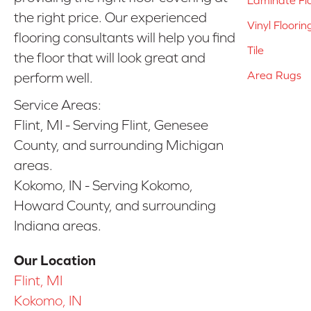
the right price. Our experienced
Vinyl Floorin
flooring consultants will help you find
Tile
the floor that will look great and
Area Rugs
perform well.
Service Areas:
Flint, MI - Serving Flint, Genesee
County, and surrounding Michigan
areas.
Kokomo, IN - Serving Kokomo,
Howard County, and surrounding
Indiana areas.
Our Location
Flint, MI
Kokomo, IN