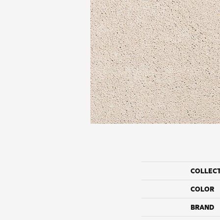
COLLEC
COLOR
BRAND