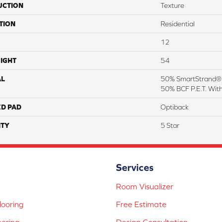
UCTION
Texture
TION
Residential
12
IGHT
54
AL
50% SmartStrand® S
50% BCF P.E.T. Wit
ED PAD
Optiback
TY
5 Star
Services
Room Visualizer
ooring
Free Estimate
ooring
Design Consultation