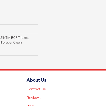
ilkTM BCF Triexta,
h Forever Clean
About Us
Contact Us
Reviews
Blog