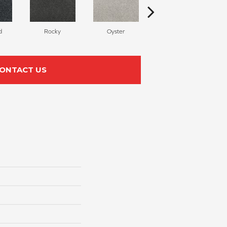
d
Rocky
Oyster
Ship Wreck
ONTACT US