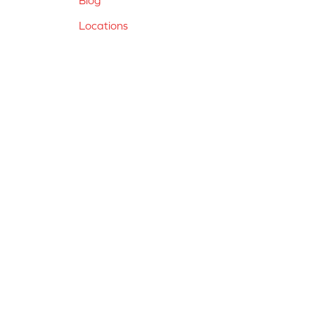
Locations