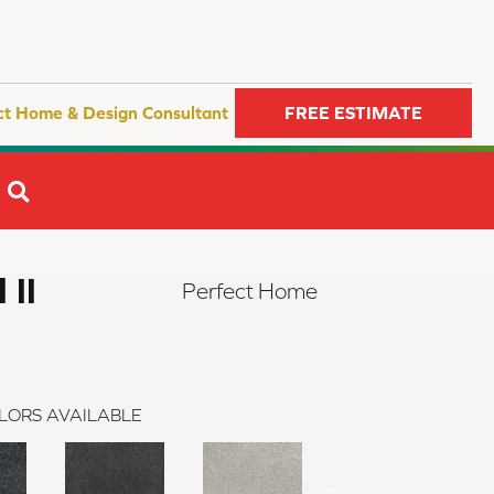
ct Home & Design Consultant
FREE ESTIMATE
SEARCH
 II
Perfect Home
LORS AVAILABLE