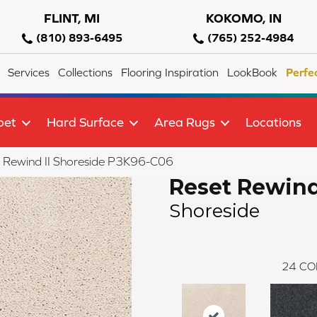
FLINT, MI
KOKOMO, IN
(810) 893-6495
(765) 252-4984
Services
Collections
Flooring Inspiration
LookBook
Perfe
pet
Hard Surface
Area Rugs
Locations
 Rewind II Shoreside P3K96-C06
Reset Rewind
Shoreside
24
CO