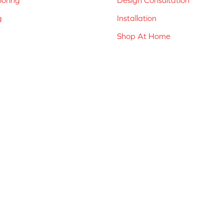
g
Installation
Shop At Home