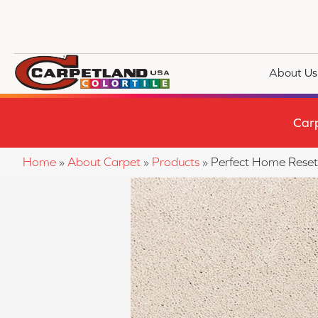
About Us
Car
Home
»
About Carpet
»
Products
»
Perfect Home Reset