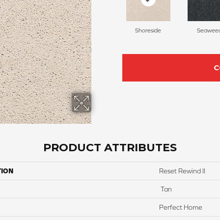
Shoreside
Seawee
C
PRODUCT ATTRIBUTES
TION
Reset Rewind II
Tan
Perfect Home