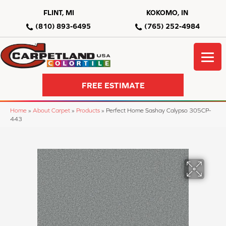
FLINT, MI
KOKOMO, IN
(810) 893-6495
(765) 252-4984
FREE ESTIMATE
Home
»
About Carpet
»
Products
»
Perfect Home Sashay Calypso 305CP-
443