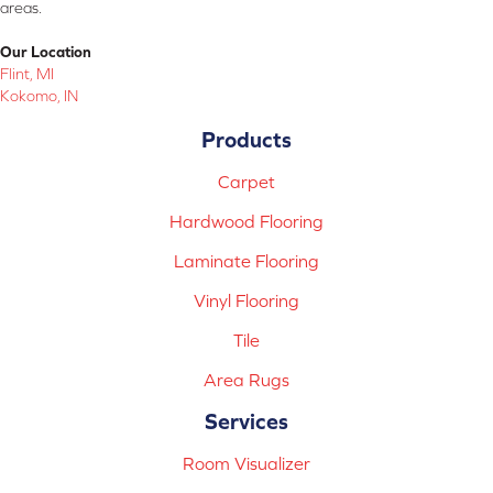
areas.
Our Location
Flint, MI
Kokomo, IN
Products
Carpet
Hardwood Flooring
Laminate Flooring
Vinyl Flooring
Tile
Area Rugs
Services
Room Visualizer