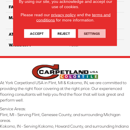
By using our site, you acknowledge and accept our
use of cookies.
FACE WEIGHT
63
Please read our
privacy policy
and the
terms and
MATERIAL
100% Anso High
conditions
for more information.
Performance Nylon
ACCEPT
REJECT
SETTINGS
ATTACHED PAD
Softbac Platinum
WARRANTY
4 Star
At York Carpetland USA in Flint, MI & Kokomo, IN, we are committed to
providing the right floor covering at the right price. Our experienced
flooring consultants will help you find the floor that will look great and
perform well.
Service Areas:
Flint, MI - Serving Flint, Genesee County, and surrounding Michigan
areas.
Kokomo, IN - Serving Kokomo, Howard County, and surrounding Indiana