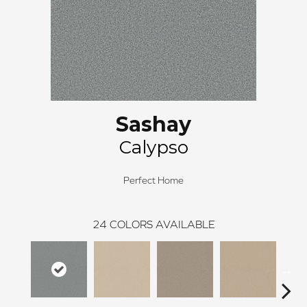
Sashay
Calypso
Perfect Home
24
COLORS AVAILABLE