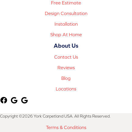
Free Estimate
Design Consultation
Installation
Shop At Home
About Us
Contact Us
Reviews
Blog
Locations
Copyright ©2026 York Carpetland USA. All Rights Reserved.
Terms & Conditions