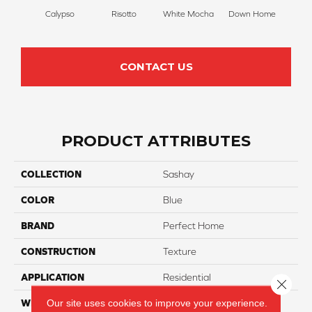
Calypso
Risotto
White Mocha
Down Home
Filte
CONTACT US
PRODUCT ATTRIBUTES
COLLECTION
Sashay
COLOR
Blue
BRAND
Perfect Home
CONSTRUCTION
Texture
APPLICATION
Residential
Close 
Our site uses cookies to improve your experience.
WIDTH
12