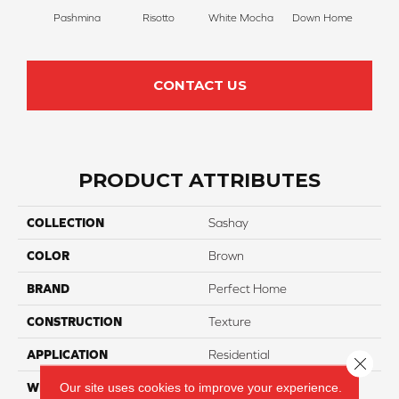
Pashmina
Risotto
White Mocha
Down Home
Filte
CONTACT US
PRODUCT ATTRIBUTES
COLLECTION
Sashay
COLOR
Brown
BRAND
Perfect Home
CONSTRUCTION
Texture
APPLICATION
Residential
Close 
Our site uses cookies to improve your experience.
WIDTH
12