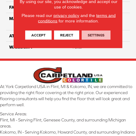
By using our site, you acknowledge and accept our
use of cookies.
FACE WEIGHT
63
Please read our
privacy policy
and the
terms and
MATERIAL
100% Anso High
conditions
for more information.
Performance Nylon
ACCEPT
REJECT
SETTINGS
ATTACHED PAD
Softbac Platinum
WARRANTY
4 Star
At York Carpetland USA in Flint, MI & Kokomo, IN, we are committed to
providing the right floor covering at the right price. Our experienced
flooring consultants will help you find the floor that will look great and
perform well.
Service Areas:
Flint, MI - Serving Flint, Genesee County, and surrounding Michigan
areas.
Kokomo, IN - Serving Kokomo, Howard County, and surrounding Indiana