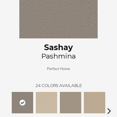
Sashay
Pashmina
Perfect Home
24
COLORS AVAILABLE