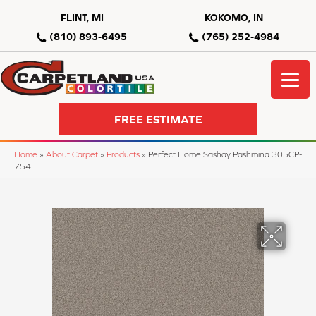
FLINT, MI
KOKOMO, IN
(810) 893-6495
(765) 252-4984
FREE ESTIMATE
Home
»
About Carpet
»
Products
»
Perfect Home Sashay Pashmina 305CP-
754