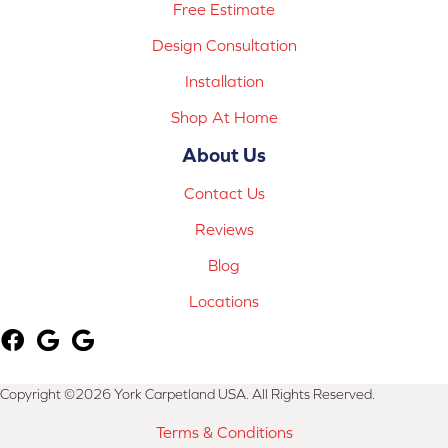
Free Estimate
Design Consultation
Installation
Shop At Home
About Us
Contact Us
Reviews
Blog
Locations
Copyright ©2026 York Carpetland USA. All Rights Reserved.
Terms & Conditions