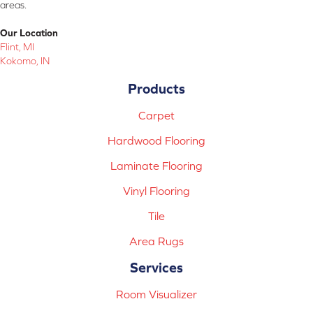
areas.
Our Location
Flint, MI
Kokomo, IN
Products
Carpet
Hardwood Flooring
Laminate Flooring
Vinyl Flooring
Tile
Area Rugs
Services
Room Visualizer