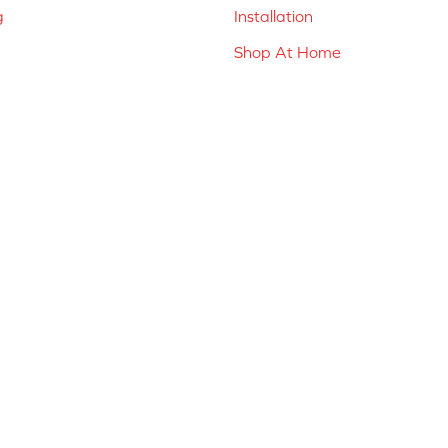
g
Installation
Shop At Home