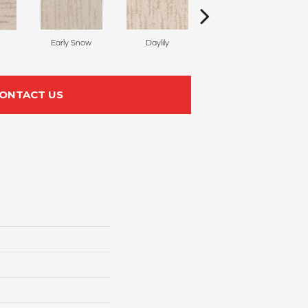
Early Snow
Daylily
Sparkling
ONTACT US