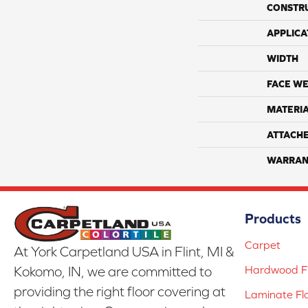
CONSTR
APPLICA
WIDTH
FACE WE
MATERI
ATTACH
WARRAN
Products
Carpet
At York Carpetland USA in Flint, MI &
Hardwood Fl
Kokomo, IN, we are committed to
providing the right floor covering at
Laminate Fl