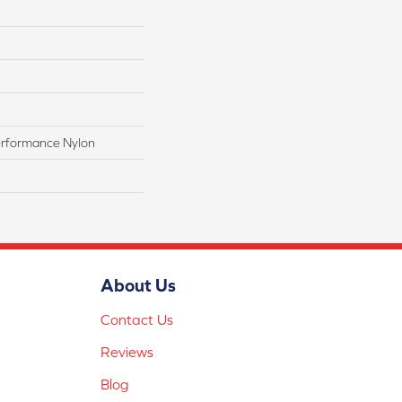
rformance Nylon
About Us
Contact Us
Reviews
Blog