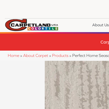
About Us
Car
Home
»
About Carpet
»
Products
»
Perfect Home Sea