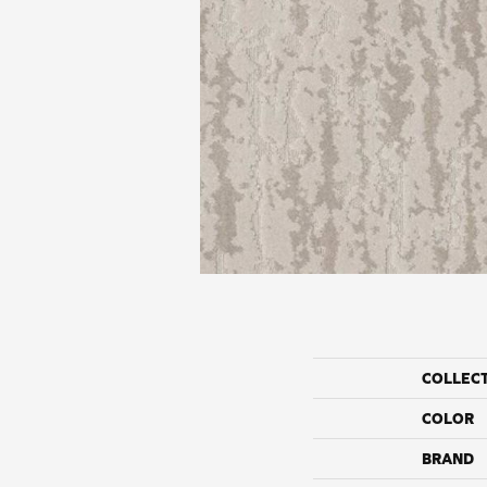
COLLEC
COLOR
BRAND