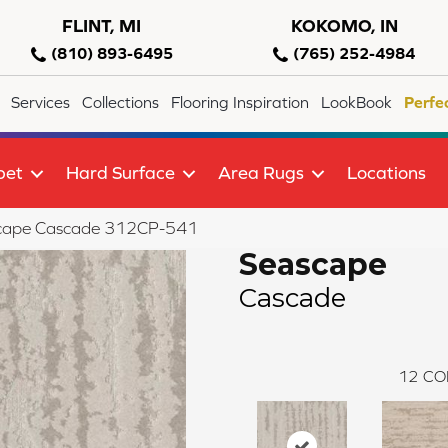
FLINT, MI
KOKOMO, IN
(810) 893-6495
(765) 252-4984
Services
Collections
Flooring Inspiration
LookBook
Perfe
pet
Hard Surface
Area Rugs
Locations
scape Cascade 312CP-541
Seascape
Cascade
12
CO