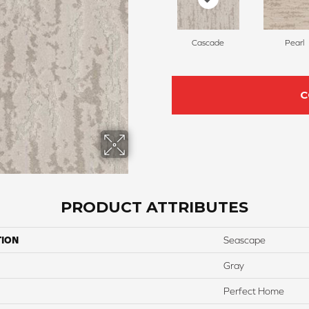
Cascade
Pearl
C
PRODUCT ATTRIBUTES
TION
Seascape
Gray
Perfect Home