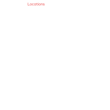
Locations