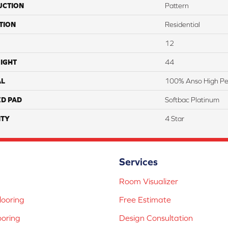
UCTION
Pattern
TION
Residential
12
IGHT
44
AL
100% Anso High Pe
ED PAD
Softbac Platinum
TY
4 Star
Services
Room Visualizer
ooring
Free Estimate
ooring
Design Consultation