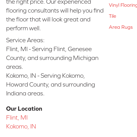
the right price. Our experienced
Vinyl Floorin
flooring consultants will help you find
Tile
the floor that will look great and
Area Rugs
perform well.
Service Areas:
Flint, MI - Serving Flint, Genesee
County, and surrounding Michigan
areas.
Kokomo, IN - Serving Kokomo,
Howard County, and surrounding
Indiana areas.
Our Location
Flint, MI
Kokomo, IN