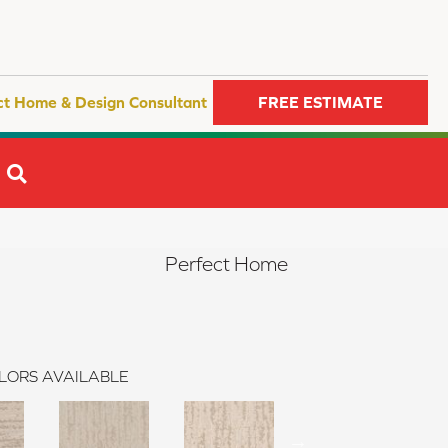
ct Home & Design Consultant
FREE ESTIMATE
SEARCH
Perfect Home
LORS AVAILABLE