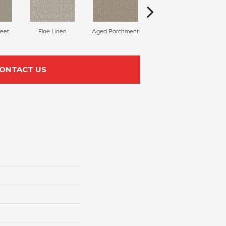
reet
Fine Linen
Aged Parchment
Mossy Grove
E
ONTACT US