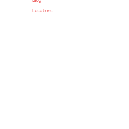
Locations