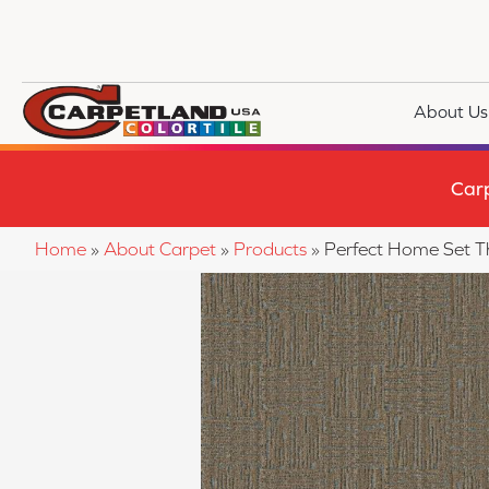
About Us
Car
Home
»
About Carpet
»
Products
»
Perfect Home Set T