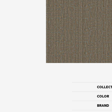
COLLEC
COLOR
BRAND