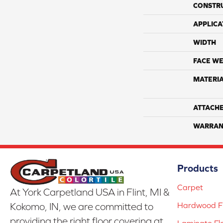
CONSTR
APPLICA
WIDTH
FACE WE
MATERI
ATTACH
WARRAN
Products
Carpet
At York Carpetland USA in Flint, MI &
Hardwood Fl
Kokomo, IN, we are committed to
providing the right floor covering at
Laminate Fl