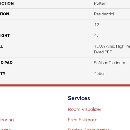
UCTION
Pattern
TION
Residential
12
IGHT
47
AL
100% Anso High Pe
Dyed PET
ED PAD
Softbac Platinum
TY
4 Star
Services
Room Visualizer
ooring
Free Estimate
ooring
Design Consultation