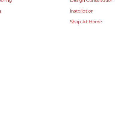
g
Installation
Shop At Home