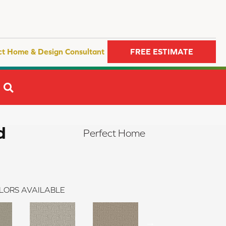
ct Home & Design Consultant
FREE ESTIMATE
SEARCH
d
Perfect Home
LORS AVAILABLE