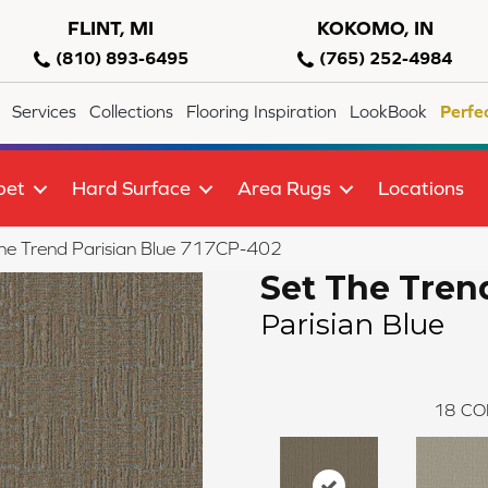
FLINT, MI
KOKOMO, IN
(810) 893-6495
(765) 252-4984
Services
Collections
Flooring Inspiration
LookBook
Perfe
pet
Hard Surface
Area Rugs
Locations
he Trend Parisian Blue 717CP-402
Set The Tren
Parisian Blue
18
CO