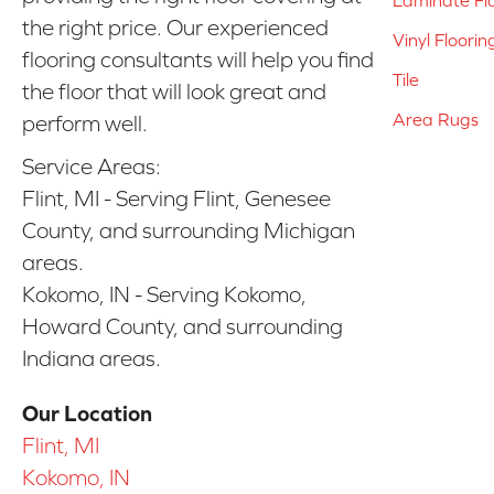
the right price. Our experienced
Vinyl Floorin
flooring consultants will help you find
Tile
the floor that will look great and
Area Rugs
perform well.
Service Areas:
Flint, MI - Serving Flint, Genesee
County, and surrounding Michigan
areas.
Kokomo, IN - Serving Kokomo,
Howard County, and surrounding
Indiana areas.
Our Location
Flint, MI
Kokomo, IN