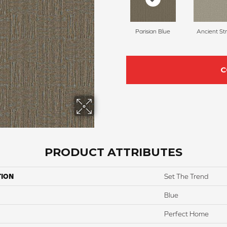
Parisian Blue
Ancient St
C
PRODUCT ATTRIBUTES
TION
Set The Trend
Blue
Perfect Home