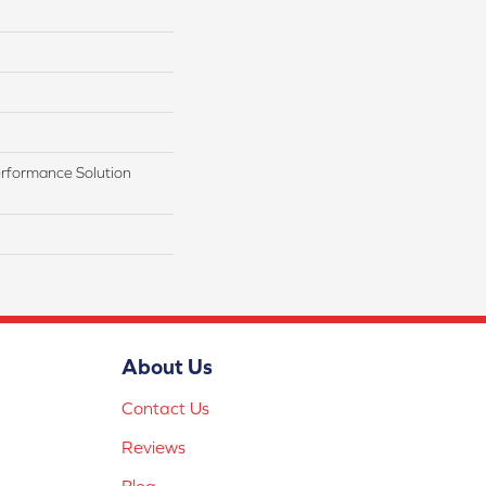
rformance Solution
About Us
Contact Us
Reviews
Blog