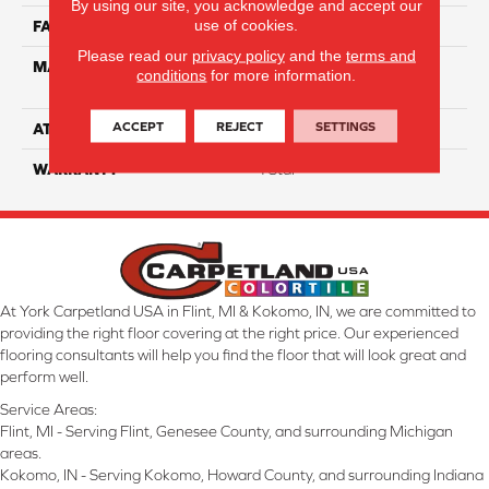
By using our site, you acknowledge and accept our
use of cookies.
FACE WEIGHT
60
Please read our
privacy policy
and the
terms and
MATERIAL
100% Anso High
conditions
for more information.
Performance Nylon
ACCEPT
REJECT
SETTINGS
ATTACHED PAD
Softbac Platinum
WARRANTY
4 Star
At York Carpetland USA in Flint, MI & Kokomo, IN, we are committed to
providing the right floor covering at the right price. Our experienced
flooring consultants will help you find the floor that will look great and
perform well.
Service Areas:
Flint, MI - Serving Flint, Genesee County, and surrounding Michigan
areas.
Kokomo, IN - Serving Kokomo, Howard County, and surrounding Indiana