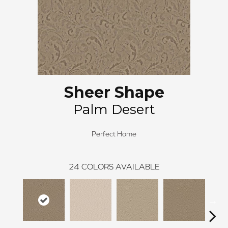
Sheer Shape
Palm Desert
Perfect Home
24
COLORS AVAILABLE