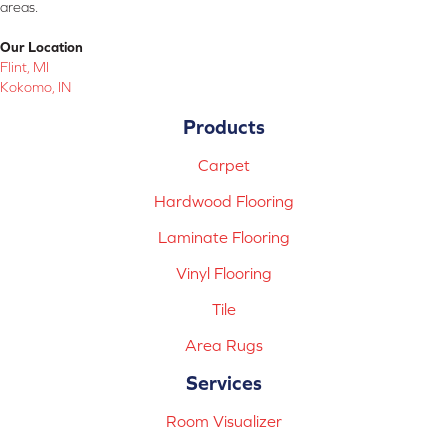
areas.
Our Location
Flint, MI
Kokomo, IN
Products
Carpet
Hardwood Flooring
Laminate Flooring
Vinyl Flooring
Tile
Area Rugs
Services
Room Visualizer