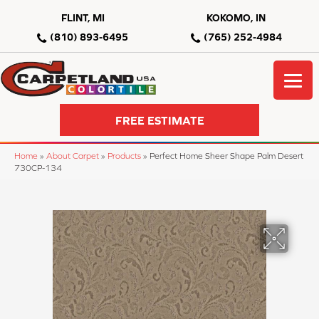
FLINT, MI
KOKOMO, IN
(810) 893-6495
(765) 252-4984
FREE ESTIMATE
Home
»
About Carpet
»
Products
»
Perfect Home Sheer Shape Palm Desert
730CP-134