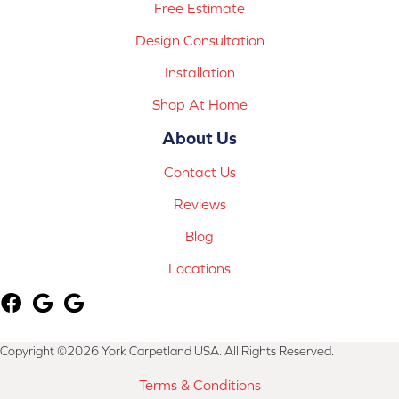
Free Estimate
Design Consultation
Installation
Shop At Home
About Us
Contact Us
Reviews
Blog
Locations
Copyright ©2026 York Carpetland USA. All Rights Reserved.
Terms & Conditions