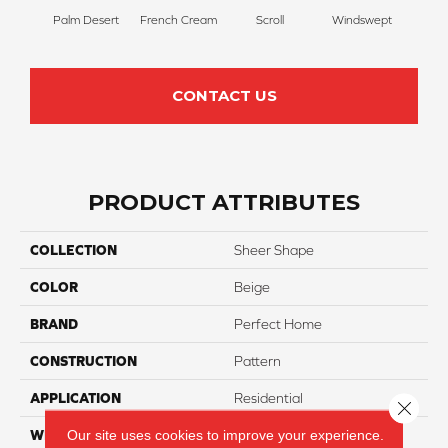
Palm Desert
French Cream
Scroll
Windswept
Ca
CONTACT US
PRODUCT ATTRIBUTES
COLLECTION
Sheer Shape
COLOR
Beige
BRAND
Perfect Home
CONSTRUCTION
Pattern
APPLICATION
Residential
Close 
Our site uses cookies to improve your experience.
WIDTH
12