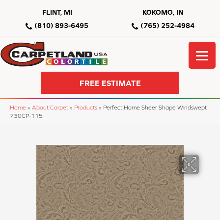
FLINT, MI
KOKOMO, IN
(810) 893-6495
(765) 252-4984
FREE ESTIMATE
Home
»
About Carpet
»
Products
»
Perfect Home Sheer Shape Windswept
730CP-115