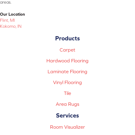
areas.
Our Location
Flint, MI
Kokomo, IN
Products
Carpet
Hardwood Flooring
Laminate Flooring
Vinyl Flooring
Tile
Area Rugs
Services
Room Visualizer