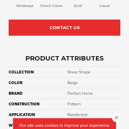
Windswept
French Cream
Scroll
Casual
Palm
CONTACT US
PRODUCT ATTRIBUTES
COLLECTION
Sheer Shape
COLOR
Beige
BRAND
Perfect Home
CONSTRUCTION
Pattern
APPLICATION
Residential
Close 
Our site uses cookies to improve your experience.
WIDTH
12