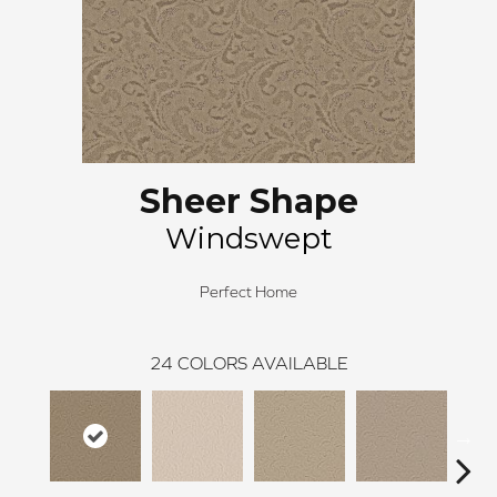
Sheer Shape
Windswept
Perfect Home
24
COLORS AVAILABLE