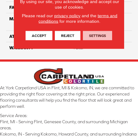
By using our site, you acknowledge and accept our
use of cookies.
FACE WEIGHT
60
Please read our
privacy policy
and the
terms and
MATERIAL
100% Anso High
conditions
for more information.
Performance Nylon
ACCEPT
REJECT
SETTINGS
ATTACHED PAD
Softbac Platinum
WARRANTY
4 Star
At York Carpetland USA in Flint, MI & Kokomo, IN, we are committed to
providing the right floor covering at the right price. Our experienced
flooring consultants will help you find the floor that will look great and
perform well.
Service Areas:
Flint, MI - Serving Flint, Genesee County, and surrounding Michigan
areas.
Kokomo, IN - Serving Kokomo, Howard County, and surrounding Indiana