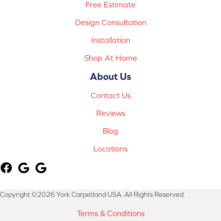
Free Estimate
Design Consultation
Installation
Shop At Home
About Us
Contact Us
Reviews
Blog
Locations
Copyright ©2026 York Carpetland USA. All Rights Reserved.
Terms & Conditions