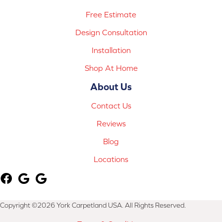
Free Estimate
Design Consultation
Installation
Shop At Home
About Us
Contact Us
Reviews
Blog
Locations
Copyright ©2026 York Carpetland USA. All Rights Reserved.