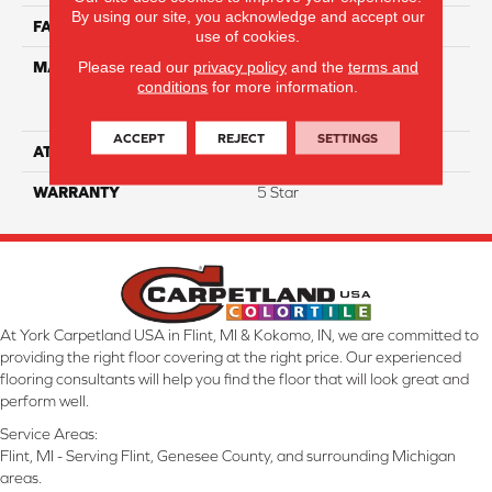
By using our site, you acknowledge and accept our
FACE WEIGHT
60
use of cookies.
Please read our
privacy policy
and the
terms and
MATERIAL
75% Smartstrand® Silk™
conditions
for more information.
Reserve BCF Triexta 25%
BCF P.E.T.
ACCEPT
REJECT
SETTINGS
ATTACHED PAD
Actionback
WARRANTY
5 Star
At York Carpetland USA in Flint, MI & Kokomo, IN, we are committed to
providing the right floor covering at the right price. Our experienced
flooring consultants will help you find the floor that will look great and
perform well.
Service Areas:
Flint, MI - Serving Flint, Genesee County, and surrounding Michigan
areas.