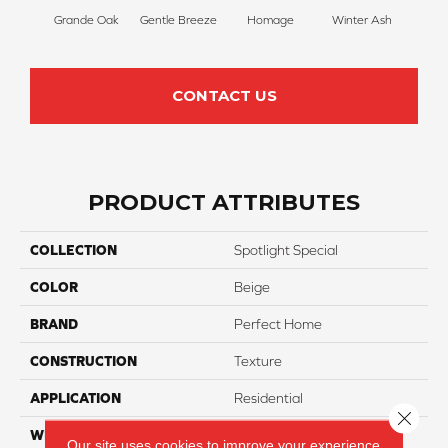
Grande Oak
Gentle Breeze
Homage
Winter Ash
Winds
CONTACT US
PRODUCT ATTRIBUTES
COLLECTION
Spotlight Special
COLOR
Beige
BRAND
Perfect Home
CONSTRUCTION
Texture
APPLICATION
Residential
Close 
WIDTH
12
Our site uses cookies to improve your experience.