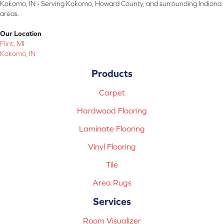
Kokomo, IN - Serving Kokomo, Howard County, and surrounding Indiana
areas.
Our Location
Flint, MI
Kokomo, IN
Products
Carpet
Hardwood Flooring
Laminate Flooring
Vinyl Flooring
Tile
Area Rugs
Services
Room Visualizer