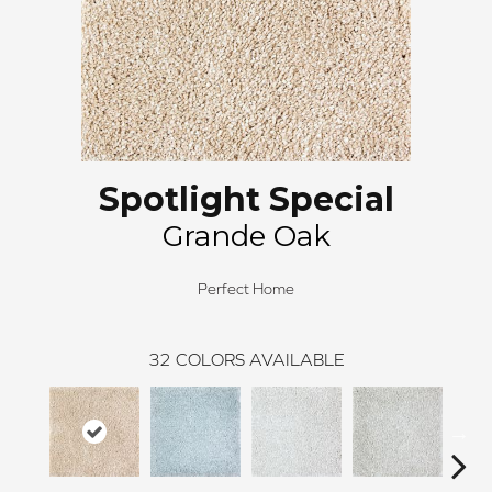
Spotlight Special
Grande Oak
Perfect Home
32
COLORS AVAILABLE