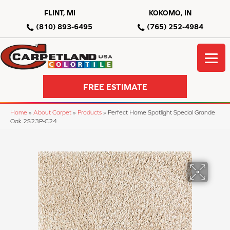
FLINT, MI
KOKOMO, IN
(810) 893-6495
(765) 252-4984
FREE ESTIMATE
Home
»
About Carpet
»
Products
»
Perfect Home Spotlight Special Grande
Oak 2S23P-C24