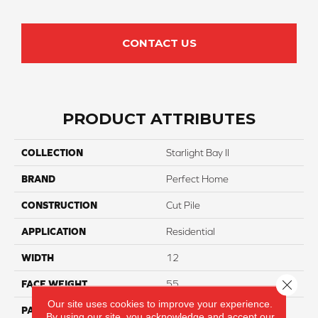
CONTACT US
PRODUCT ATTRIBUTES
COLLECTION
Starlight Bay II
BRAND
Perfect Home
CONSTRUCTION
Cut Pile
APPLICATION
Residential
WIDTH
12
Close 
FACE WEIGHT
55
Our site uses cookies to improve your experience.
PATTERN REPEAT
NA
By using our site, you acknowledge and accept our