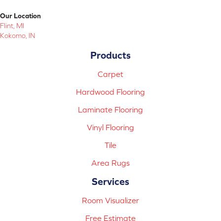
Our Location
Flint, MI
Kokomo, IN
Products
Carpet
Hardwood Flooring
Laminate Flooring
Vinyl Flooring
Tile
Area Rugs
Services
Room Visualizer
Free Estimate