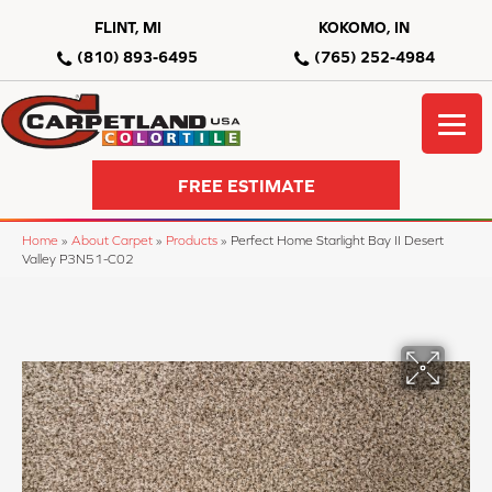
FLINT, MI
KOKOMO, IN
(810) 893-6495
(765) 252-4984
FREE ESTIMATE
Home
»
About Carpet
»
Products
»
Perfect Home Starlight Bay II Desert
Valley P3N51-C02