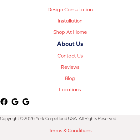
Design Consultation
Installation
Shop At Home
About Us
Contact Us
Reviews
Blog
Locations
Copyright ©2026 York Carpetland USA. All Rights Reserved.
Terms & Conditions