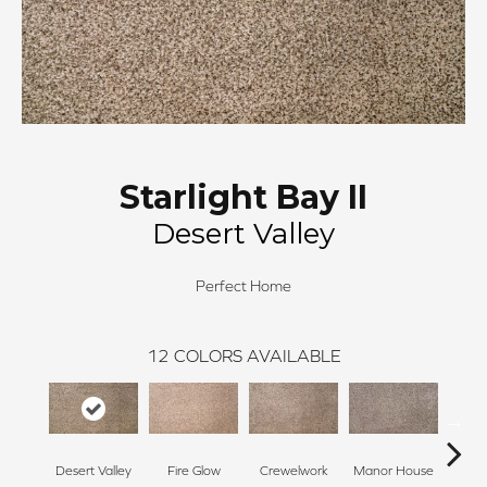
Starlight Bay II
Desert Valley
Perfect Home
12
COLORS AVAILABLE
Desert Valley
Fire Glow
Crewelwork
Manor House
Tr