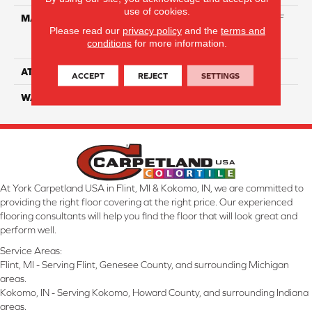
use of cookies.
MATERIAL
81% BCF Triexta / 13% BCF
Please read our
privacy policy
and the
terms and
Polyester / 6% BCF Nylon
conditions
for more information.
Blend
ATTACHED PAD
H4
ACCEPT
REJECT
SETTINGS
WARRANTY
5 Star
At York Carpetland USA in Flint, MI & Kokomo, IN, we are committed to
providing the right floor covering at the right price. Our experienced
flooring consultants will help you find the floor that will look great and
perform well.
Service Areas:
Flint, MI - Serving Flint, Genesee County, and surrounding Michigan
areas.
Kokomo, IN - Serving Kokomo, Howard County, and surrounding Indiana
areas.