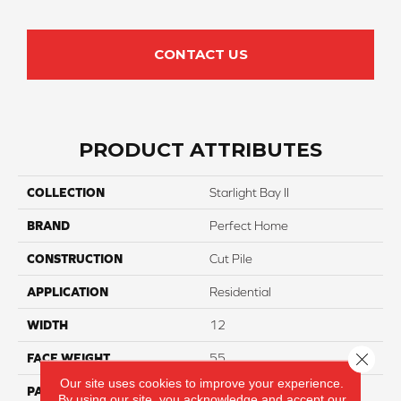
CONTACT US
PRODUCT ATTRIBUTES
COLLECTION
Starlight Bay II
BRAND
Perfect Home
CONSTRUCTION
Cut Pile
APPLICATION
Residential
WIDTH
12
Close 
FACE WEIGHT
55
Our site uses cookies to improve your experience.
PATTERN REPEAT
NA
By using our site, you acknowledge and accept our