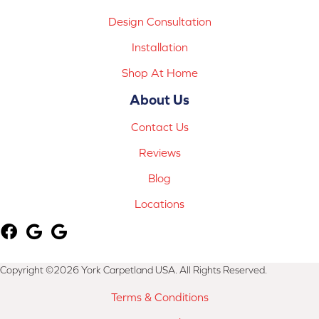
Design Consultation
Installation
Shop At Home
About Us
Contact Us
Reviews
Blog
Locations
Copyright ©2026 York Carpetland USA. All Rights Reserved.
Terms & Conditions