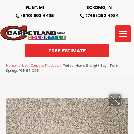
FLINT, MI
KOKOMO, IN
(810) 893-6495
(765) 252-4984
FREE ESTIMATE
Home
»
About Carpet
»
Products
»
Perfect Home Starlight Bay II Palm
Springs P3N51-C06