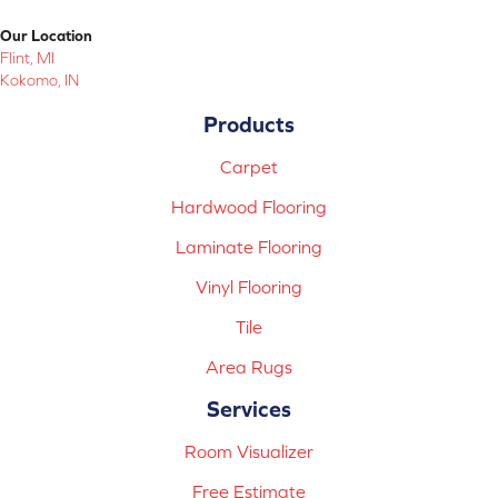
Our Location
Flint, MI
Kokomo, IN
Products
Carpet
Hardwood Flooring
Laminate Flooring
Vinyl Flooring
Tile
Area Rugs
Services
Room Visualizer
Free Estimate