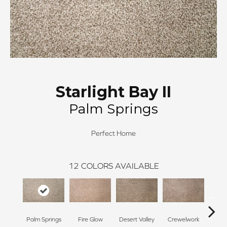
Starlight Bay II
Palm Springs
Perfect Home
12
COLORS AVAILABLE
Palm Springs
Fire Glow
Desert Valley
Crewelwork
Mano