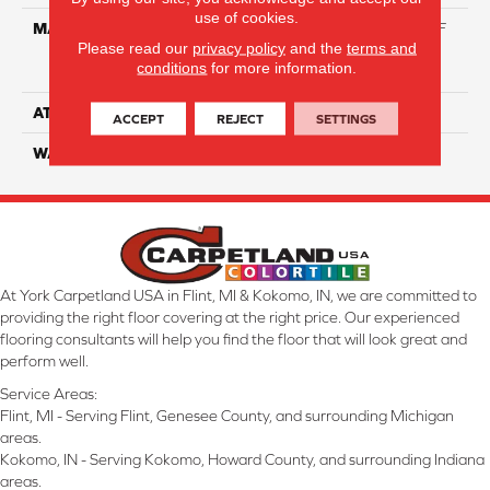
use of cookies.
MATERIAL
81% BCF Triexta / 13% BCF
Please read our
privacy policy
and the
terms and
Polyester / 6% BCF Nylon
conditions
for more information.
Blend
ATTACHED PAD
H4
ACCEPT
REJECT
SETTINGS
WARRANTY
5 Star
At York Carpetland USA in Flint, MI & Kokomo, IN, we are committed to
providing the right floor covering at the right price. Our experienced
flooring consultants will help you find the floor that will look great and
perform well.
Service Areas:
Flint, MI - Serving Flint, Genesee County, and surrounding Michigan
areas.
Kokomo, IN - Serving Kokomo, Howard County, and surrounding Indiana
areas.