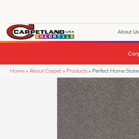
About Us
Car
Home
»
About Carpet
»
Products
»
Perfect Home State