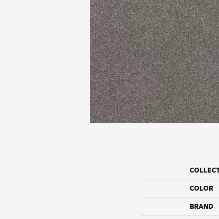
COLLEC
COLOR
BRAND