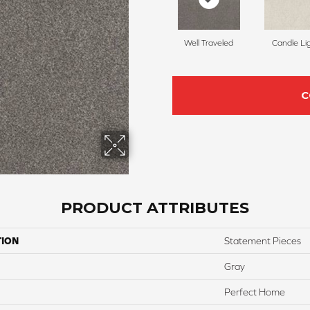
Well Traveled
Candle Li
C
PRODUCT ATTRIBUTES
TION
Statement Pieces
Gray
Perfect Home