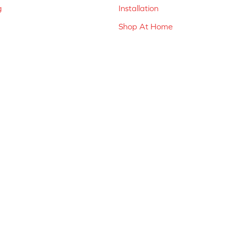
g
Installation
Shop At Home