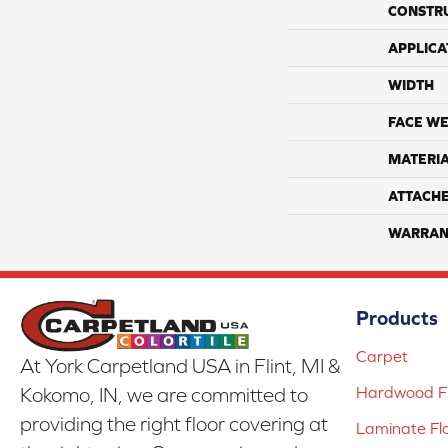
CONSTR
APPLICA
WIDTH
FACE WE
MATERI
ATTACH
WARRAN
Products
Carpet
At York Carpetland USA in Flint, MI &
Hardwood Fl
Kokomo, IN, we are committed to
providing the right floor covering at
Laminate Fl