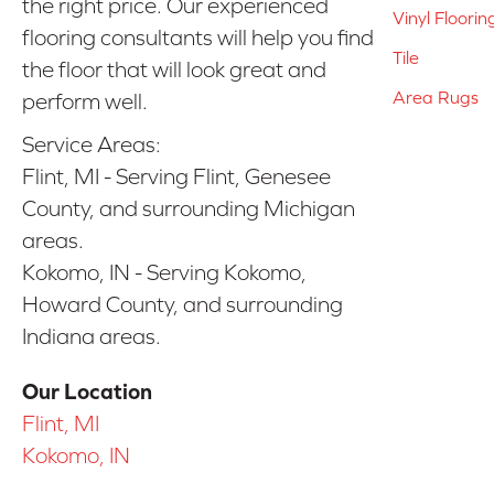
the right price. Our experienced
Vinyl Floorin
flooring consultants will help you find
Tile
the floor that will look great and
Area Rugs
perform well.
Service Areas:
Flint, MI - Serving Flint, Genesee
County, and surrounding Michigan
areas.
Kokomo, IN - Serving Kokomo,
Howard County, and surrounding
Indiana areas.
Our Location
Flint, MI
Kokomo, IN