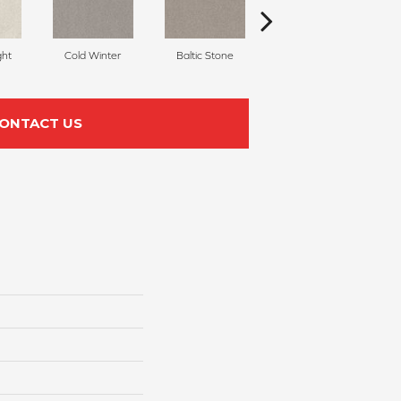
ght
Cold Winter
Baltic Stone
Snowfall
ONTACT US