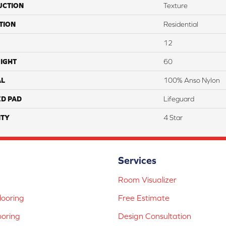
UCTION
Texture
TION
Residential
12
IGHT
60
AL
100% Anso Nylon
ED PAD
Lifeguard
TY
4 Star
Services
Room Visualizer
ooring
Free Estimate
ooring
Design Consultation