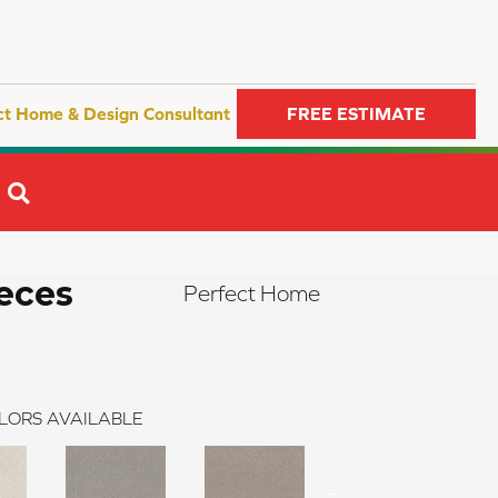
ct Home & Design Consultant
FREE ESTIMATE
SEARCH
eces
Perfect Home
LORS AVAILABLE