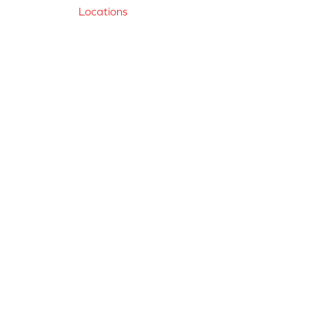
Locations