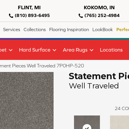
FLINT, MI
KOKOMO, IN
(810) 893-6495
(765) 252-4984
Services
Collections
Flooring Inspiration
LookBook
Perfe
pet
Hard Surface
Area Rugs
Locations
ment Pieces Well Traveled 7P0HP-520
Statement Pi
Well Traveled
24
CO