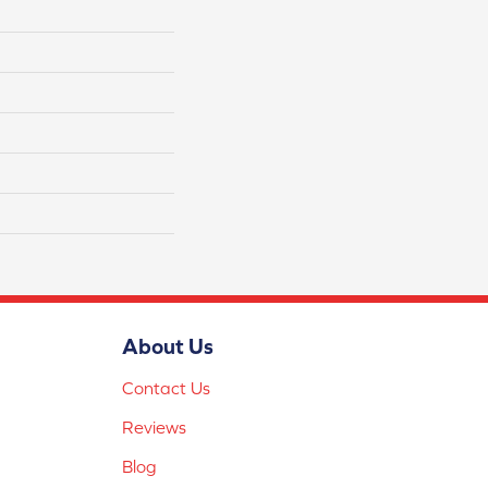
About Us
Contact Us
Reviews
Blog