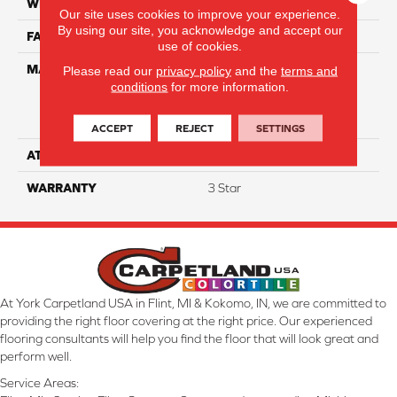
WIDTH
12
Our site uses cookies to improve your experience.
By using our site, you acknowledge and accept our
FACE WEIGHT
34
use of cookies.
MATERIAL
100% Everstrand Solution
Please read our
privacy policy
and the
terms and
conditions
for more information.
Dyed BCF P.E.T. With Easy
Clean™ Stain & Soil
Protection
ACCEPT
REJECT
SETTINGS
ATTACHED PAD
Actionback
WARRANTY
3 Star
At York Carpetland USA in Flint, MI & Kokomo, IN, we are committed to
providing the right floor covering at the right price. Our experienced
flooring consultants will help you find the floor that will look great and
perform well.
Service Areas: