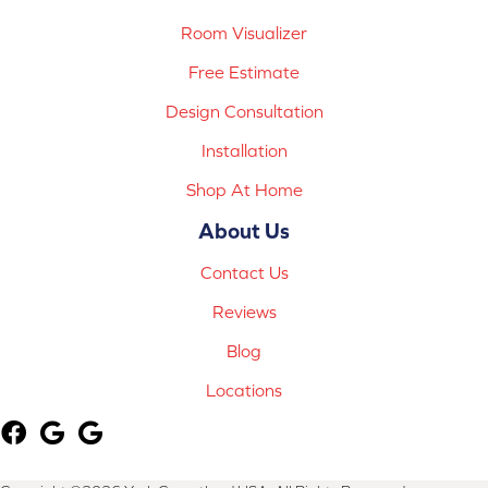
Room Visualizer
Free Estimate
Design Consultation
Installation
Shop At Home
About Us
Contact Us
Reviews
Blog
Locations