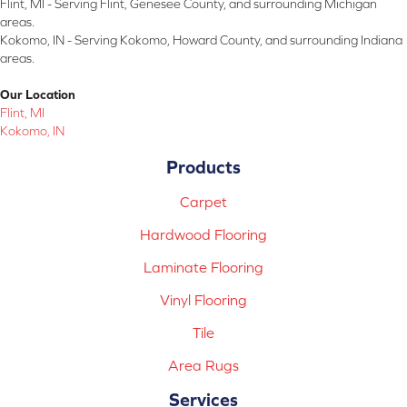
Flint, MI - Serving Flint, Genesee County, and surrounding Michigan
areas.
Kokomo, IN - Serving Kokomo, Howard County, and surrounding Indiana
areas.
Our Location
Flint, MI
Kokomo, IN
Products
Carpet
Hardwood Flooring
Laminate Flooring
Vinyl Flooring
Tile
Area Rugs
Services