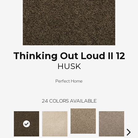
Thinking Out Loud II 12
HUSK
Perfect Home
24
COLORS AVAILABLE