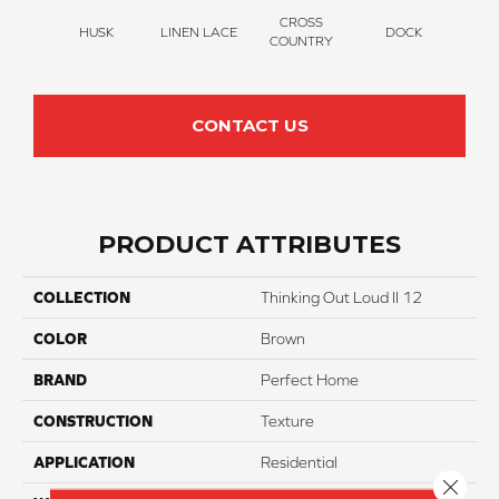
CROSS
HUSK
LINEN LACE
DOCK
SOUN
COUNTRY
CONTACT US
PRODUCT ATTRIBUTES
COLLECTION
Thinking Out Loud II 12
COLOR
Brown
BRAND
Perfect Home
CONSTRUCTION
Texture
APPLICATION
Residential
Close 