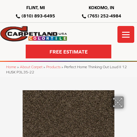
FLINT, MI
KOKOMO, IN
(810) 893-6495
(765) 252-4984
FREE ESTIMATE
Home
»
About Carpet
»
Products
»
Perfect Home Thinking Out Loud II 12
HUSK P3L35-22