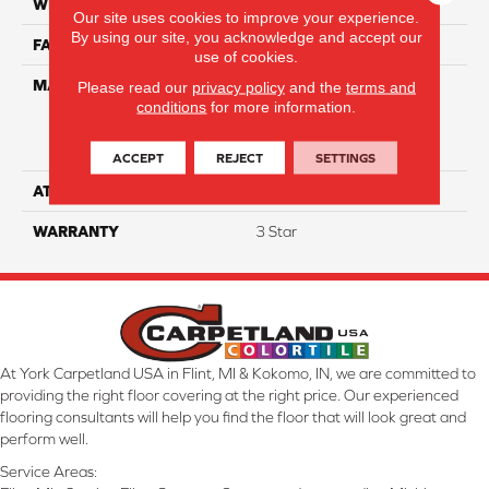
WIDTH
15'
Our site uses cookies to improve your experience.
By using our site, you acknowledge and accept our
FACE WEIGHT
34
use of cookies.
MATERIAL
100% Everstrand Solution
Please read our
privacy policy
and the
terms and
conditions
for more information.
Dyed BCF P.E.T. With Easy
Clean™ Stain & Soil
Protection
ACCEPT
REJECT
SETTINGS
ATTACHED PAD
Actionback
WARRANTY
3 Star
At York Carpetland USA in Flint, MI & Kokomo, IN, we are committed to
providing the right floor covering at the right price. Our experienced
flooring consultants will help you find the floor that will look great and
perform well.
Service Areas: