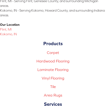
Flint, MI - Serving Flint, Genesee County, and surrounding Michigan
areas.
Kokomo, IN - Serving Kokomo, Howard County, and surrounding Indiana
areas.
Our Location
Flint, MI
Kokomo, IN
Products
Carpet
Hardwood Flooring
Laminate Flooring
Vinyl Flooring
Tile
Area Rugs
Services