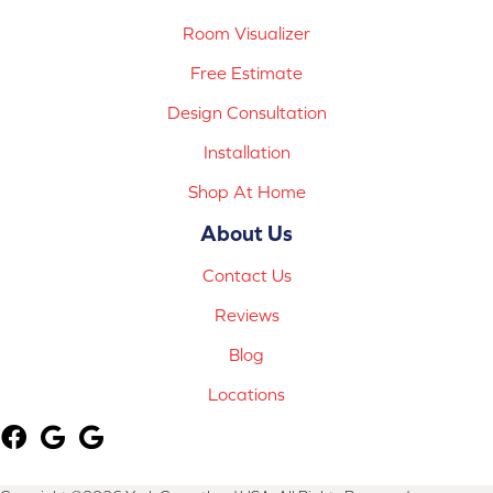
Room Visualizer
Free Estimate
Design Consultation
Installation
Shop At Home
About Us
Contact Us
Reviews
Blog
Locations