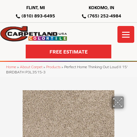
FLINT, MI
KOKOMO, IN
(810) 893-6495
(765) 252-4984
FREE ESTIMATE
Home
»
About Carpet
»
Products
»
Perfect Home Thinking Out Loud II 15'
BIRDBATH P3L3515-3