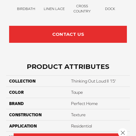
CROSS
BIRDBATH
LINEN LACE
DOCK
SOUN
COUNTRY
CONTACT US
PRODUCT ATTRIBUTES
COLLECTION
Thinking Out Loud II 15'
COLOR
Taupe
BRAND
Perfect Home
CONSTRUCTION
Texture
APPLICATION
Residential
Close 