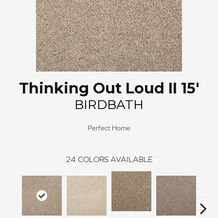
Thinking Out Loud II 15'
BIRDBATH
Perfect Home
24
COLORS AVAILABLE