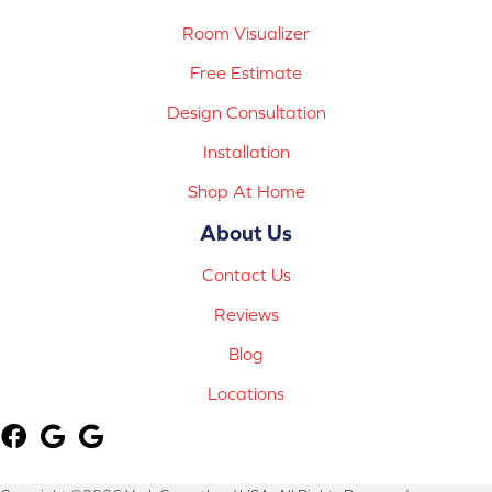
Room Visualizer
Free Estimate
Design Consultation
Installation
Shop At Home
About Us
Contact Us
Reviews
Blog
Locations