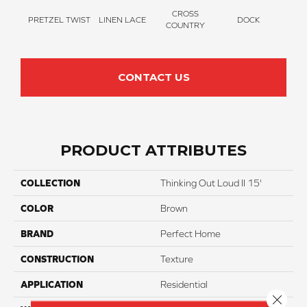
CROSS
PRETZEL TWIST
LINEN LACE
DOCK
SOUN
COUNTRY
CONTACT US
PRODUCT ATTRIBUTES
COLLECTION
Thinking Out Loud II 15'
COLOR
Brown
BRAND
Perfect Home
CONSTRUCTION
Texture
APPLICATION
Residential
Close 