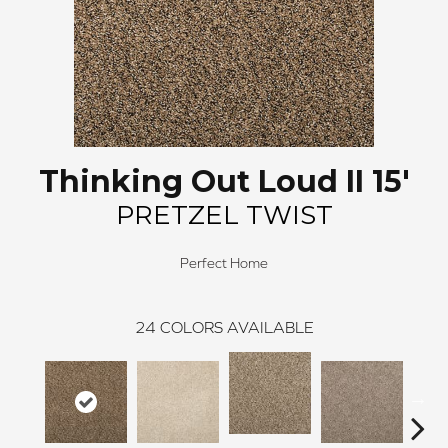
Thinking Out Loud II 15'
PRETZEL TWIST
Perfect Home
24
COLORS AVAILABLE