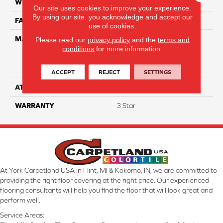
WIDTH
15'
Our site uses cookies to improve your experience.
By using our site, you acknowledge and accept our
FACE WEIGHT
34
use of cookies.
MATERIAL
100% Everstrand Solution
Please read our
privacy policy
and the
terms and
conditions
for more information.
Dyed BCF P.E.T. With Easy
Clean™ Stain & Soil
Protection
ACCEPT
REJECT
SETTINGS
ATTACHED PAD
Actionback
WARRANTY
3 Star
At York Carpetland USA in Flint, MI & Kokomo, IN, we are committed to
providing the right floor covering at the right price. Our experienced
flooring consultants will help you find the floor that will look great and
perform well.
Service Areas: