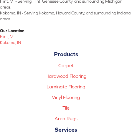
Flint, MI - Serving Flint, Genesee County, and surrounding Michigan
areas.
Kokomo, IN - Serving Kokomo, Howard County, and surrounding Indiana
areas.
Our Location
Flint, MI
Kokomo, IN
Products
Carpet
Hardwood Flooring
Laminate Flooring
Vinyl Flooring
Tile
Area Rugs
Services