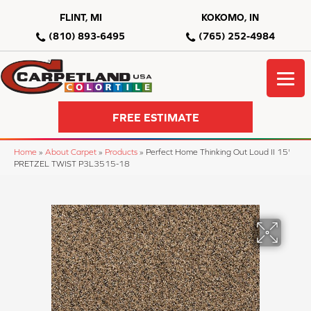
FLINT, MI
KOKOMO, IN
(810) 893-6495
(765) 252-4984
FREE ESTIMATE
Home
»
About Carpet
»
Products
»
Perfect Home Thinking Out Loud II 15'
PRETZEL TWIST P3L3515-18